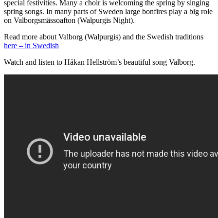
special festivities. Many a choir is welcoming the spring by singing
spring songs. In many parts of Sweden large bonfires play a big role
on Valborgsmässoafton (Walpurgis Night).
Read more about Valborg (Walpurgis) and the Swedish traditions
here – in Swedish
Watch and listen to Håkan Hellström’s beautiful song Valborg.