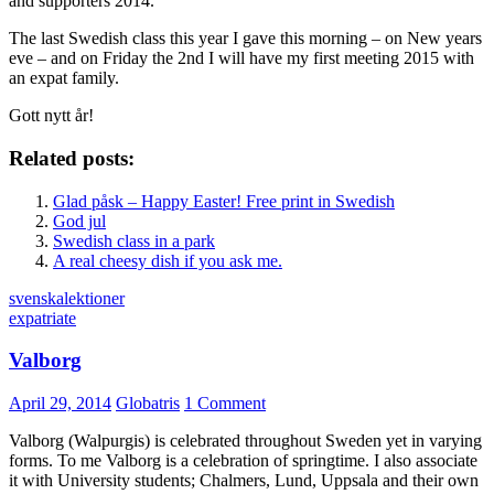
and supporters 2014.
The last Swedish class this year I gave this morning – on New years
eve – and on Friday the 2nd I will have my first meeting 2015 with
an expat family.
Gott nytt år!
Related posts:
Glad påsk – Happy Easter! Free print in Swedish
God jul
Swedish class in a park
A real cheesy dish if you ask me.
svenskalektioner
expatriate
Valborg
April 29, 2014
Globatris
1 Comment
Valborg (Walpurgis) is celebrated throughout Sweden yet in varying
forms. To me Valborg is a celebration of springtime. I also associate
it with University students; Chalmers, Lund, Uppsala and their own