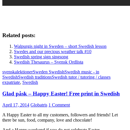
Related posts:
Walpurgis night in Sweden – short Swedish lesson
Swedes and our precious weather talk #10
Swedish spring sign singsong
Swedish Thesaurus – Svensk Ordlista
svenskalektioner
Sweden Swedish
Swedish music - in
Swedish
Swedish traditions
Swedish tutor / tutoring / classes
expatriate
,
Swedish
Glad påsk – Happy Easter! Free print in Swedish
April 17, 2014
Globatris
1 Comment
A Happy Easter to all my customers, followers and friends! Let
there be sun, food, company, love and chocolate!
And a Happy weekend if you do not celebrate Easter.