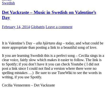
Swedish
Det Vackraste – Music in Swedish on Valentine’s
Day
February 14, 2014
Globatris
Leave a comment
It is Valentine’s Day –
alla hjärtans dag
– today, and what could be
more appropriate than posting a link to a beautiful song of love.
It you are learning Swedish this is a perfect song – Cecilia sings in a
clear voice, fairly slow which makes it easier to follow. The link is
to Spotify; if you don’t have it you can check Youtube ( I did not
post a link since I could not find a version where there were no
spelling mistakes …) Be sure to use TuneWiki to see the words in
writing, if you use Spotify.
Cecilia Vennersten – Det Vackraste