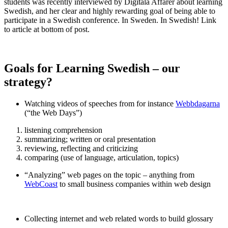
students was recently interviewed by Digitala Affärer about learning
Swedish, and her clear and highly rewarding goal of being able to
participate in a Swedish conference. In Sweden. In Swedish! Link
to article at bottom of post.
Goals for Learning Swedish – our
strategy?
Watching videos of speeches from for instance
Webbdagarna
(“the Web Days”)
listening comprehension
summarizing; written or oral presentation
reviewing, reflecting and criticizing
comparing (use of language, articulation, topics)
“Analyzing” web pages on the topic – anything from
WebCoast
to small business companies within web design
Collecting internet and web related words to build glossary