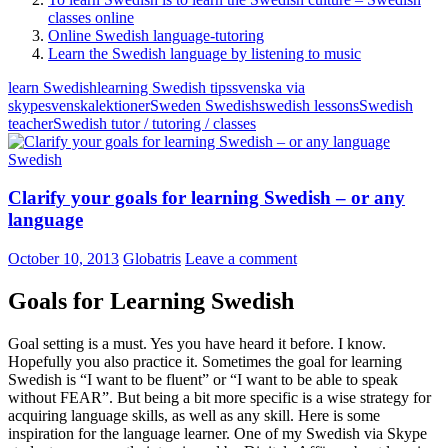
classes online
Online Swedish language-tutoring
Learn the Swedish language by listening to music
learn Swedish
learning Swedish tips
svenska via
skype
svenskalektioner
Sweden Swedish
swedish lessons
Swedish
teacher
Swedish tutor / tutoring / classes
Swedish
Clarify your goals for learning Swedish – or any
language
October 10, 2013
Globatris
Leave a comment
Goals for Learning Swedish
Goal setting is a must. Yes you have heard it before. I know.
Hopefully you also practice it. Sometimes the goal for learning
Swedish is “I want to be fluent” or “I want to be able to speak
without FEAR”. But being a bit more specific is a wise strategy for
acquiring language skills, as well as any skill. Here is some
inspiration for the language learner. One of my Swedish via Skype