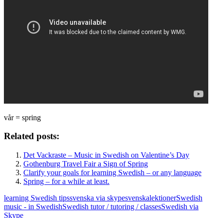
vår = spring
Related posts:
Det Vackraste – Music in Swedish on Valentine’s Day
Gothenburg Travel Fair a Sign of Spring
Clarify your goals for learning Swedish – or any language
Spring – for a while at least.
learning Swedish tips
svenska via skype
svenskalektioner
Swedish
music - in Swedish
Swedish tutor / tutoring / classes
Swedish via
Skype