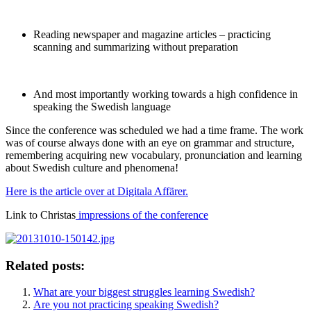
Reading newspaper and magazine articles – practicing
scanning and summarizing without preparation
And most importantly working towards a high confidence in
speaking the Swedish language
Since the conference was scheduled we had a time frame. The work
was of course always done with an eye on grammar and structure,
remembering acquiring new vocabulary, pronunciation and learning
about Swedish culture and phenomena!
Here is the article over at Digitala Affärer.
Link to Christas
impressions of the conference
Related posts:
What are your biggest struggles learning Swedish?
Are you not practicing speaking Swedish?