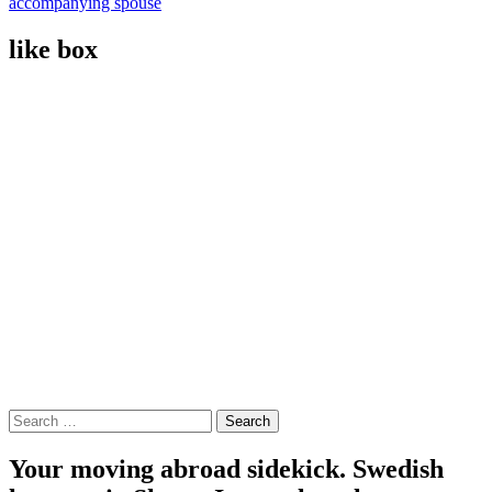
accompanying spouse
like box
Search
for:
Your moving abroad sidekick. Swedish