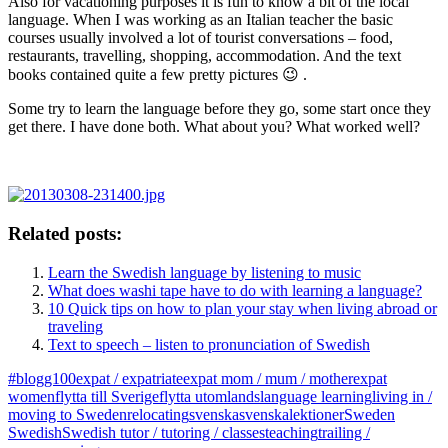
Also for vacationing purposes it is fun to know a bit of the local
language. When I was working as an Italian teacher the basic
courses usually involved a lot of tourist conversations – food,
restaurants, travelling, shopping, accommodation. And the text
books contained quite a few pretty pictures 😉 .
Some try to learn the language before they go, some start once they
get there. I have done both. What about you? What worked well?
Related posts:
Learn the Swedish language by listening to music
What does washi tape have to do with learning a language?
10 Quick tips on how to plan your stay when living abroad or
traveling
Text to speech – listen to pronunciation of Swedish
#blogg100
expat / expatriate
expat mom / mum / mother
expat
women
flytta till Sverige
flytta utomlands
language learning
living in /
moving to Sweden
relocating
svenska
svenskalektioner
Sweden
Swedish
Swedish tutor / tutoring / classes
teaching
trailing /