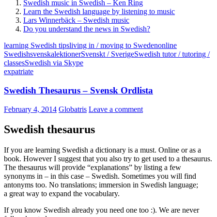
Swedish music in Swedish – Ken Ring
Learn the Swedish language by listening to music
Lars Winnerbäck – Swedish music
Do you understand the news in Swedish?
learning Swedish tips
living in / moving to Sweden
online
Swedish
svenskalektioner
Svenskt / Sverige
Swedish tutor / tutoring /
classes
Swedish via Skype
expatriate
Swedish Thesaurus – Svensk Ordlista
February 4, 2014
Globatris
Leave a comment
Swedish thesaurus
If you are learning Swedish a dictionary is a must. Online or as a
book. However I suggest that you also try to get used to a thesaurus.
The thesaurus will provide “explanations” by listing a few
synonyms in – in this case – Swedish. Sometimes you will find
antonyms too. No translations; immersion in Swedish language;
a great way to expand the vocabulary.
If you know Swedish already you need one too :). We are never