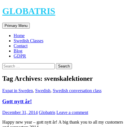
Skip
GLOBATRIS
to
content
Search
Primary Menu
Home
Swedish Classes
Contact
Blog
GDPR
Search
for:
Tag Archives: svenskalektioner
Expat in Sweden
,
Swedish
,
Swedish conversation class
Gott nytt år!
December 31, 2014
Globatris
Leave a comment
Happy new year – gott nytt år! A big thank you to all my customers