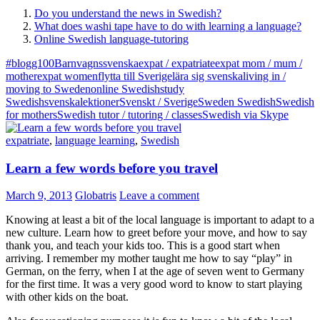
Do you understand the news in Swedish?
What does washi tape have to do with learning a language?
Online Swedish language-tutoring
#blogg100
Barnvagnssvenska
expat / expatriate
expat mom / mum /
mother
expat women
flytta till Sverige
lära sig svenska
living in /
moving to Sweden
online Swedish
study
Swedish
svenskalektioner
Svenskt / Sverige
Sweden Swedish
Swedish
for mothers
Swedish tutor / tutoring / classes
Swedish via Skype
expatriate
,
language learning
,
Swedish
Learn a few words before you travel
March 9, 2013
Globatris
Leave a comment
Knowing at least a bit of the local language is important to adapt to a
new culture. Learn how to greet before your move, and how to say
thank you, and teach your kids too. This is a good start when
arriving. I remember my mother taught me how to say “play” in
German, on the ferry, when I at the age of seven went to Germany
for the first time. It was a very good word to know to start playing
with other kids on the boat.