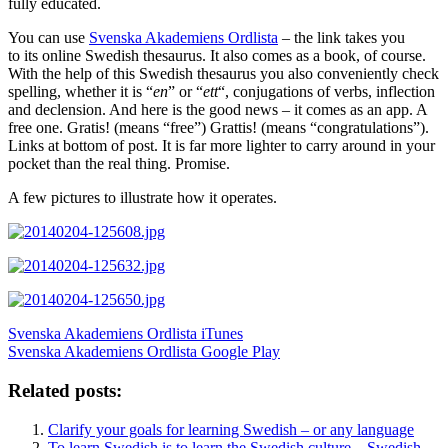
fully educated.
You can use
Svenska Akademiens Ordlista
– the link takes you
to its online Swedish thesaurus. It also comes as a book, of course.
With the help of this Swedish thesaurus you also conveniently check
spelling, whether it is “
en
” or “
ett
“, conjugations of verbs, inflection
and declension. And here is the good news – it comes as an app. A
free one. Gratis! (means “free”) Grattis! (means “congratulations”).
Links at bottom of post. It is far more lighter to carry around in your
pocket than the real thing. Promise.
A few pictures to illustrate how it operates.
Svenska Akademiens Ordlista iTunes
Svenska Akademiens Ordlista Google Play
Related posts:
Clarify your goals for learning Swedish – or any language
To learn Swedish is to learn the Swedish culture – Swedish