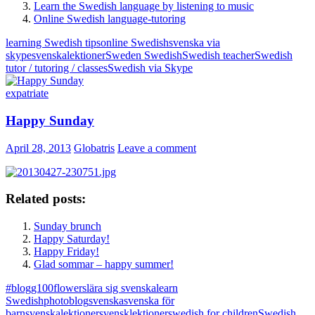
Learn the Swedish language by listening to music
Online Swedish language-tutoring
learning Swedish tips
online Swedish
svenska via
skype
svenskalektioner
Sweden Swedish
Swedish teacher
Swedish
tutor / tutoring / classes
Swedish via Skype
expatriate
Happy Sunday
April 28, 2013
Globatris
Leave a comment
Related posts:
Sunday brunch
Happy Saturday!
Happy Friday!
Glad sommar – happy summer!
#blogg100
flowers
lära sig svenska
learn
Swedish
photoblog
svenska
svenska för
barn
svenskalektioner
svensklektioner
swedish for children
Swedish