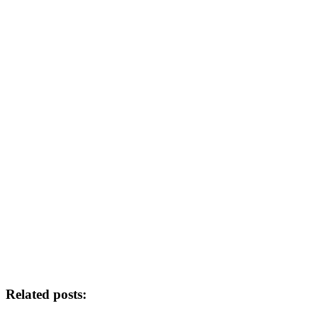
Related posts: