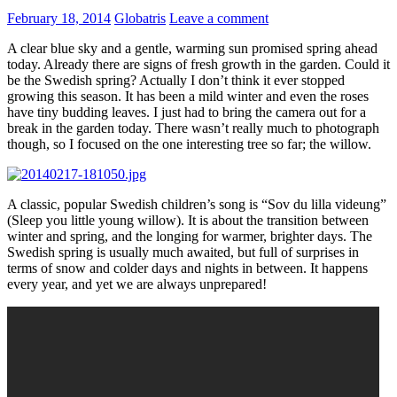
February 18, 2014
Globatris
Leave a comment
A clear blue sky and a gentle, warming sun promised spring ahead
today. Already there are signs of fresh growth in the garden. Could it
be the Swedish spring? Actually I don’t think it ever stopped
growing this season. It has been a mild winter and even the roses
have tiny budding leaves. I just had to bring the camera out for a
break in the garden today. There wasn’t really much to photograph
though, so I focused on the one interesting tree so far; the willow.
A classic, popular Swedish children’s song is “Sov du lilla videung”
(Sleep you little young willow). It is about the transition between
winter and spring, and the longing for warmer, brighter days. The
Swedish spring is usually much awaited, but full of surprises in
terms of snow and colder days and nights in between. It happens
every year, and yet we are always unprepared!