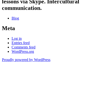
lessons via Skype. Intercultural
communication.
Blog
Meta
Log in
Entries feed
Comments feed
WordPress.org
Proudly powered by WordPress