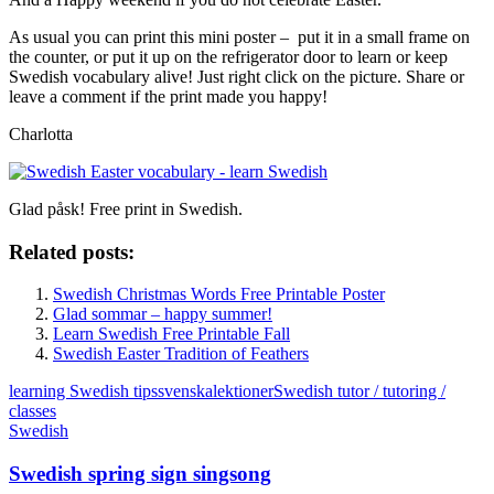
As usual you can print this mini poster – put it in a small frame on
the counter, or put it up on the refrigerator door to learn or keep
Swedish vocabulary alive! Just right click on the picture. Share or
leave a comment if the print made you happy!
Charlotta
Glad påsk! Free print in Swedish.
Related posts:
Swedish Christmas Words Free Printable Poster
Glad sommar – happy summer!
Learn Swedish Free Printable Fall
Swedish Easter Tradition of Feathers
learning Swedish tips
svenskalektioner
Swedish tutor / tutoring /
classes
Swedish
Swedish spring sign singsong