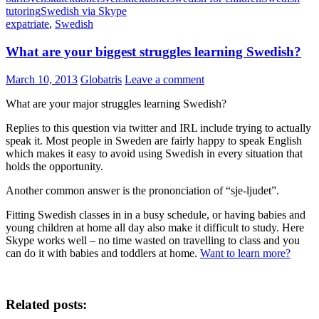
tutoring
Swedish via Skype
expatriate
,
Swedish
What are your biggest struggles learning Swedish?
March 10, 2013
Globatris
Leave a comment
What are your major struggles learning Swedish?
Replies to this question via twitter and IRL include trying to actually
speak it. Most people in Sweden are fairly happy to speak English
which makes it easy to avoid using Swedish in every situation that
holds the opportunity.
Another common answer is the prononciation of “sje-ljudet”.
Fitting Swedish classes in in a busy schedule, or having babies and
young children at home all day also make it difficult to study. Here
Skype works well – no time wasted on travelling to class and you
can do it with babies and toddlers at home.
Want to learn more?
Related posts: