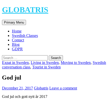
Skip
GLOBATRIS
to
content
Search
Primary Menu
Home
Swedish Classes
Contact
Blog
GDPR
Search
for:
Expat in Sweden
,
Living in Sweden
,
Moving to Sweden
,
Swedish
conversation class
,
Tourist in Sweden
God jul
December 21, 2017
Globatris
Leave a comment
God jul och gott nytt år 2017