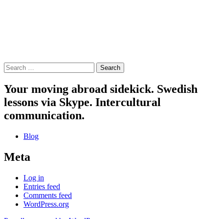
Search
for:
Your moving abroad sidekick. Swedish
lessons via Skype. Intercultural
communication.
Blog
Meta
Log in
Entries feed
Comments feed
WordPress.org