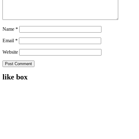
Name
*
Email
*
Website
like box