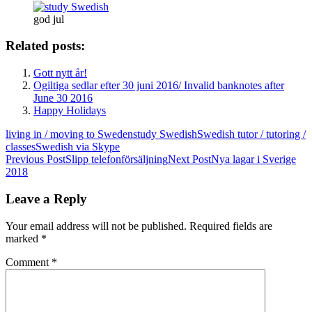
god jul
Related posts:
Gott nytt år!
Ogiltiga sedlar efter 30 juni 2016/ Invalid banknotes after
June 30 2016
Happy Holidays
living in / moving to Sweden
study Swedish
Swedish tutor / tutoring /
classes
Swedish via Skype
Post
Previous Post
Slipp telefonförsäljning
Next Post
Nya lagar i Sverige
2018
navigation
Leave a Reply
Your email address will not be published.
Required fields are
marked
*
Comment
*