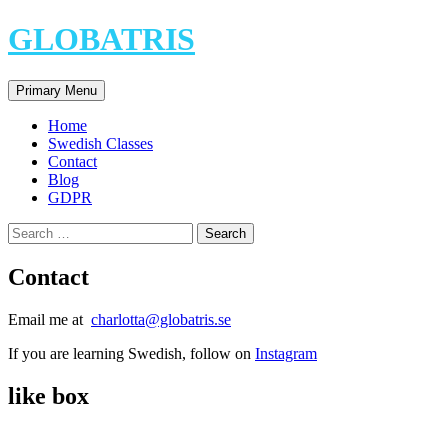
Skip
GLOBATRIS
to
content
Search
Primary Menu
Home
Swedish Classes
Contact
Blog
GDPR
Search
for:
Contact
Email me at
charlotta@globatris.se
If you are learning Swedish, follow on
Instagram
like box