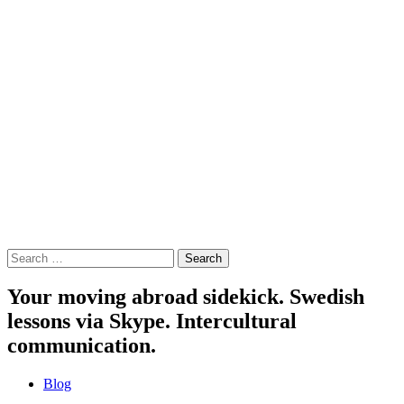
Search
for:
Your moving abroad sidekick. Swedish
lessons via Skype. Intercultural
communication.
Blog