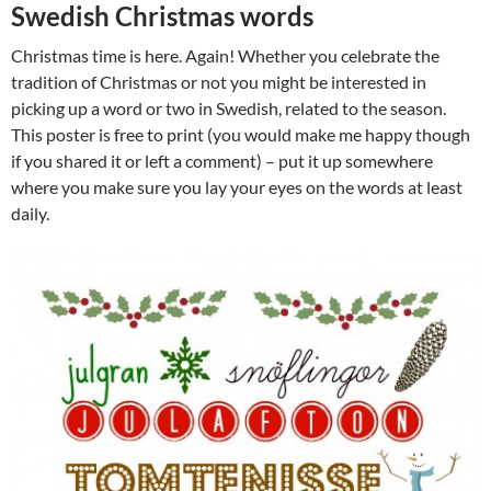
Swedish Christmas words
Christmas time is here. Again! Whether you celebrate the
tradition of Christmas or not you might be interested in
picking up a word or two in Swedish, related to the season.
This poster is free to print (you would make me happy though
if you shared it or left a comment) – put it up somewhere
where you make sure you lay your eyes on the words at least
daily.