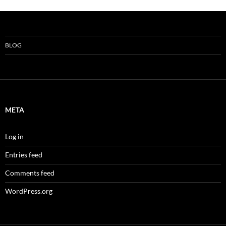
BLOG
META
Log in
Entries feed
Comments feed
WordPress.org