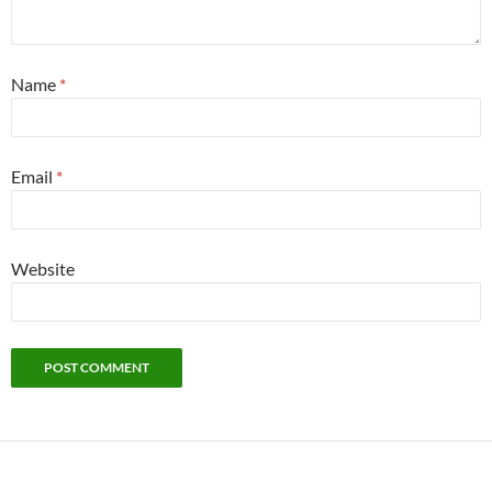
Name
*
Email
*
Website