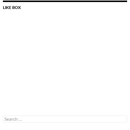
LIKE BOX
Search
for: