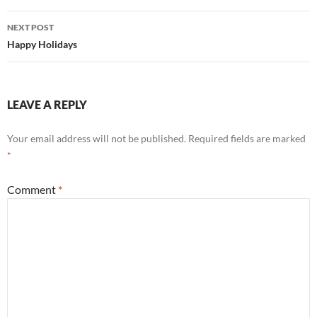
NEXT POST
Happy Holidays
LEAVE A REPLY
Your email address will not be published.
Required fields are marked
*
Comment
*