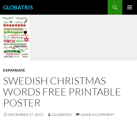
Skip
Search
GLOBATRIS
to
PRIMAR
content
MENU
EXPATRIATE
SWEDISH CHRISTMAS
WORDS FREE PRINTABLE
POSTER
DECEMBER 17, 2013
GLOBATRIS
LEAVE A COMMENT