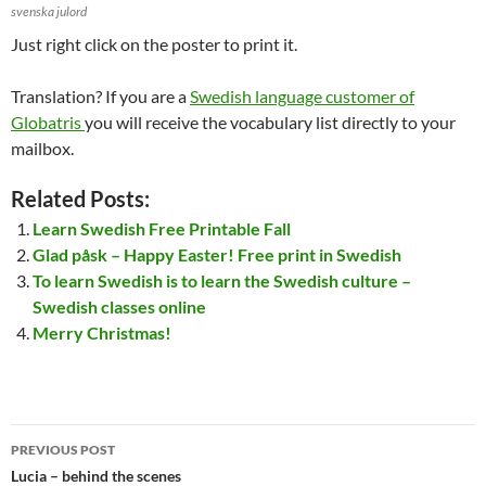
svenska julord
Just right click on the poster to print it.
Translation? If you are a
Swedish language customer of
Globatris
you will receive the vocabulary list directly to your
mailbox.
Related Posts:
Learn Swedish Free Printable Fall
Glad påsk – Happy Easter! Free print in Swedish
To learn Swedish is to learn the Swedish culture –
Swedish classes online
Merry Christmas!
Post
PREVIOUS POST
navigation
Lucia – behind the scenes