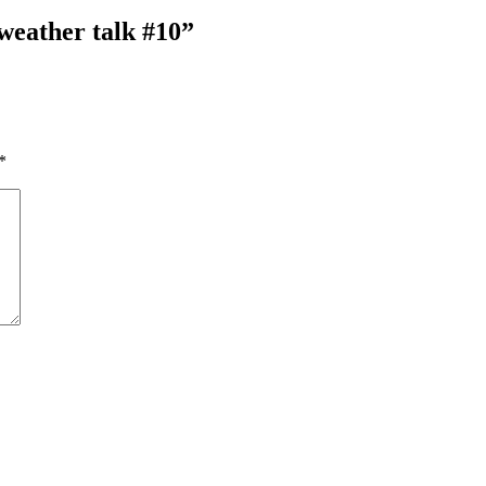
weather talk #10”
*