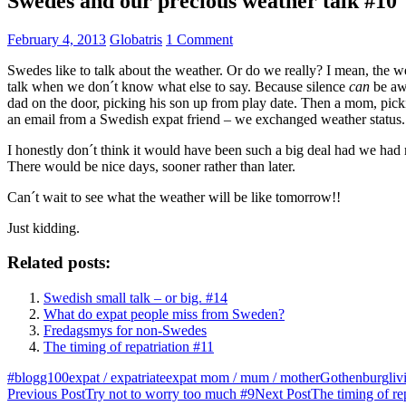
Swedes and our precious weather talk #10
February 4, 2013
Globatris
1 Comment
Swedes like to talk about the weather. Or do we really? I mean, the we
talk when we don´t know what else to say. Because silence
can
be awk
dad on the door, picking his son up from play date. Then a mom, pickin
an email from a Swedish expat friend – we exchanged weather status.
I honestly don´t think it would have been such a big deal had we had m
There would be nice days, sooner rather than later.
Can´t wait to see what the weather will be like tomorrow!!
Just kidding.
Related posts:
Swedish small talk – or big. #14
What do expat people miss from Sweden?
Fredagsmys for non-Swedes
The timing of repatriation #11
#blogg100
expat / expatriate
expat mom / mum / mother
Gothenburg
li
Post
Previous Post
Try not to worry too much #9
Next Post
The timing of re