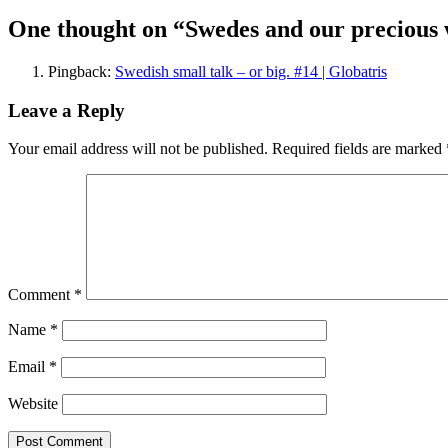
navigation
One thought on “Swedes and our precious 
Pingback:
Swedish small talk – or big. #14 | Globatris
Leave a Reply
Your email address will not be published.
Required fields are marked
Comment
*
Name
*
Email
*
Website