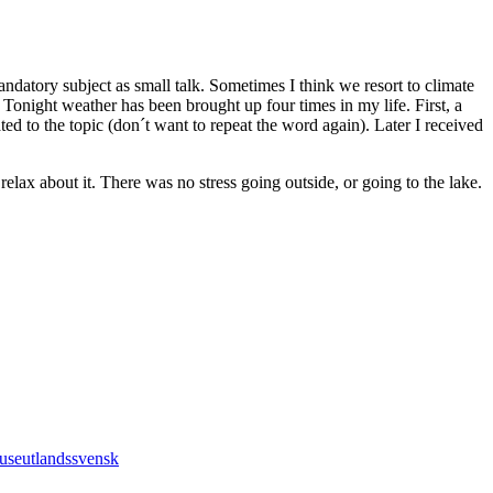
andatory subject as small talk. Sometimes I think we resort to climate
night weather has been brought up four times in my life. First, a
ed to the topic (don´t want to repeat the word again). Later I received
elax about it. There was no stress going outside, or going to the lake.
ouse
utlandssvensk