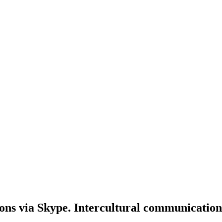
ons via Skype. Intercultural communication