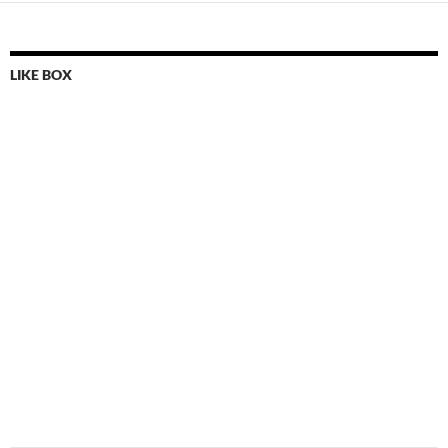
LIKE BOX