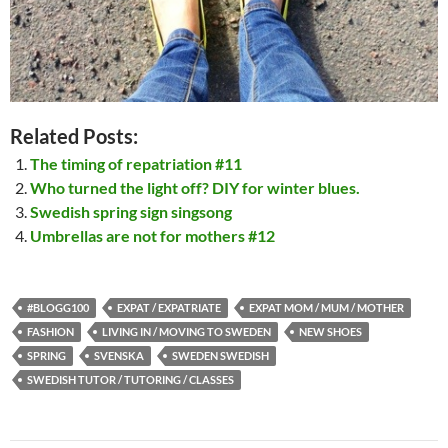
Related Posts:
The timing of repatriation #11
Who turned the light off? DIY for winter blues.
Swedish spring sign singsong
Umbrellas are not for mothers #12
#BLOGG100
EXPAT / EXPATRIATE
EXPAT MOM / MUM / MOTHER
FASHION
LIVING IN / MOVING TO SWEDEN
NEW SHOES
SPRING
SVENSKA
SWEDEN SWEDISH
SWEDISH TUTOR / TUTORING / CLASSES