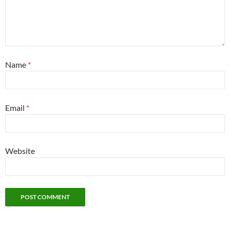
Name
*
Email
*
Website