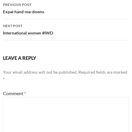
Post
PREVIOUS POST
navigation
Expat hand-me-downs
NEXT POST
International women #IWD
LEAVE A REPLY
Your email address will not be published.
Required fields are marked
*
Comment
*