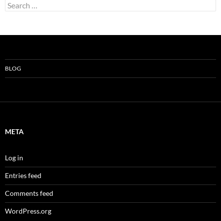
Search
for:
BLOG
META
Log in
Entries feed
Comments feed
WordPress.org