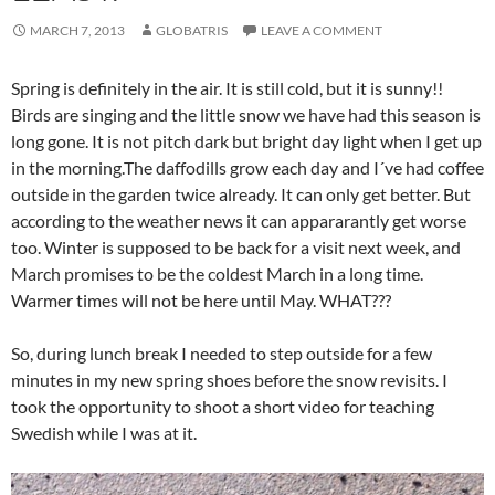
MARCH 7, 2013
GLOBATRIS
LEAVE A COMMENT
Spring is definitely in the air. It is still cold, but it is sunny!!
Birds are singing and the little snow we have had this season is
long gone. It is not pitch dark but bright day light when I get up
in the morning.The daffodills grow each day and I´ve had coffee
outside in the garden twice already. It can only get better. But
according to the weather news it can appararantly get worse
too. Winter is supposed to be back for a visit next week, and
March promises to be the coldest March in a long time.
Warmer times will not be here until May. WHAT???
So, during lunch break I needed to step outside for a few
minutes in my new spring shoes before the snow revisits. I
took the opportunity to shoot a short video for teaching
Swedish while I was at it.