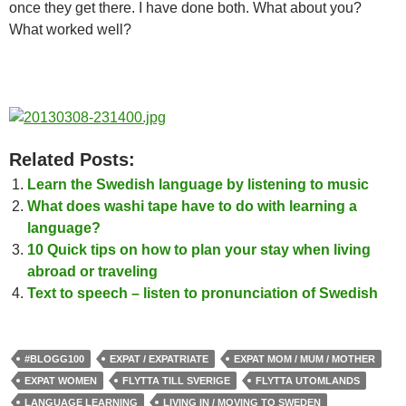
once they get there. I have done both. What about you?
What worked well?
Related Posts:
Learn the Swedish language by listening to music
What does washi tape have to do with learning a
language?
10 Quick tips on how to plan your stay when living
abroad or traveling
Text to speech – listen to pronunciation of Swedish
#BLOGG100
EXPAT / EXPATRIATE
EXPAT MOM / MUM / MOTHER
EXPAT WOMEN
FLYTTA TILL SVERIGE
FLYTTA UTOMLANDS
LANGUAGE LEARNING
LIVING IN / MOVING TO SWEDEN