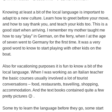
Knowing at least a bit of the local language is important to
adapt to a new culture. Learn how to greet before your move,
and how to say thank you, and teach your kids too. This is a
good start when arriving. I remember my mother taught me
how to say “play” in German, on the ferry, when I at the age
of seven went to Germany for the first time. It was a very
good word to know to start playing with other kids on the
boat.
Also for vacationing purposes it is fun to know a bit of the
local language. When I was working as an Italian teacher
the basic courses usually involved a lot of tourist
conversations – food, restaurants, travelling, shopping,
accommodation. And the text books contained quite a few
pretty pictures 😉 .
Some try to learn the language before they go, some start