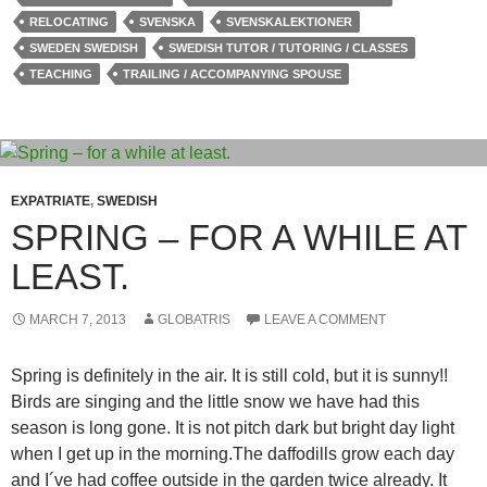
RELOCATING
SVENSKA
SVENSKALEKTIONER
SWEDEN SWEDISH
SWEDISH TUTOR / TUTORING / CLASSES
TEACHING
TRAILING / ACCOMPANYING SPOUSE
EXPATRIATE
,
SWEDISH
SPRING – FOR A WHILE AT
LEAST.
MARCH 7, 2013
GLOBATRIS
LEAVE A COMMENT
Spring is definitely in the air. It is still cold, but it is sunny!!
Birds are singing and the little snow we have had this
season is long gone. It is not pitch dark but bright day light
when I get up in the morning.The daffodills grow each day
and I´ve had coffee outside in the garden twice already. It