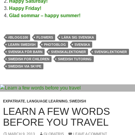
Happy Saturday!
Happy Friday!
Glad sommar – happy summer!
#BLOGG100
FLOWERS
LÄRA SIG SVENSKA
LEARN SWEDISH
PHOTOBLOG
SVENSKA
SVENSKA FÖR BARN
SVENSKALEKTIONER
SVENSKLEKTIONER
SWEDISH FOR CHILDREN
SWEDISH TUTORING
SWEDISH VIA SKYPE
EXPATRIATE
,
LANGUAGE LEARNING
,
SWEDISH
LEARN A FEW WORDS
BEFORE YOU TRAVEL
MARCH 9, 2013
GLOBATRIS
LEAVE A COMMENT