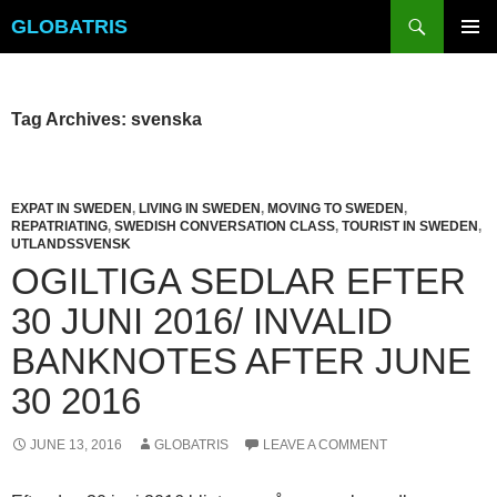
Skip
Search
GLOBATRIS
to
PRIMAR
content
MENU
Tag Archives: svenska
EXPAT IN SWEDEN
,
LIVING IN SWEDEN
,
MOVING TO SWEDEN
,
REPATRIATING
,
SWEDISH CONVERSATION CLASS
,
TOURIST IN SWEDEN
,
UTLANDSSVENSK
OGILTIGA SEDLAR EFTER
30 JUNI 2016/ INVALID
BANKNOTES AFTER JUNE
30 2016
JUNE 13, 2016
GLOBATRIS
LEAVE A COMMENT