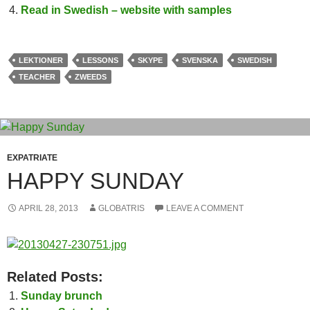
Read in Swedish – website with samples
LEKTIONER
LESSONS
SKYPE
SVENSKA
SWEDISH
TEACHER
ZWEEDS
EXPATRIATE
HAPPY SUNDAY
APRIL 28, 2013
GLOBATRIS
LEAVE A COMMENT
Related Posts:
Sunday brunch