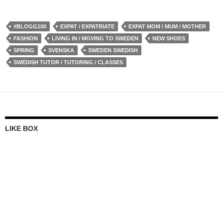
#BLOGG100
EXPAT / EXPATRIATE
EXPAT MOM / MUM / MOTHER
FASHION
LIVING IN / MOVING TO SWEDEN
NEW SHOES
SPRING
SVENSKA
SWEDEN SWEDISH
SWEDISH TUTOR / TUTORING / CLASSES
LIKE BOX