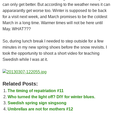
can only get better. But according to the weather news it can
appararantly get worse too. Winter is supposed to be back
for a visit next week, and March promises to be the coldest
March in a long time. Warmer times will not be here until
May. WHAT???
So, during lunch break I needed to step outside for a few
minutes in my new spring shoes before the snow revisits. I
took the opportunity to shoot a short video for teaching
Swedish while I was at it.
Related Posts:
The timing of repatriation #11
Who turned the light off? DIY for winter blues.
Swedish spring sign singsong
Umbrellas are not for mothers #12