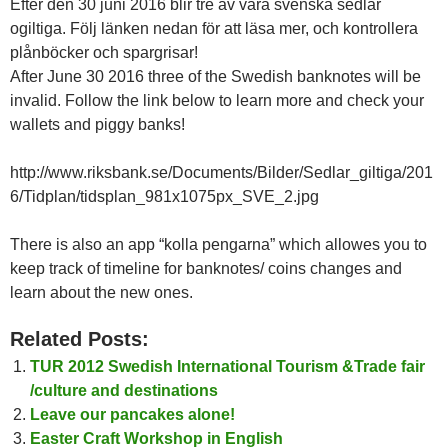
Efter den 30 juni 2016 blir tre av våra svenska sedlar
ogiltiga. Följ länken nedan för att läsa mer, och kontrollera
plånböcker och spargrisar!
After June 30 2016 three of the Swedish banknotes will be
invalid. Follow the link below to learn more and check your
wallets and piggy banks!
http://www.riksbank.se/Documents/Bilder/Sedlar_giltiga/201
6/Tidplan/tidsplan_981x1075px_SVE_2.jpg
There is also an app “kolla pengarna” which allowes you to
keep track of timeline for banknotes/ coins changes and
learn about the new ones.
Related Posts:
TUR 2012 Swedish International Tourism &Trade fair
/culture and destinations
Leave our pancakes alone!
Easter Craft Workshop in English