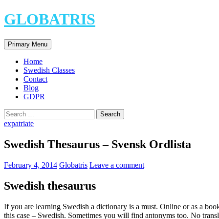
Skip
GLOBATRIS
to
content
Search
Primary Menu
Home
Swedish Classes
Contact
Blog
GDPR
Search
for:
expatriate
Swedish Thesaurus – Svensk Ordlista
February 4, 2014
Globatris
Leave a comment
Swedish thesaurus
If you are learning Swedish a dictionary is a must. Online or as a boo
this case – Swedish. Sometimes you will find antonyms too. No trans