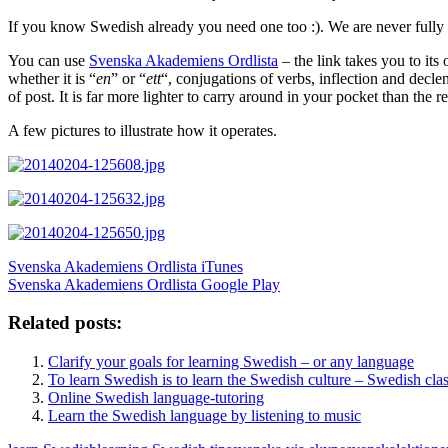
If you know Swedish already you need one too :). We are never fully
You can use
Svenska Akademiens Ordlista
– the link takes you to its
whether it is “
en
” or “
ett
“, conjugations of verbs, inflection and decl
of post. It is far more lighter to carry around in your pocket than the r
A few pictures to illustrate how it operates.
Svenska Akademiens Ordlista iTunes
Svenska Akademiens Ordlista Google Play
Related posts:
Clarify your goals for learning Swedish – or any language
To learn Swedish is to learn the Swedish culture – Swedish clas
Online Swedish language-tutoring
Learn the Swedish language by listening to music