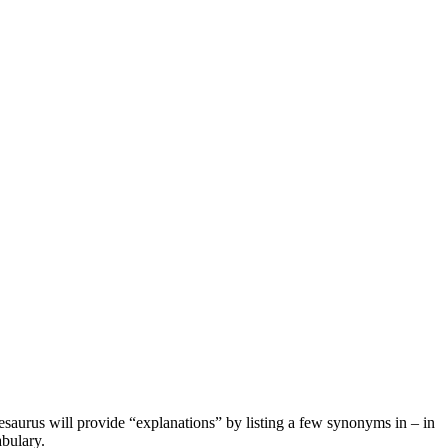
hesaurus will provide “explanations” by listing a few synonyms in – in
bulary.