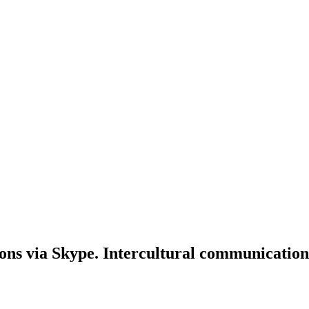
ons via Skype. Intercultural communication