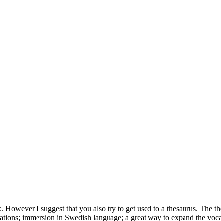
k. However I suggest that you also try to get used to a thesaurus. The t
lations; immersion in Swedish language; a great way to expand the voca