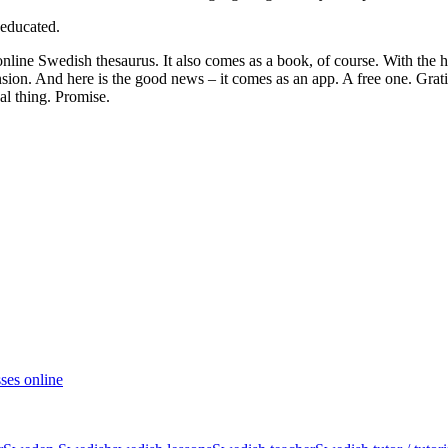
 educated.
 online Swedish thesaurus. It also comes as a book, of course. With the 
ension. And here is the good news – it comes as an app. A free one. Grat
eal thing. Promise.
ses online