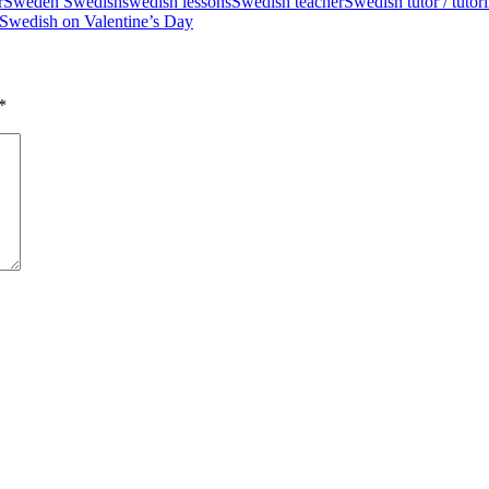
r
Sweden Swedish
swedish lessons
Swedish teacher
Swedish tutor / tutori
 Swedish on Valentine’s Day
*