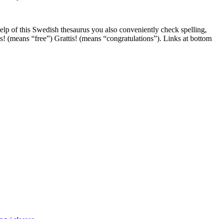
help of this Swedish thesaurus you also conveniently check spelling,
is! (means “free”) Grattis! (means “congratulations”). Links at bottom