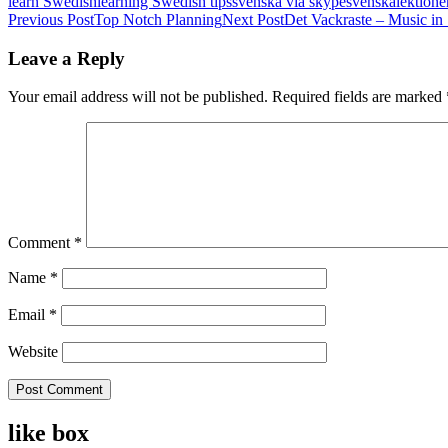
learn Swedish
learning Swedish tips
svenska via skype
svenskalektione
Post
Previous Post
Top Notch Planning
Next Post
Det Vackraste – Music in
navigation
Leave a Reply
Your email address will not be published.
Required fields are marked
Comment
*
Name
*
Email
*
Website
like box