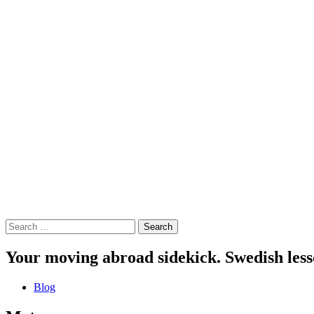
Search
for:
Your moving abroad sidekick. Swedish less
Blog