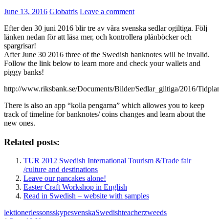
June 13, 2016
Globatris
Leave a comment
Efter den 30 juni 2016 blir tre av våra svenska sedlar ogiltiga. Följ
länken nedan för att läsa mer, och kontrollera plånböcker och
spargrisar!
After June 30 2016 three of the Swedish banknotes will be invalid.
Follow the link below to learn more and check your wallets and
piggy banks!
http://www.riksbank.se/Documents/Bilder/Sedlar_giltiga/2016/Tidp
There is also an app “kolla pengarna” which allowes you to keep
track of timeline for banknotes/ coins changes and learn about the
new ones.
Related posts:
TUR 2012 Swedish International Tourism &Trade fair
/culture and destinations
Leave our pancakes alone!
Easter Craft Workshop in English
Read in Swedish – website with samples
lektioner
lessons
skype
svenska
Swedish
teacher
zweeds