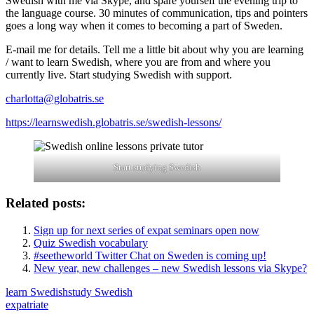
Swedish with me via Skype, and spare yourself the evening trip to
the language course. 30 minutes of communication, tips and pointers
goes a long way when it comes to becoming a part of Sweden.
E-mail me for details. Tell me a little bit about why you are learning
/ want to learn Swedish, where you are from and where you
currently live. Start studying Swedish with support.
charlotta@globatris.se
https://learnswedish.globatris.se/swedish-lessons/
Start studying Swedish
Related posts:
Sign up for next series of expat seminars open now
Quiz Swedish vocabulary
#seetheworld Twitter Chat on Sweden is coming up!
New year, new challenges – new Swedish lessons via Skype?
learn Swedish
study Swedish
expatriate