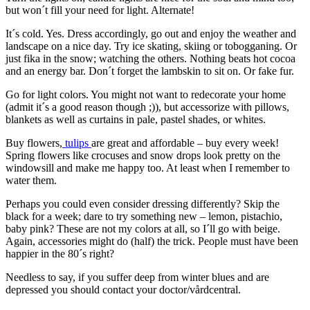
but won´t fill your need for light. Alternate!
It´s cold. Yes. Dress accordingly, go out and enjoy the weather and
landscape on a nice day. Try ice skating, skiing or tobogganing. Or
just fika in the snow; watching the others. Nothing beats hot cocoa
and an energy bar. Don´t forget the lambskin to sit on. Or fake fur.
Go for light colors. You might not want to redecorate your home
(admit it´s a good reason though ;)), but accessorize with pillows,
blankets as well as curtains in pale, pastel shades, or whites.
Buy flowers,
tulips
are great and affordable – buy every week!
Spring flowers like crocuses and snow drops look pretty on the
windowsill and make me happy too. At least when I remember to
water them.
Perhaps you could even consider dressing differently? Skip the
black for a week; dare to try something new – lemon, pistachio,
baby pink? These are not my colors at all, so I´ll go with beige.
Again, accessories might do (half) the trick. People must have been
happier in the 80´s right?
Needless to say, if you suffer deep from winter blues and are
depressed you should contact your doctor/vårdcentral.