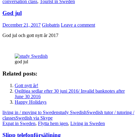
conversation class
,
Tourist in Sweden
God jul
December 21, 2017
Globatris
Leave a comment
God jul och gott nytt år 2017
god jul
Related posts:
Gott nytt år!
Ogiltiga sedlar efter 30 juni 2016/ Invalid banknotes after
June 30 2016
Happy Holidays
living in / moving to Sweden
study Swedish
Swedish tutor / tutoring /
classes
Swedish via Skype
Expat in Sweden
,
Flytta hem igen
,
Living in Sweden
Slipp telefonförsäljning