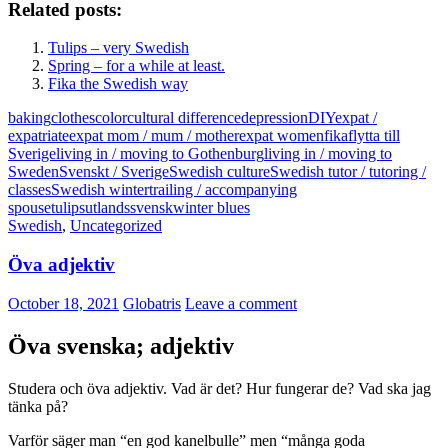
Related posts:
Tulips – very Swedish
Spring – for a while at least.
Fika the Swedish way
baking
clothes
color
cultural difference
depression
DIY
expat /
expatriate
expat mom / mum / mother
expat women
fika
flytta till
Sverige
living in / moving to Gothenburg
living in / moving to
Sweden
Svenskt / Sverige
Swedish culture
Swedish tutor / tutoring /
classes
Swedish winter
trailing / accompanying
spouse
tulips
utlandssvensk
winter blues
Swedish
,
Uncategorized
Öva adjektiv
October 18, 2021
Globatris
Leave a comment
Öva svenska; adjektiv
Studera och öva adjektiv. Vad är det? Hur fungerar de? Vad ska jag
tänka på?
Varför säger man “en god kanelbulle” men “många goda