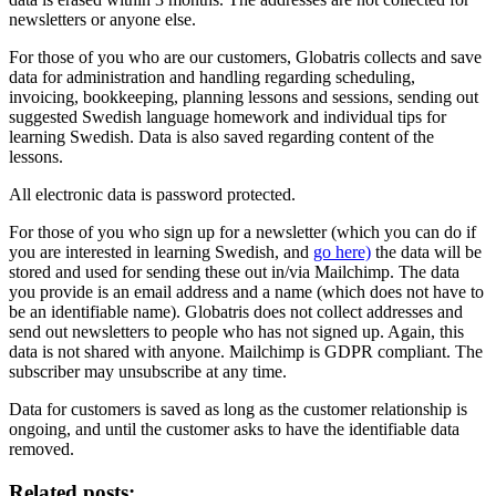
newsletters or anyone else.
For those of you who are our customers, Globatris collects and save
data for administration and handling regarding scheduling,
invoicing, bookkeeping, planning lessons and sessions, sending out
suggested Swedish language homework and individual tips for
learning Swedish. Data is also saved regarding content of the
lessons.
All electronic data is password protected.
For those of you who sign up for a newsletter (which you can do if
you are interested in learning Swedish, and
go here)
the data will be
stored and used for sending these out in/via Mailchimp. The data
you provide is an email address and a name (which does not have to
be an identifiable name). Globatris does not collect addresses and
send out newsletters to people who has not signed up. Again, this
data is not shared with anyone. Mailchimp is GDPR compliant. The
subscriber may unsubscribe at any time.
Data for customers is saved as long as the customer relationship is
ongoing, and until the customer asks to have the identifiable data
removed.
Related posts: