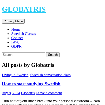
Skip
GLOBATRIS
to
content
Search
Primary Menu
Home
Swedish Classes
Contact
Blog
GDPR
Search
for:
All posts by Globatris
Living in Sweden
,
Swedish conversation class
How to start studying Swedish
July 8, 2024
Globatris
Leave a comment
Turn half of your lunch break into your personal classroom – learn