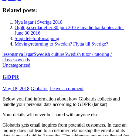
Related posts:
Nya lagar i Sverige 2018
Ogiltiga sedlar efter 30 juni 2016/ Invalid banknotes after
June 30 2016
Slipp telefonförsäljning
Moving/returning to Sweden? Flytta till Sverige?
lessons
nya lagar
Swedish culture
Swedish tutor / tutoring /
classes
zweeds
Uncategorized
GDPR
May 18, 2018
Globatris
Leave a comment
Below you find information about how Globatris collects and
handle your personal data according to GDPR (länkar)
Your details will never be shared with anyone else.
Globatris gets email inquires from potential customers. In case an
inquiry does not lead to a customer relationship the email and its
data is erased within 3 months. The addresses are not collected for