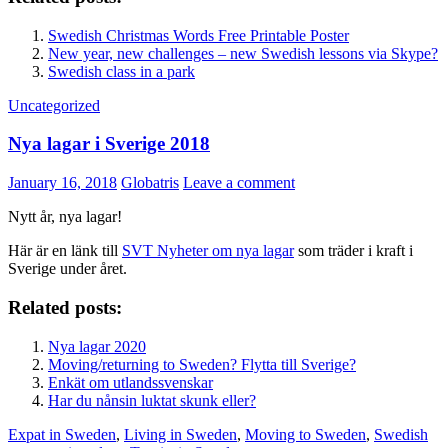
Swedish Christmas Words Free Printable Poster
New year, new challenges – new Swedish lessons via Skype?
Swedish class in a park
Uncategorized
Nya lagar i Sverige 2018
January 16, 2018
Globatris
Leave a comment
Nytt år, nya lagar!
Här är en länk till
SVT Nyheter om nya lagar
som träder i kraft i
Sverige under året.
Related posts:
Nya lagar 2020
Moving/returning to Sweden? Flytta till Sverige?
Enkät om utlandssvenskar
Har du nånsin luktat skunk eller?
Expat in Sweden
,
Living in Sweden
,
Moving to Sweden
,
Swedish