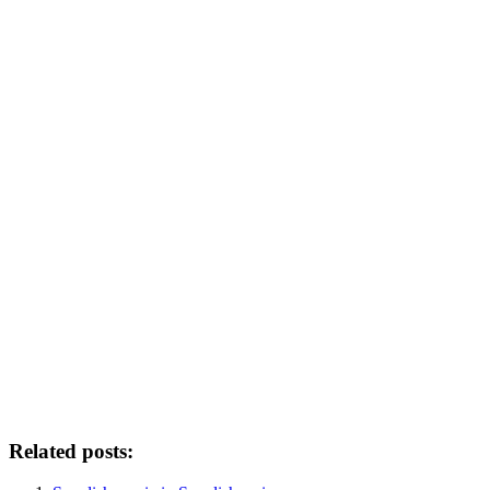
Related posts: