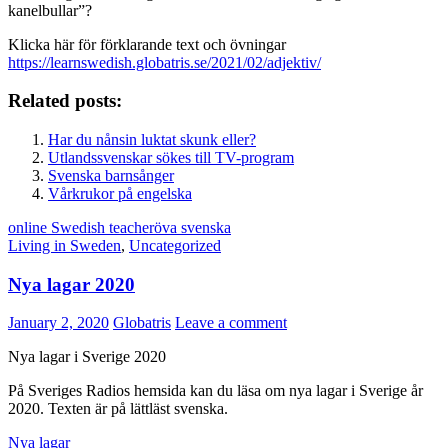
kanelbullar”?
Klicka här för förklarande text och övningar
https://learnswedish.globatris.se/2021/02/adjektiv/
Related posts:
Har du nånsin luktat skunk eller?
Utlandssvenskar sökes till TV-program
Svenska barnsånger
Vårkrukor på engelska
online Swedish teacher
öva svenska
Living in Sweden
,
Uncategorized
Nya lagar 2020
January 2, 2020
Globatris
Leave a comment
Nya lagar i Sverige 2020
På Sveriges Radios hemsida kan du läsa om nya lagar i Sverige år
2020. Texten är på lättläst svenska.
Nya lagar