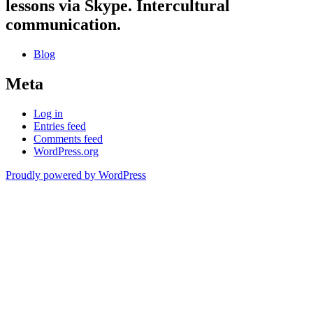
lessons via Skype. Intercultural
communication.
Blog
Meta
Log in
Entries feed
Comments feed
WordPress.org
Proudly powered by WordPress