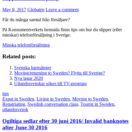
May 8, 2017
Globatris
Leave a comment
Får du många samtal från försäljare?
På Konsumentverkets hemsida finns tips om hur du slipper (eller
minskar) telefonförsäljning i Sverige.
Minska telefonförsäljning
Related posts:
Svenska barnsånger
Moving/returning to Sweden? Flytta till Sverige?
Nya lagar 2020
Utlandssvenskar sökes till TV-program
tips
Expat in Sweden
,
Living in Sweden
,
Moving to Sweden
,
Repatriating
,
Swedish conversation class
,
Tourist in Sweden
,
utlandssvensk
Ogiltiga sedlar efter 30 juni 2016/ Invalid banknotes
after June 30 2016