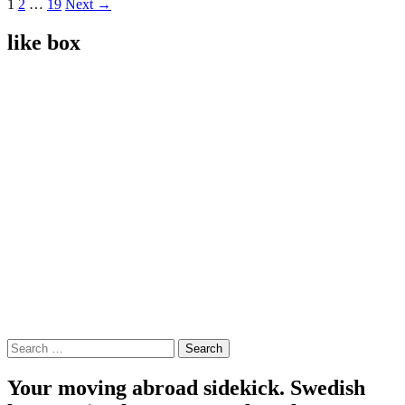
Posts
1
2
…
19
Next →
navigation
like box
Search
for:
Your moving abroad sidekick. Swedish