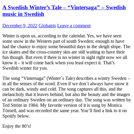
A Swedish Winter’s Tale – “Vintersaga” – Swedish
music in Swedish
December 9, 2022
Globatris
Leave a comment
Winter is upon us, according to the calendar. Yes, we have seen
some snow in the Western part of south Sweden; enough to have
had the chance to enjoy some beautiful days in the sleigh slope. The
ice skates and the cross-country skis are still waiting to have their
fun though. But even if there is no winter in sight right now we all
know it – it will come back when you least expect it. That’s
Swedish winter for you.
The song “Vintersaga” (Winter´s Tale) describes a wintry Sweden –
in all the senses of the word. Even if we don´t always have snow it
can be dark, windy and cold. The song captures all this, and the
melancholy that it leaves behind, but also the beauty and the images
of an ordinary Sweden on an ordinary day. The song was written by
Ted Ström in 1984. My favorite version of it is sung by Monica
Törnell, and was recorded the same year. You’ll find a link to it on
Spotify below.
Enjoy the 80’s!