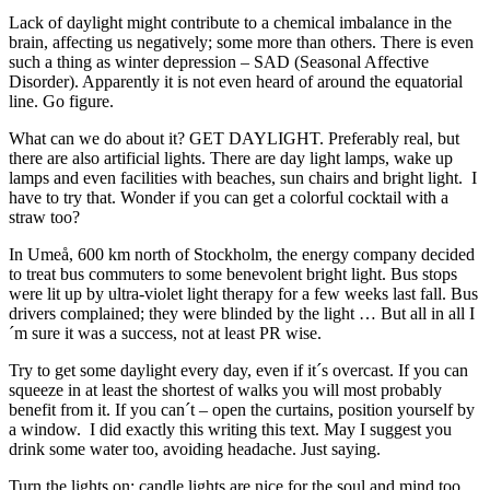
Lack of daylight might contribute to a chemical imbalance in the
brain, affecting us negatively; some more than others. There is even
such a thing as winter depression – SAD (Seasonal Affective
Disorder). Apparently it is not even heard of around the equatorial
line. Go figure.
What can we do about it? GET DAYLIGHT. Preferably real, but
there are also artificial lights. There are day light lamps, wake up
lamps and even facilities with beaches, sun chairs and bright light. I
have to try that. Wonder if you can get a colorful cocktail with a
straw too?
In Umeå, 600 km north of Stockholm, the energy company decided
to treat bus commuters to some benevolent bright light. Bus stops
were lit up by ultra-violet light therapy for a few weeks last fall. Bus
drivers complained; they were blinded by the light … But all in all I
´m sure it was a success, not at least PR wise.
Try to get some daylight every day, even if it´s overcast. If you can
squeeze in at least the shortest of walks you will most probably
benefit from it. If you can´t – open the curtains, position yourself by
a window. I did exactly this writing this text. May I suggest you
drink some water too, avoiding headache. Just saying.
Turn the lights on; candle lights are nice for the soul and mind too,