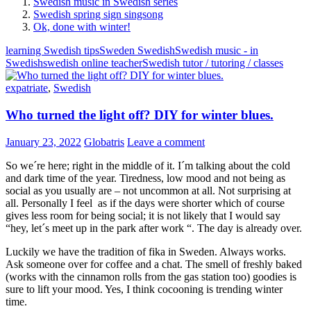
Swedish music in Swedish series
Swedish spring sign singsong
Ok, done with winter!
learning Swedish tips
Sweden Swedish
Swedish music - in
Swedish
swedish online teacher
Swedish tutor / tutoring / classes
expatriate
,
Swedish
Who turned the light off? DIY for winter blues.
January 23, 2022
Globatris
Leave a comment
So we´re here; right in the middle of it. I´m talking about the cold
and dark time of the year. Tiredness, low mood and not being as
social as you usually are – not uncommon at all. Not surprising at
all. Personally I feel as if the days were shorter which of course
gives less room for being social; it is not likely that I would say
“hey, let´s meet up in the park after work “. The day is already over.
Luckily we have the tradition of fika in Sweden. Always works.
Ask someone over for coffee and a chat. The smell of freshly baked
(works with the cinnamon rolls from the gas station too) goodies is
sure to lift your mood. Yes, I think cocooning is trending winter
time.