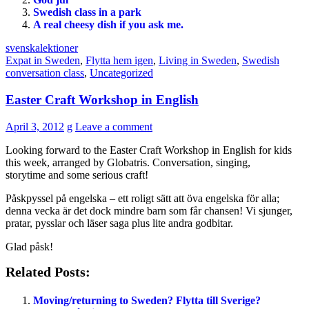
Swedish class in a park
A real cheesy dish if you ask me.
svenskalektioner
Expat in Sweden
,
Flytta hem igen
,
Living in Sweden
,
Swedish
conversation class
,
Uncategorized
Easter Craft Workshop in English
April 3, 2012
g
Leave a comment
Looking forward to the Easter Craft Workshop in English for kids
this week, arranged by Globatris. Conversation, singing,
storytime and some serious craft!
Påskpyssel på engelska – ett roligt sätt att öva engelska för alla;
denna vecka är det dock mindre barn som får chansen! Vi sjunger,
pratar, pysslar och läser saga plus lite andra godbitar.
Glad påsk!
Related Posts:
Moving/returning to Sweden? Flytta till Sverige?