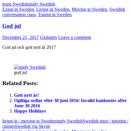
learn Swedish
study Swedish
Expat in Sweden
,
Living in Sweden
,
Moving to Sweden
,
Swedish
conversation class
,
Tourist in Sweden
God jul
December 21, 2017
Globatris
Leave a comment
God jul och gott nytt år 2017
god jul
Related Posts:
Gott nytt år!
Ogiltiga sedlar efter 30 juni 2016/ Invalid banknotes after
June 30 2016
Happy Holidays
living in / moving to Sweden
study Swedish
Swedish tutor / tutoring /
classes
Swedish via Skype