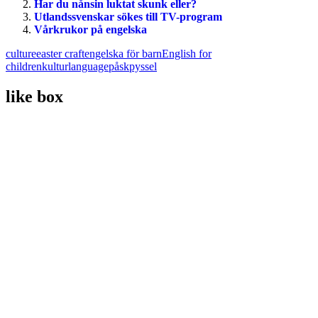
Har du nånsin luktat skunk eller?
Utlandssvenskar sökes till TV-program
Vårkrukor på engelska
culture
easter craft
engelska för barn
English for
children
kultur
language
påskpyssel
like box