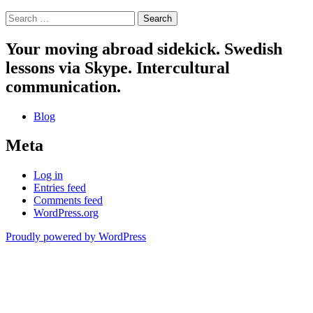
Search
for:
Your moving abroad sidekick. Swedish
lessons via Skype. Intercultural
communication.
Blog
Meta
Log in
Entries feed
Comments feed
WordPress.org
Proudly powered by WordPress