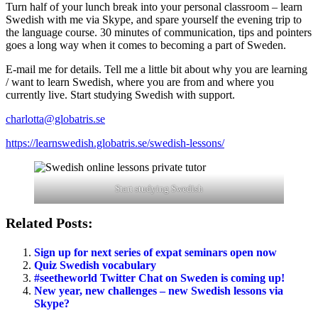
Turn half of your lunch break into your personal classroom – learn
Swedish with me via Skype, and spare yourself the evening trip to
the language course. 30 minutes of communication, tips and pointers
goes a long way when it comes to becoming a part of Sweden.
E-mail me for details. Tell me a little bit about why you are learning
/ want to learn Swedish, where you are from and where you
currently live. Start studying Swedish with support.
charlotta@globatris.se
https://learnswedish.globatris.se/swedish-lessons/
Start studying Swedish
Related Posts:
Sign up for next series of expat seminars open now
Quiz Swedish vocabulary
#seetheworld Twitter Chat on Sweden is coming up!
New year, new challenges – new Swedish lessons via
Skype?