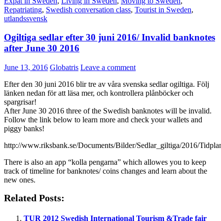
Expat in Sweden
,
Living in Sweden
,
Moving to Sweden
,
Repatriating
,
Swedish conversation class
,
Tourist in Sweden
,
utlandssvensk
Ogiltiga sedlar efter 30 juni 2016/ Invalid banknotes
after June 30 2016
June 13, 2016
Globatris
Leave a comment
Efter den 30 juni 2016 blir tre av våra svenska sedlar ogiltiga. Följ
länken nedan för att läsa mer, och kontrollera plånböcker och
spargrisar!
After June 30 2016 three of the Swedish banknotes will be invalid.
Follow the link below to learn more and check your wallets and
piggy banks!
http://www.riksbank.se/Documents/Bilder/Sedlar_giltiga/2016/Tidp
There is also an app “kolla pengarna” which allowes you to keep
track of timeline for banknotes/ coins changes and learn about the
new ones.
Related Posts:
TUR 2012 Swedish International Tourism &Trade fair