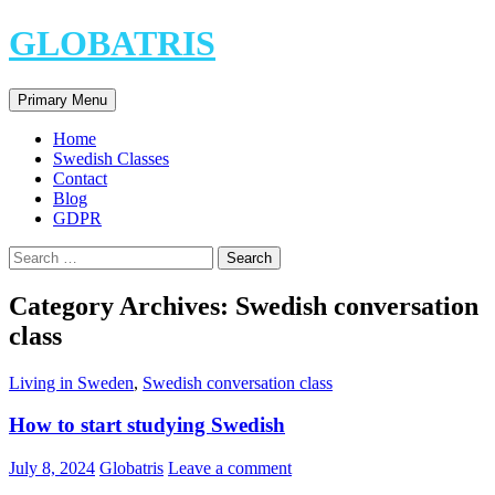
Skip
GLOBATRIS
to
content
Search
Primary Menu
Home
Swedish Classes
Contact
Blog
GDPR
Search
for:
Category Archives: Swedish conversation
class
Living in Sweden
,
Swedish conversation class
How to start studying Swedish
July 8, 2024
Globatris
Leave a comment