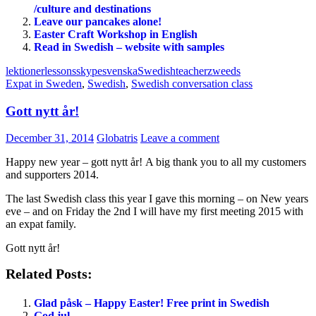
/culture and destinations
Leave our pancakes alone!
Easter Craft Workshop in English
Read in Swedish – website with samples
lektioner
lessons
skype
svenska
Swedish
teacher
zweeds
Expat in Sweden
,
Swedish
,
Swedish conversation class
Gott nytt år!
December 31, 2014
Globatris
Leave a comment
Happy new year – gott nytt år! A big thank you to all my customers
and supporters 2014.
The last Swedish class this year I gave this morning – on New years
eve – and on Friday the 2nd I will have my first meeting 2015 with
an expat family.
Gott nytt år!
Related Posts:
Glad påsk – Happy Easter! Free print in Swedish
God jul