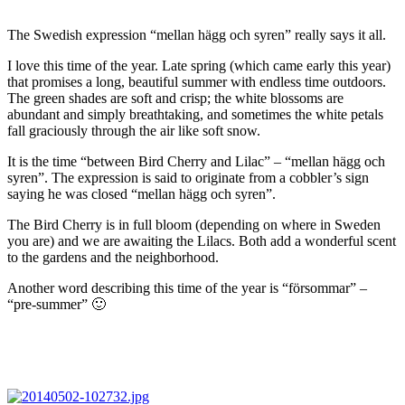
The Swedish expression “mellan hägg och syren” really says it all.
I love this time of the year. Late spring (which came early this year)
that promises a long, beautiful summer with endless time outdoors.
The green shades are soft and crisp; the white blossoms are
abundant and simply breathtaking, and sometimes the white petals
fall graciously through the air like soft snow.
It is the time “between Bird Cherry and Lilac” – “mellan hägg och
syren”. The expression is said to originate from a cobbler’s sign
saying he was closed “mellan hägg och syren”.
The Bird Cherry is in full bloom (depending on where in Sweden
you are) and we are awaiting the Lilacs. Both add a wonderful scent
to the gardens and the neighborhood.
Another word describing this time of the year is “försommar” –
“pre-summer” 🙂