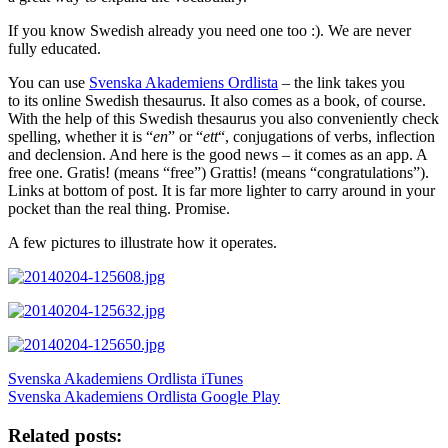
If you know Swedish already you need one too :). We are never
fully educated.
You can use
Svenska Akademiens Ordlista
– the link takes you
to its online Swedish thesaurus. It also comes as a book, of course.
With the help of this Swedish thesaurus you also conveniently check
spelling, whether it is “
en
” or “
ett
“, conjugations of verbs, inflection
and declension. And here is the good news – it comes as an app. A
free one. Gratis! (means “free”) Grattis! (means “congratulations”).
Links at bottom of post. It is far more lighter to carry around in your
pocket than the real thing. Promise.
A few pictures to illustrate how it operates.
Svenska Akademiens Ordlista iTunes
Svenska Akademiens Ordlista Google Play
Related posts: