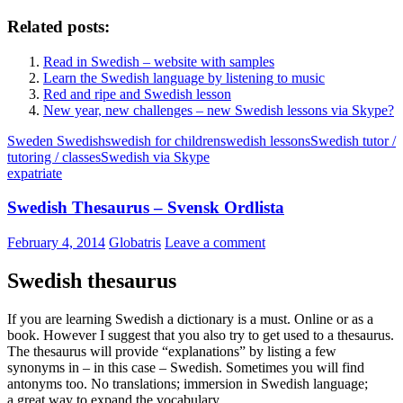
Related posts:
Read in Swedish – website with samples
Learn the Swedish language by listening to music
Red and ripe and Swedish lesson
New year, new challenges – new Swedish lessons via Skype?
Sweden Swedish
swedish for children
swedish lessons
Swedish tutor /
tutoring / classes
Swedish via Skype
expatriate
Swedish Thesaurus – Svensk Ordlista
February 4, 2014
Globatris
Leave a comment
Swedish thesaurus
If you are learning Swedish a dictionary is a must. Online or as a
book. However I suggest that you also try to get used to a thesaurus.
The thesaurus will provide “explanations” by listing a few
synonyms in – in this case – Swedish. Sometimes you will find
antonyms too. No translations; immersion in Swedish language;
a great way to expand the vocabulary.