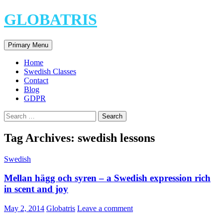
Skip
GLOBATRIS
to
content
Search
Primary Menu
Home
Swedish Classes
Contact
Blog
GDPR
Search
for:
Tag Archives: swedish lessons
Swedish
Mellan hägg och syren – a Swedish expression rich
in scent and joy
May 2, 2014
Globatris
Leave a comment