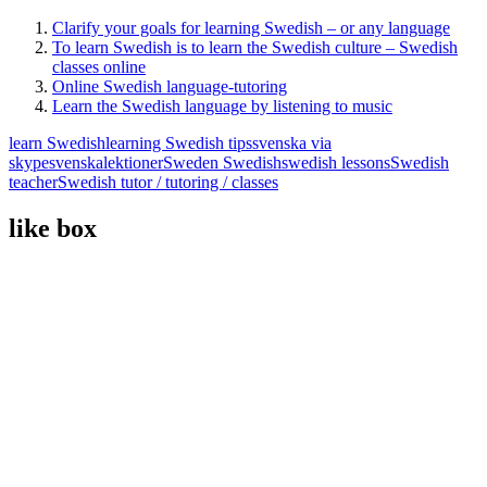
Clarify your goals for learning Swedish – or any language
To learn Swedish is to learn the Swedish culture – Swedish
classes online
Online Swedish language-tutoring
Learn the Swedish language by listening to music
learn Swedish
learning Swedish tips
svenska via
skype
svenskalektioner
Sweden Swedish
swedish lessons
Swedish
teacher
Swedish tutor / tutoring / classes
like box