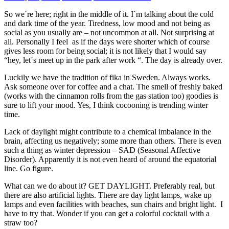
So we´re here; right in the middle of it. I´m talking about the cold
and dark time of the year. Tiredness, low mood and not being as
social as you usually are – not uncommon at all. Not surprising at
all. Personally I feel as if the days were shorter which of course
gives less room for being social; it is not likely that I would say
“hey, let´s meet up in the park after work “. The day is already over.
Luckily we have the tradition of fika in Sweden. Always works.
Ask someone over for coffee and a chat. The smell of freshly baked
(works with the cinnamon rolls from the gas station too) goodies is
sure to lift your mood. Yes, I think cocooning is trending winter
time.
Lack of daylight might contribute to a chemical imbalance in the
brain, affecting us negatively; some more than others. There is even
such a thing as winter depression – SAD (Seasonal Affective
Disorder). Apparently it is not even heard of around the equatorial
line. Go figure.
What can we do about it? GET DAYLIGHT. Preferably real, but
there are also artificial lights. There are day light lamps, wake up
lamps and even facilities with beaches, sun chairs and bright light. I
have to try that. Wonder if you can get a colorful cocktail with a
straw too?