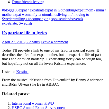
Expat friends leaving
#blogg100
expat / expatriate
expat in Gothenburg
expat mom / mum /
mother
expat women
flytta utomlands
living in / moving to
Sweden
trailing / accompanying spouse
utlandssvensk
expatriate
,
Swedish
Expatriate life in lyrics
April 27, 2013
Globatris
Leave a comment
Today I’ll provide a link to one of my favorite musical songs. It
describes the life of an expat mother, but an expatriate life of past
times and of much hardship. Expatriating today can be tough too,
but hopefully not on all the levels Kristina experiences.
Listen to
Kristina
From the musical “Kristina from Duvemåla” by Benny Andersson
and Björn Ulveus (the Bs in ABBA).
Related posts:
International women #IWD
HSBC Annual Expat Survey open