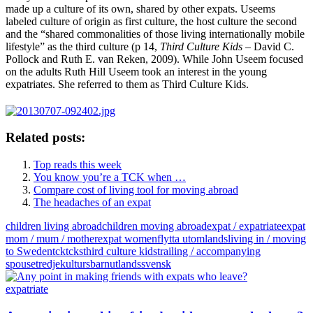
made up a culture of its own, shared by other expats. Useems
labeled culture of origin as first culture, the host culture the second
and the “shared commonalities of those living internationally mobile
lifestyle” as the third culture (p 14,
Third Culture Kids
– David C.
Pollock and Ruth E. van Reken, 2009). While John Useem focused
on the adults Ruth Hill Useem took an interest in the young
expatriates. She referred to them as Third Culture Kids.
Related posts:
Top reads this week
You know you’re a TCK when …
Compare cost of living tool for moving abroad
The headaches of an expat
children living abroad
children moving abroad
expat / expatriate
expat
mom / mum / mother
expat women
flytta utomlands
living in / moving
to Sweden
tck
tcks
third culture kids
trailing / accompanying
spouse
tredjekultursbarn
utlandssvensk
expatriate