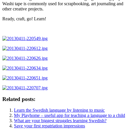
Washi tape is commonly used for scrapbooking, art journaling and
other creative projects.
Ready, craft, go! Learn!
Related posts:
Learn the Swedish language by listening to music
My Playhome – useful app for teaching a language to a child
What are your biggest struggles learning Swedish?
Save your first repatriation impressions