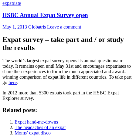
expatriate
HSBC Annual Expat Survey open
May 1, 2013
Globatris
Leave a comment
Expat survey – take part and / or study
the results
The world’s largest expat survey opens its annual questionnaire
today. It remains open until May 31st and encourages expatriates to
share their experiences to form the much appreciated and award-
winning comparison of expat life in different countries. To take part
go
here
.
In 2012 more than 5300 expats took part in the HSBC Expat
Explorer survey.
Related posts:
Expat hand-me-downs
The headaches of an expat
Moms’ expat disco