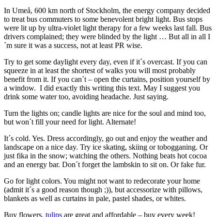
In Umeå, 600 km north of Stockholm, the energy company decided
to treat bus commuters to some benevolent bright light. Bus stops
were lit up by ultra-violet light therapy for a few weeks last fall. Bus
drivers complained; they were blinded by the light … But all in all I
´m sure it was a success, not at least PR wise.
Try to get some daylight every day, even if it´s overcast. If you can
squeeze in at least the shortest of walks you will most probably
benefit from it. If you can´t – open the curtains, position yourself by
a window. I did exactly this writing this text. May I suggest you
drink some water too, avoiding headache. Just saying.
Turn the lights on; candle lights are nice for the soul and mind too,
but won´t fill your need for light. Alternate!
It´s cold. Yes. Dress accordingly, go out and enjoy the weather and
landscape on a nice day. Try ice skating, skiing or tobogganing. Or
just fika in the snow; watching the others. Nothing beats hot cocoa
and an energy bar. Don´t forget the lambskin to sit on. Or fake fur.
Go for light colors. You might not want to redecorate your home
(admit it´s a good reason though ;)), but accessorize with pillows,
blankets as well as curtains in pale, pastel shades, or whites.
Buy flowers,
tulips
are great and affordable – buy every week!