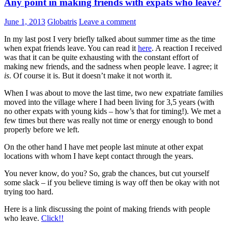
Any point in making friends with expats who leave?
June 1, 2013
Globatris
Leave a comment
In my last post I very briefly talked about summer time as the time
when expat friends leave. You can read it
here
. A reaction I received
was that it can be quite exhausting with the constant effort of
making new friends, and the sadness when people leave. I agree; it
is
. Of course it is. But it doesn’t make it not worth it.
When I was about to move the last time, two new expatriate families
moved into the village where I had been living for 3,5 years (with
no other expats with young kids – how’s that for timing!). We met a
few times but there was really not time or energy enough to bond
properly before we left.
On the other hand I have met people last minute at other expat
locations with whom I have kept contact through the years.
You never know, do you? So, grab the chances, but cut yourself
some slack – if you believe timing is way off then be okay with not
trying too hard.
Here is a link discussing the point of making friends with people
who leave.
Click!!