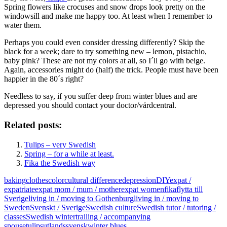
Spring flowers like crocuses and snow drops look pretty on the
windowsill and make me happy too. At least when I remember to
water them.
Perhaps you could even consider dressing differently? Skip the
black for a week; dare to try something new – lemon, pistachio,
baby pink? These are not my colors at all, so I´ll go with beige.
Again, accessories might do (half) the trick. People must have been
happier in the 80´s right?
Needless to say, if you suffer deep from winter blues and are
depressed you should contact your doctor/vårdcentral.
Related posts:
Tulips – very Swedish
Spring – for a while at least.
Fika the Swedish way
baking
clothes
color
cultural difference
depression
DIY
expat /
expatriate
expat mom / mum / mother
expat women
fika
flytta till
Sverige
living in / moving to Gothenburg
living in / moving to
Sweden
Svenskt / Sverige
Swedish culture
Swedish tutor / tutoring /
classes
Swedish winter
trailing / accompanying
spouse
tulips
utlandssvensk
winter blues