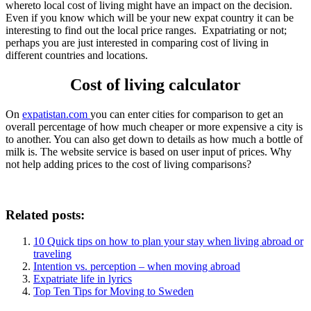
whereto local cost of living might have an impact on the decision.
Even if you know which will be your new expat country it can be
interesting to find out the local price ranges. Expatriating or not;
perhaps you are just interested in comparing cost of living in
different countries and locations.
Cost of living calculator
On
expatistan.com
you can enter cities for comparison to get an
overall percentage of how much cheaper or more expensive a city is
to another. You can also get down to details as how much a bottle of
milk is. The website service is based on user input of prices. Why
not help adding prices to the cost of living comparisons?
Related posts:
10 Quick tips on how to plan your stay when living abroad or
traveling
Intention vs. perception – when moving abroad
Expatriate life in lyrics
Top Ten Tips for Moving to Sweden