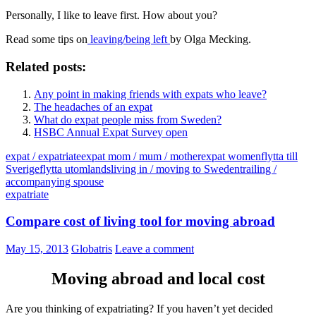
Personally, I like to leave first. How about you?
Read some tips on
leaving/being left
by Olga Mecking.
Related posts:
Any point in making friends with expats who leave?
The headaches of an expat
What do expat people miss from Sweden?
HSBC Annual Expat Survey open
expat / expatriate
expat mom / mum / mother
expat women
flytta till
Sverige
flytta utomlands
living in / moving to Sweden
trailing /
accompanying spouse
expatriate
Compare cost of living tool for moving abroad
May 15, 2013
Globatris
Leave a comment
Moving abroad and local cost
Are you thinking of expatriating? If you haven’t yet decided