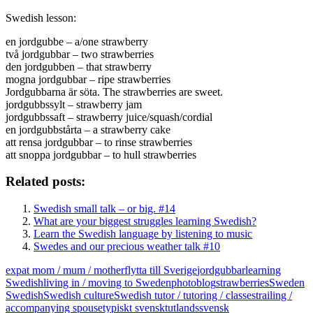
Swedish lesson:
en jordgubbe – a/one strawberry
två jordgubbar – two strawberries
den jordgubben – that strawberry
mogna jordgubbar – ripe strawberries
Jordgubbarna är söta. The strawberries are sweet.
jordgubbssylt – strawberry jam
jordgubbssaft – strawberry juice/squash/cordial
en jordgubbstårta – a strawberry cake
att rensa jordgubbar – to rinse strawberries
att snoppa jordgubbar – to hull strawberries
Related posts:
Swedish small talk – or big. #14
What are your biggest struggles learning Swedish?
Learn the Swedish language by listening to music
Swedes and our precious weather talk #10
expat mom / mum / mother
flytta till Sverige
jordgubbar
learning
Swedish
living in / moving to Sweden
photoblog
strawberries
Sweden
Swedish
Swedish culture
Swedish tutor / tutoring / classes
trailing /
accompanying spouse
typiskt svenskt
utlandssvensk