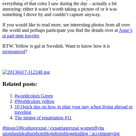
everything of that color I saw during the day – actually a bit
annoying; either it wasn’t worth taking a picture of or it was
something I drove by and couldn’t capture anyway.
If you would like to read more, see interesting photos from all over
the world and perhaps participate you find the details over at
Anne’s
at part time traveler
.
BTW. Yellow is gul in Swedish. Want to know how it is
pronounced
?
Related posts:
#worldcolors Green
#Worldcolors yellow
10 Quick tips on how to plan your stay when living abroad or
traveling
The timing of repatriation #11
#blogg100
culture
expat / expatriate
expat women
flytta
utomlands
kultur
photoblog
photoblogg
trailing / accompanying