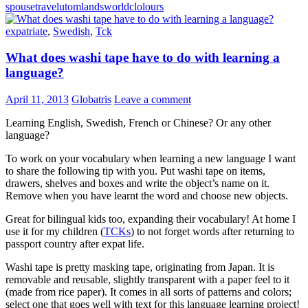
spouse
travel
utomlands
worldclolours
expatriate
,
Swedish
,
Tck
What does washi tape have to do with learning a
language?
April 11, 2013
Globatris
Leave a comment
Learning English, Swedish, French or Chinese? Or any other
language?
To work on your vocabulary when learning a new language I want
to share the following tip with you. Put washi tape on items,
drawers, shelves and boxes and write the object’s name on it.
Remove when you have learnt the word and choose new objects.
Great for bilingual kids too, expanding their vocabulary! At home I
use it for my children (
TCKs
) to not forget words after returning to
passport country after expat life.
Washi tape is pretty masking tape, originating from Japan. It is
removable and reusable, slightly transparent with a paper feel to it
(made from rice paper). It comes in all sorts of patterns and colors;
select one that goes well with text for this language learning project!