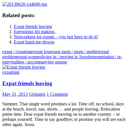
Related posts:
Expat friends leaving
Energizing list making.
Networking for expats – you just have to do it!
Expat hand-me-downs
expat / expatriate
expat loss
expat mom / mum / mother
expat
problem
expat women
living in / moving to Sweden
repatriation / re-
entry
trailing / accompanying spouse
expatriate
Expat friends leaving
May 31, 2013
Globatris
1 Comment
Summer. That single word promises a lot. Time off, no school, days
at the beach, travel, sun, shorts … and people leaving. Relocation
prime time. Dear expat friends moving on to another country – or
perhaps yourself. Time to say goodbye; to promise you will see each
other again. Soon.