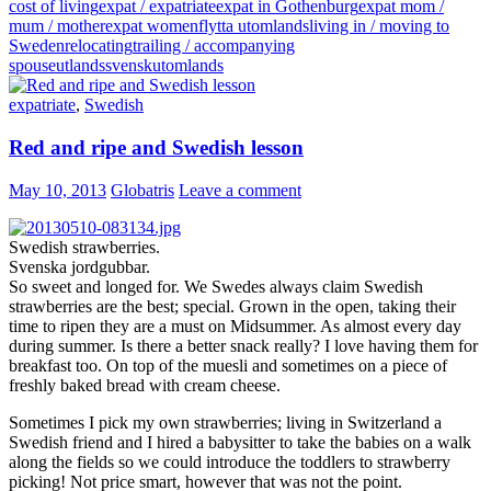
cost of living
expat / expatriate
expat in Gothenburg
expat mom /
mum / mother
expat women
flytta utomlands
living in / moving to
Sweden
relocating
trailing / accompanying
spouse
utlandssvensk
utomlands
expatriate
,
Swedish
Red and ripe and Swedish lesson
May 10, 2013
Globatris
Leave a comment
Swedish strawberries.
Svenska jordgubbar.
So sweet and longed for. We Swedes always claim Swedish
strawberries are the best; special. Grown in the open, taking their
time to ripen they are a must on Midsummer. As almost every day
during summer. Is there a better snack really? I love having them for
breakfast too. On top of the muesli and sometimes on a piece of
freshly baked bread with cream cheese.
Sometimes I pick my own strawberries; living in Switzerland a
Swedish friend and I hired a babysitter to take the babies on a walk
along the fields so we could introduce the toddlers to strawberry
picking! Not price smart, however that was not the point.