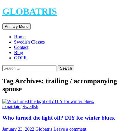
Skip
GLOBATRIS
to
content
Search
Primary Menu
Home
Swedish Classes
Contact
Blog
GDPR
Search
for:
Tag Archives: trailing / accompanying
spouse
expatriate
,
Swedish
Who turned the light off? DIY for winter blues.
January 23, 2022
Globatris
Leave a comment