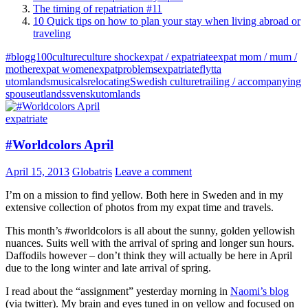
The timing of repatriation #11
10 Quick tips on how to plan your stay when living abroad or
traveling
#blogg100
culture
culture shock
expat / expatriate
expat mom / mum /
mother
expat women
expatproblems
expatriate
flytta
utomlands
musicals
relocating
Swedish culture
trailing / accompanying
spouse
utlandssvensk
utomlands
expatriate
#Worldcolors April
April 15, 2013
Globatris
Leave a comment
I’m on a mission to find yellow. Both here in Sweden and in my
extensive collection of photos from my expat time and travels.
This month’s #worldcolors is all about the sunny, golden yellowish
nuances. Suits well with the arrival of spring and longer sun hours.
Daffodils however – don’t think they will actually be here in April
due to the long winter and late arrival of spring.
I read about the “assignment” yesterday morning in
Naomi’s blog
(via twitter). My brain and eyes tuned in on yellow and focused on