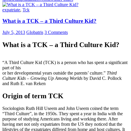
expatriate
,
Tck
What is a TCK – a Third Culture Kid?
July 5, 2013
Globatris
3 Comments
What is a TCK – a Third Culture Kid?
“A Third Culture Kid (TCK) is a person who has spent a significant
part of his
or her developmental years outside the parents’ culture.”
Third
Culture Kids – Growing Up Among Worlds
by David C. Pollock
and Ruth E. van Reken
Origin of term TCK
Sociologists Ruth Hill Useem and John Useem coined the term
“Third Culture”, in the 1950s. They spent a year in India with the
purpose of studying Americans living and working there. After
having met not only expatriates from the US they noticed that the
lifestyles of the expatriates differed from home and host cultures. It