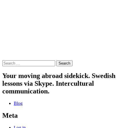
Search
for:
Your moving abroad sidekick. Swedish
lessons via Skype. Intercultural
communication.
Blog
Meta
Log in