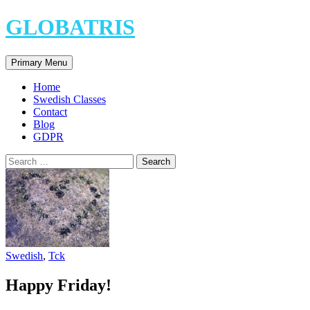
Skip
GLOBATRIS
to
content
Search
Primary Menu
Home
Swedish Classes
Contact
Blog
GDPR
Search
for:
Swedish
,
Tck
Happy Friday!