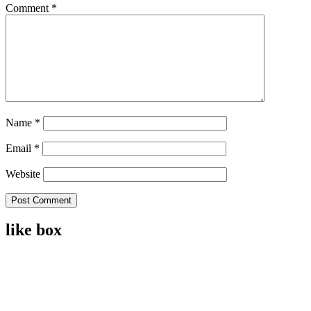
Comment
*
Name
*
Email
*
Website
like box