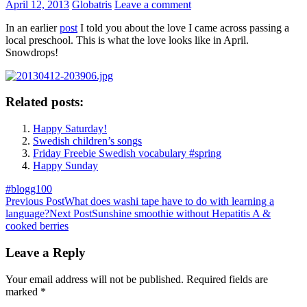
April 12, 2013
Globatris
Leave a comment
In an earlier
post
I told you about the love I came across passing a
local preschool. This is what the love looks like in April.
Snowdrops!
Related posts:
Happy Saturday!
Swedish children’s songs
Friday Freebie Swedish vocabulary #spring
Happy Sunday
#blogg100
Post
Previous Post
What does washi tape have to do with learning a
language?
Next Post
Sunshine smoothie without Hepatitis A &
navigation
cooked berries
Leave a Reply
Your email address will not be published.
Required fields are
marked
*