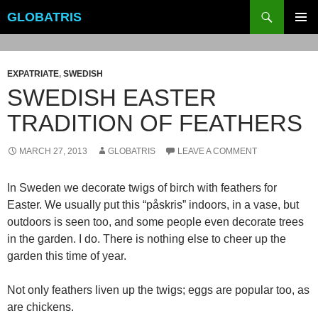
Skip
Search
GLOBATRIS
to
PRIMAR
content
MENU
EXPATRIATE
,
SWEDISH
SWEDISH EASTER
TRADITION OF FEATHERS
MARCH 27, 2013
GLOBATRIS
LEAVE A COMMENT
In Sweden we decorate twigs of birch with feathers for
Easter. We usually put this “påskris” indoors, in a vase, but
outdoors is seen too, and some people even decorate trees
in the garden. I do. There is nothing else to cheer up the
garden this time of year.
Not only feathers liven up the twigs; eggs are popular too, as
are chickens.