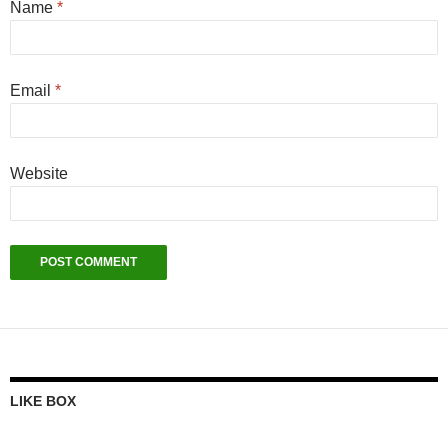
Name
*
Email
*
Website
LIKE BOX