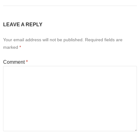
LEAVE A REPLY
Your email address will not be published.
Required fields are
marked
*
Comment
*