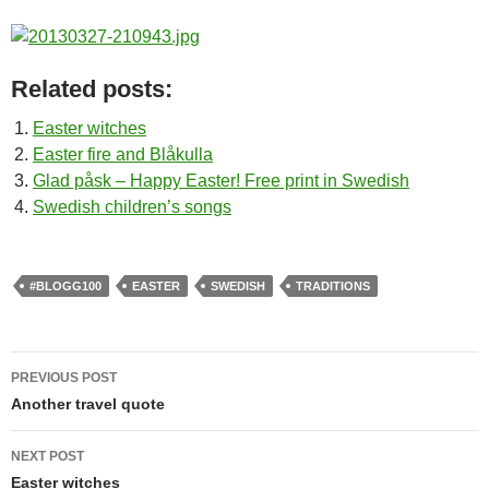
Related posts:
Easter witches
Easter fire and Blåkulla
Glad påsk – Happy Easter! Free print in Swedish
Swedish children’s songs
#BLOGG100
EASTER
SWEDISH
TRADITIONS
Post
PREVIOUS POST
navigation
Another travel quote
NEXT POST
Easter witches