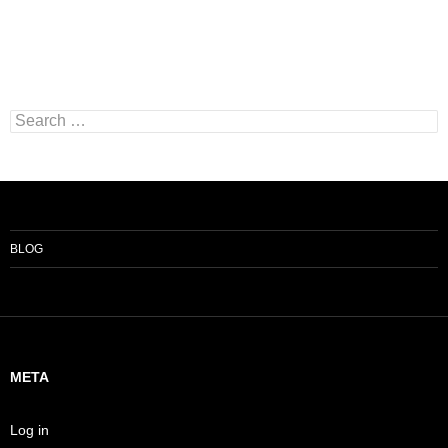
Search
for:
BLOG
META
Log in