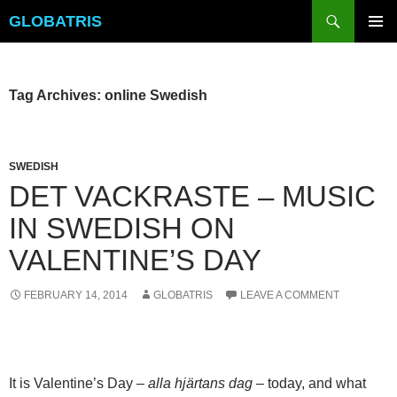
Skip
Search
GLOBATRIS
to
PRIMAR
content
MENU
Tag Archives: online Swedish
SWEDISH
DET VACKRASTE – MUSIC
IN SWEDISH ON
VALENTINE’S DAY
FEBRUARY 14, 2014
GLOBATRIS
LEAVE A COMMENT
It is Valentine’s Day –
alla hjärtans dag
– today, and what