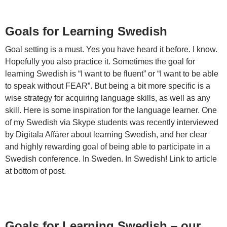
Goals for Learning Swedish
Goal setting is a must. Yes you have heard it before. I know.
Hopefully you also practice it. Sometimes the goal for
learning Swedish is “I want to be fluent” or “I want to be able
to speak without FEAR”. But being a bit more specific is a
wise strategy for acquiring language skills, as well as any
skill. Here is some inspiration for the language learner. One
of my Swedish via Skype students was recently interviewed
by Digitala Affärer about learning Swedish, and her clear
and highly rewarding goal of being able to participate in a
Swedish conference. In Sweden. In Swedish! Link to article
at bottom of post.
Goals for Learning Swedish – our