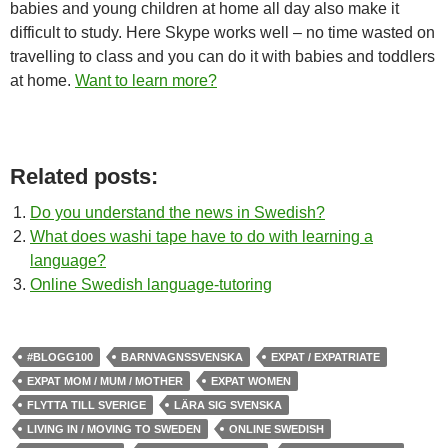
babies and young children at home all day also make it
difficult to study. Here Skype works well – no time wasted on
travelling to class and you can do it with babies and toddlers
at home.
Want to learn more?
Related posts:
Do you understand the news in Swedish?
What does washi tape have to do with learning a
language?
Online Swedish language-tutoring
#BLOGG100
BARNVAGNSSVENSKA
EXPAT / EXPATRIATE
EXPAT MOM / MUM / MOTHER
EXPAT WOMEN
FLYTTA TILL SVERIGE
LÄRA SIG SVENSKA
LIVING IN / MOVING TO SWEDEN
ONLINE SWEDISH