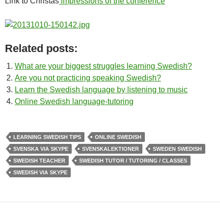
Link to Christas
impressions of the conference
Related posts:
What are your biggest struggles learning Swedish?
Are you not practicing speaking Swedish?
Learn the Swedish language by listening to music
Online Swedish language-tutoring
LEARNING SWEDISH TIPS
ONLINE SWEDISH
SVENSKA VIA SKYPE
SVENSKALEKTIONER
SWEDEN SWEDISH
SWEDISH TEACHER
SWEDISH TUTOR / TUTORING / CLASSES
SWEDISH VIA SKYPE