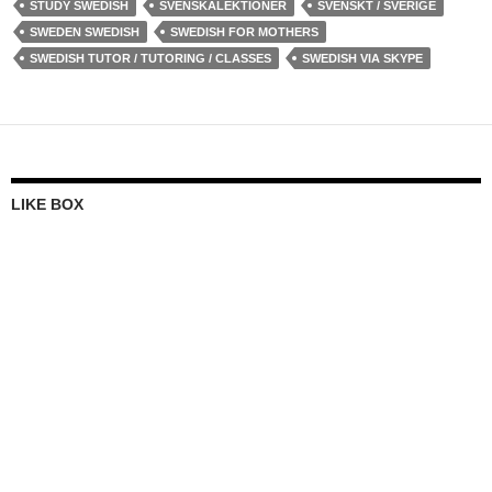
STUDY SWEDISH
SVENSKALEKTIONER
SVENSKT / SVERIGE
SWEDEN SWEDISH
SWEDISH FOR MOTHERS
SWEDISH TUTOR / TUTORING / CLASSES
SWEDISH VIA SKYPE
LIKE BOX