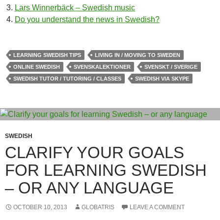
Lars Winnerbäck – Swedish music
Do you understand the news in Swedish?
LEARNING SWEDISH TIPS
LIVING IN / MOVING TO SWEDEN
ONLINE SWEDISH
SVENSKALEKTIONER
SVENSKT / SVERIGE
SWEDISH TUTOR / TUTORING / CLASSES
SWEDISH VIA SKYPE
SWEDISH
CLARIFY YOUR GOALS
FOR LEARNING SWEDISH
– OR ANY LANGUAGE
OCTOBER 10, 2013
GLOBATRIS
LEAVE A COMMENT