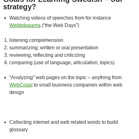
strategy?
Watching videos of speeches from for instance
Webbdagarna
(“the Web Days”)
listening comprehension
summarizing; written or oral presentation
reviewing, reflecting and criticizing
comparing (use of language, articulation, topics)
“Analyzing” web pages on the topic – anything from
WebCoast
to small business companies within web
design
Collecting internet and web related words to build
glossary