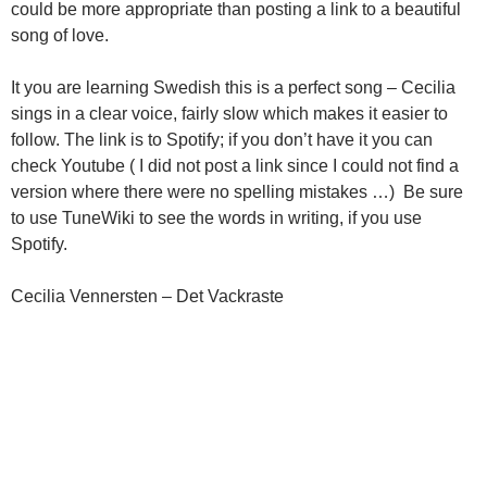
could be more appropriate than posting a link to a beautiful
song of love.
It you are learning Swedish this is a perfect song – Cecilia
sings in a clear voice, fairly slow which makes it easier to
follow. The link is to Spotify; if you don’t have it you can
check Youtube ( I did not post a link since I could not find a
version where there were no spelling mistakes …) Be sure
to use TuneWiki to see the words in writing, if you use
Spotify.
Cecilia Vennersten – Det Vackraste