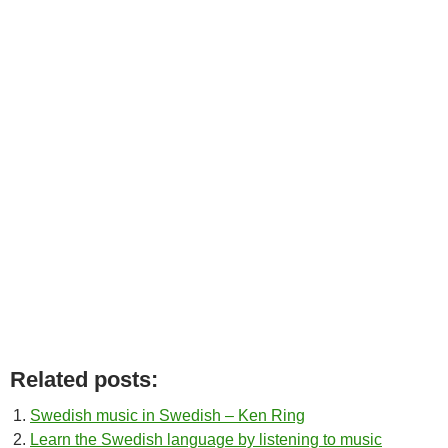
Related posts:
Swedish music in Swedish – Ken Ring
Learn the Swedish language by listening to music