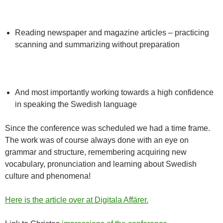
Reading newspaper and magazine articles – practicing
scanning and summarizing without preparation
And most importantly working towards a high confidence
in speaking the Swedish language
Since the conference was scheduled we had a time frame.
The work was of course always done with an eye on
grammar and structure, remembering acquiring new
vocabulary, pronunciation and learning about Swedish
culture and phenomena!
Here is the article over at Digitala Affärer.