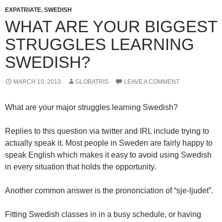
EXPATRIATE
,
SWEDISH
WHAT ARE YOUR BIGGEST
STRUGGLES LEARNING
SWEDISH?
MARCH 10, 2013
GLOBATRIS
LEAVE A COMMENT
What are your major struggles learning Swedish?
Replies to this question via twitter and IRL include trying to
actually speak it. Most people in Sweden are fairly happy to
speak English which makes it easy to avoid using Swedish
in every situation that holds the opportunity.
Another common answer is the prononciation of “sje-ljudet”.
Fitting Swedish classes in in a busy schedule, or having