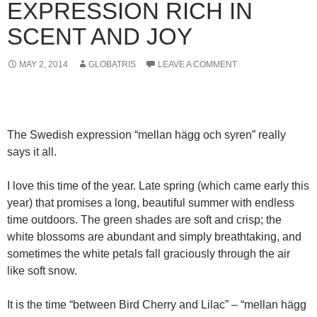
EXPRESSION RICH IN
SCENT AND JOY
MAY 2, 2014
GLOBATRIS
LEAVE A COMMENT
The Swedish expression “mellan hägg och syren” really
says it all.
I love this time of the year. Late spring (which came early this
year) that promises a long, beautiful summer with endless
time outdoors. The green shades are soft and crisp; the
white blossoms are abundant and simply breathtaking, and
sometimes the white petals fall graciously through the air
like soft snow.
It is the time “between Bird Cherry and Lilac” – “mellan hägg