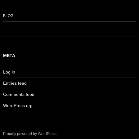
BLOG
META
Log in
Entries feed
Comments feed
WordPress.org
Proudly powered by WordPress