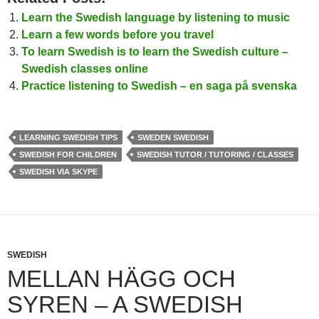
Learn the Swedish language by listening to music
Learn a few words before you travel
To learn Swedish is to learn the Swedish culture –
Swedish classes online
Practice listening to Swedish – en saga på svenska
LEARNING SWEDISH TIPS
SWEDEN SWEDISH
SWEDISH FOR CHILDREN
SWEDISH TUTOR / TUTORING / CLASSES
SWEDISH VIA SKYPE
SWEDISH
MELLAN HÄGG OCH
SYREN – A SWEDISH