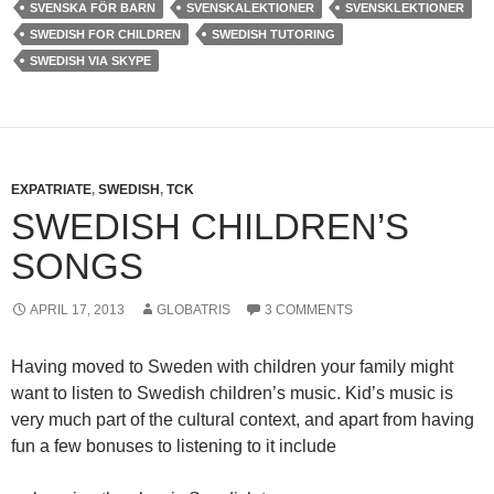
SVENSKA FÖR BARN
SVENSKALEKTIONER
SVENSKLEKTIONER
SWEDISH FOR CHILDREN
SWEDISH TUTORING
SWEDISH VIA SKYPE
EXPATRIATE
,
SWEDISH
,
TCK
SWEDISH CHILDREN’S
SONGS
APRIL 17, 2013
GLOBATRIS
3 COMMENTS
Having moved to Sweden with children your family might
want to listen to Swedish children’s music. Kid’s music is
very much part of the cultural context, and apart from having
fun a few bonuses to listening to it include