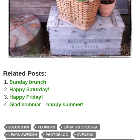
Related Posts:
Sunday brunch
Happy Saturday!
Happy Friday!
Glad sommar – happy summer!
#BLOGG100
FLOWERS
LÄRA SIG SVENSKA
LEARN SWEDISH
PHOTOBLOG
SVENSKA