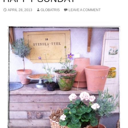
APRIL 28, 2013
GLOBATRIS
LEAVE A COMMENT