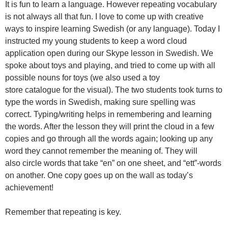
It is fun to learn a language. However repeating vocabulary
is not always all that fun. I love to come up with creative
ways to inspire learning Swedish (or any language). Today I
instructed my young students to keep a word cloud
application open during our Skype lesson in Swedish. We
spoke about toys and playing, and tried to come up with all
possible nouns for toys (we also used a toy
store catalogue for the visual). The two students took turns to
type the words in Swedish, making sure spelling was
correct. Typing/writing helps in remembering and learning
the words. After the lesson they will print the cloud in a few
copies and go through all the words again; looking up any
word they cannot remember the meaning of. They will
also circle words that take “en” on one sheet, and “ett”-words
on another. One copy goes up on the wall as today’s
achievement!
Remember that repeating is key.