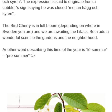
och syren”. The expression is said to originate from a
cobbler’s sign saying he was closed “mellan hägg och
syren”.
The Bird Cherry is in full bloom (depending on where in
Sweden you are) and we are awaiting the Lilacs. Both add a
wonderful scent to the gardens and the neighborhood.
Another word describing this time of the year is “försommar”
– “pre-summer” 🙂