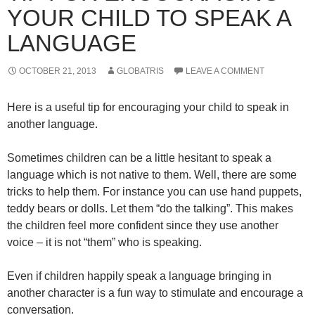
YOUR CHILD TO SPEAK A
LANGUAGE
OCTOBER 21, 2013
GLOBATRIS
LEAVE A COMMENT
Here is a useful tip for encouraging your child to speak in
another language.
Sometimes children can be a little hesitant to speak a
language which is not native to them. Well, there are some
tricks to help them. For instance you can use hand puppets,
teddy bears or dolls. Let them “do the talking”. This makes
the children feel more confident since they use another
voice – it is not “them” who is speaking.
Even if children happily speak a language bringing in
another character is a fun way to stimulate and encourage a
conversation.