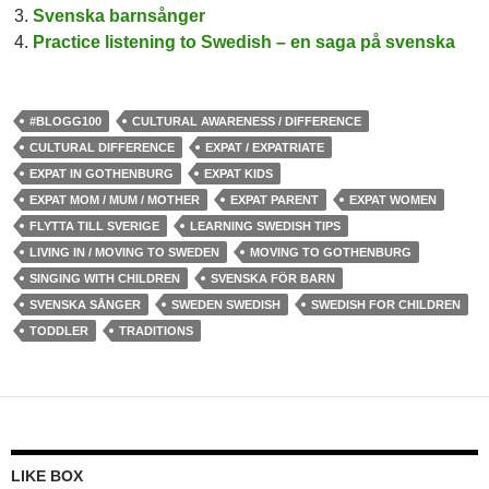
Svenska barnsånger
Practice listening to Swedish – en saga på svenska
#BLOGG100
CULTURAL AWARENESS / DIFFERENCE
CULTURAL DIFFERENCE
EXPAT / EXPATRIATE
EXPAT IN GOTHENBURG
EXPAT KIDS
EXPAT MOM / MUM / MOTHER
EXPAT PARENT
EXPAT WOMEN
FLYTTA TILL SVERIGE
LEARNING SWEDISH TIPS
LIVING IN / MOVING TO SWEDEN
MOVING TO GOTHENBURG
SINGING WITH CHILDREN
SVENSKA FÖR BARN
SVENSKA SÅNGER
SWEDEN SWEDISH
SWEDISH FOR CHILDREN
TODDLER
TRADITIONS
LIKE BOX