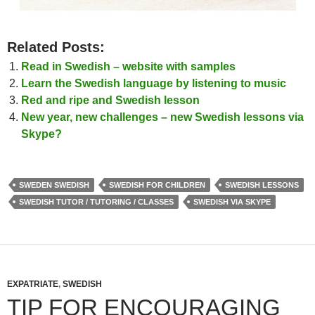
Related Posts:
Read in Swedish – website with samples
Learn the Swedish language by listening to music
Red and ripe and Swedish lesson
New year, new challenges – new Swedish lessons via
Skype?
SWEDEN SWEDISH
SWEDISH FOR CHILDREN
SWEDISH LESSONS
SWEDISH TUTOR / TUTORING / CLASSES
SWEDISH VIA SKYPE
EXPATRIATE
,
SWEDISH
TIP FOR ENCOURAGING