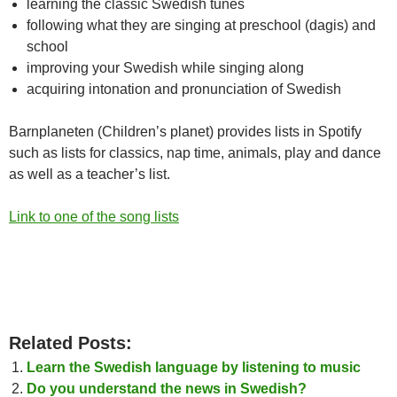
learning the classic Swedish tunes
following what they are singing at preschool (dagis) and
school
improving your Swedish while singing along
acquiring intonation and pronunciation of Swedish
Barnplaneten (Children’s planet) provides lists in Spotify
such as lists for classics, nap time, animals, play and dance
as well as a teacher’s list.
Link to one of the song lists
Related Posts:
Learn the Swedish language by listening to music
Do you understand the news in Swedish?