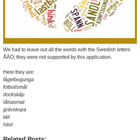
We had to leave out all the words with the Swedish letters
ÅÄÖ; they were not supported by this application.
Here they are:
fågelbogunga
fotbollsmål
dockskåp
låtsasmat
grävskopa
tält
häst
Related Posts: