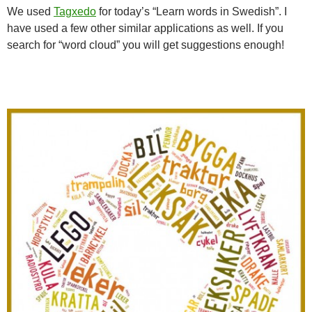
We used
Tagxedo
for today’s “Learn words in Swedish”. I
have used a few other similar applications as well. If you
search for “word cloud” you will get suggestions enough!