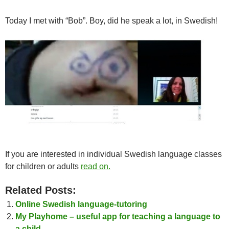
Today I met with “Bob”. Boy, did he speak a lot, in Swedish!
If you are interested in individual Swedish language classes
for children or adults
read on.
Related Posts:
Online Swedish language-tutoring
My Playhome – useful app for teaching a language to
a child