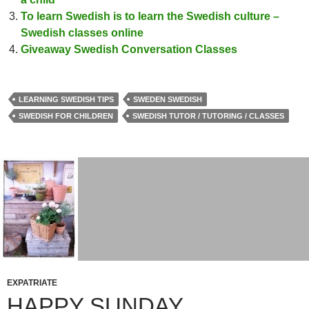
To learn Swedish is to learn the Swedish culture –
Swedish classes online
Giveaway Swedish Conversation Classes
LEARNING SWEDISH TIPS
SWEDEN SWEDISH
SWEDISH FOR CHILDREN
SWEDISH TUTOR / TUTORING / CLASSES
EXPATRIATE
HAPPY SUNDAY