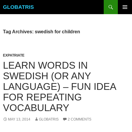
Skip
Search
GLOBATRIS
to
PRIMAR
content
MENU
Tag Archives: swedish for children
EXPATRIATE
LEARN WORDS IN
SWEDISH (OR ANY
LANGUAGE) – FUN IDEA
FOR REPEATING
VOCABULARY
MAY 13, 2014
GLOBATRIS
2 COMMENTS