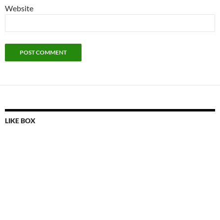
Website
LIKE BOX