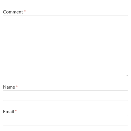
Comment
*
Name
*
Email
*