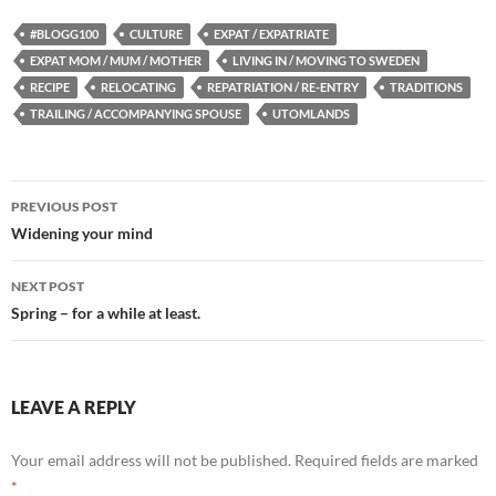
#BLOGG100
CULTURE
EXPAT / EXPATRIATE
EXPAT MOM / MUM / MOTHER
LIVING IN / MOVING TO SWEDEN
RECIPE
RELOCATING
REPATRIATION / RE-ENTRY
TRADITIONS
TRAILING / ACCOMPANYING SPOUSE
UTOMLANDS
Post
PREVIOUS POST
navigation
Widening your mind
NEXT POST
Spring – for a while at least.
LEAVE A REPLY
Your email address will not be published.
Required fields are marked
*