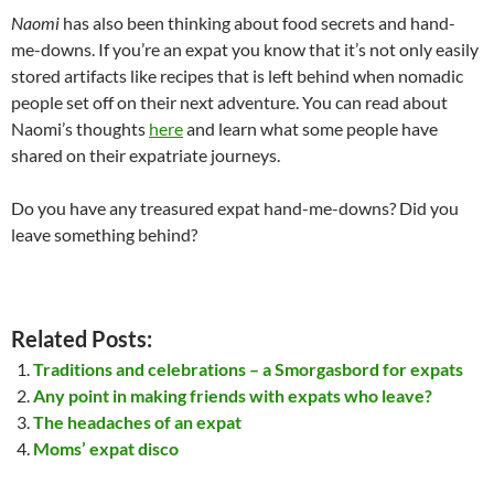
Naomi
has also been thinking about food secrets and hand-
me-downs. If you’re an expat you know that it’s not only easily
stored artifacts like recipes that is left behind when nomadic
people set off on their next adventure. You can read about
Naomi’s thoughts
here
and learn what some people have
shared on their expatriate journeys.
Do you have any treasured expat hand-me-downs? Did you
leave something behind?
Related Posts:
Traditions and celebrations – a Smorgasbord for expats
Any point in making friends with expats who leave?
The headaches of an expat
Moms’ expat disco