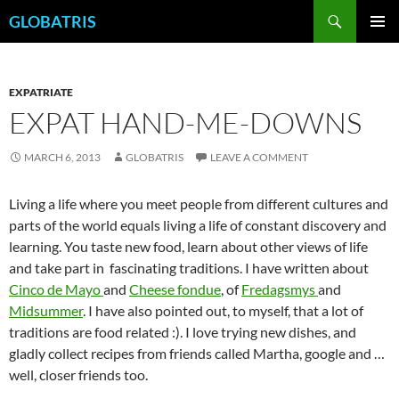
Skip
Search
GLOBATRIS
to
PRIMAR
content
MENU
EXPATRIATE
EXPAT HAND-ME-DOWNS
MARCH 6, 2013
GLOBATRIS
LEAVE A COMMENT
Living a life where you meet people from different cultures and
parts of the world equals living a life of constant discovery and
learning. You taste new food, learn about other views of life
and take part in fascinating traditions. I have written about
Cinco de Mayo
and
Cheese fondue
, of
Fredagsmys
and
Midsummer
. I have also pointed out, to myself, that a lot of
traditions are food related :). I love trying new dishes, and
gladly collect recipes from friends called Martha, google and …
well, closer friends too.