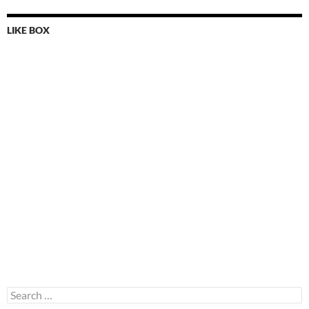
LIKE BOX
Search
for: