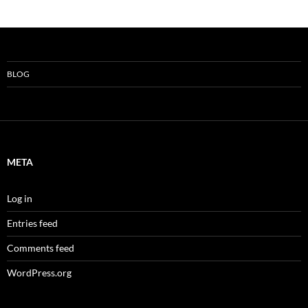
BLOG
META
Log in
Entries feed
Comments feed
WordPress.org