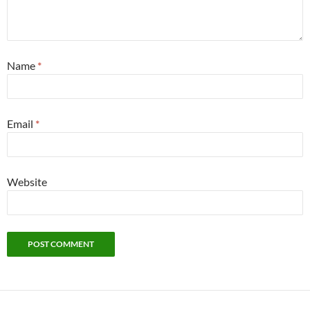
Name
*
Email
*
Website