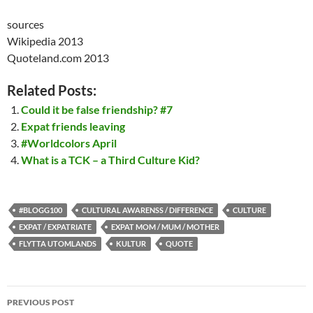
sources
Wikipedia 2013
Quoteland.com 2013
Related Posts:
Could it be false friendship? #7
Expat friends leaving
#Worldcolors April
What is a TCK – a Third Culture Kid?
#BLOGG100
CULTURAL AWARENSS / DIFFERENCE
CULTURE
EXPAT / EXPATRIATE
EXPAT MOM / MUM / MOTHER
FLYTTA UTOMLANDS
KULTUR
QUOTE
Post
PREVIOUS POST