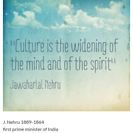
J. Nehru 1889-1864
first prime minister of India