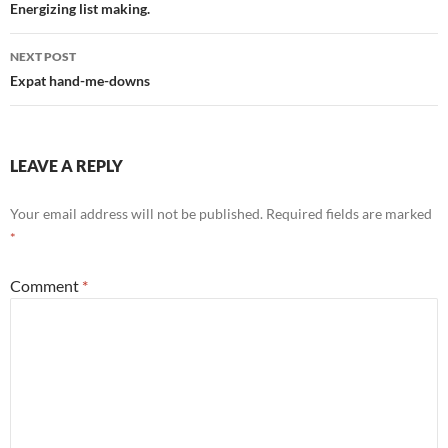
navigation
Energizing list making.
NEXT POST
Expat hand-me-downs
LEAVE A REPLY
Your email address will not be published.
Required fields are marked
*
Comment
*