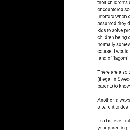
their children’s
encountered soc
interfere when c
assumed they di
kids to solve p
children being 
normally somewh
course, I would 
land of “lagom” 
There are also 
(illegal in Swe
parents to know
Another, always 
a parent to deal
I do believe that
your parenting. I