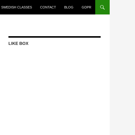
SWEDISH CLASSES
CONTACT
BLOG
GDPR
LIKE BOX