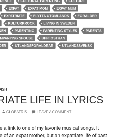
ERENCE
CULTURAL PARENTING
CULTURE
EXPAT
EXPAT MOM
EXPAT MUM
EXPATRIATE
FLYTTA UTOMLANDS
FÖRÄLDER
KULTURKROCK
LIVING IN SWEDEN
DEN
PARENTING
PARENTING STYLES
PARENTS
OMPANYING SPOUSE
UPPFOSTRAN
DER
UTLANDSFÖRÄLDRAR
UTLANDSSVENSK
ISH
IATE LIFE IN LYRICS
GLOBATRIS
LEAVE A COMMENT
de a link to one of my favorite musical songs. It
fe of an expat mother, but an expatriate life of past