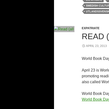
SWEDISH CULTU
UTLANDSSVENS
EXPATRIATE
READ (
APRIL 23, 2013
World Book Day
April 23 is Worl
promoting readi
also called Wor
World Book Day 
World Book Da