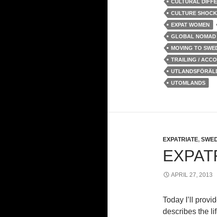
CULTURAL DIFF
CULTURE SHOCK
EXPAT WOMEN
GLOBAL NOMAD
MOVING TO SWE
TRAILING / ACC
UTLANDSFÖRÄL
UTOMLANDS
EXPATRIATE
,
SWED
EXPATR
APRIL 27, 2013
Today I’ll provi
describes the li