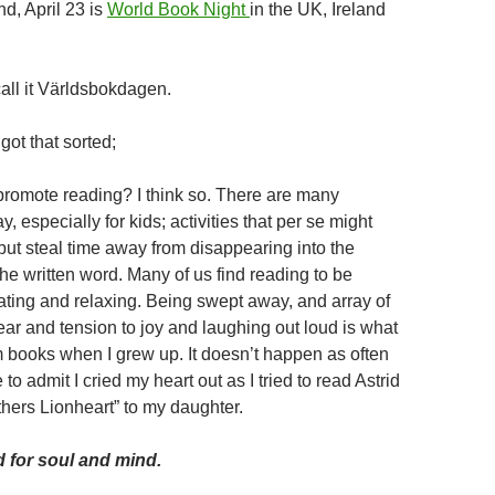
d, April 23 is
World Book Night
in the UK, Ireland
ll it Världsbokdagen.
ot that sorted;
romote reading? I think so. There are many
y, especially for kids; activities that per se might
but steal time away from disappearing into the
he written word. Many of us find reading to be
ating and relaxing. Being swept away, and array of
ear and tension to joy and laughing out loud is what
 books when I grew up. It doesn’t happen as often
 to admit I cried my heart out as I tried to read Astrid
thers Lionheart” to my daughter.
 for soul and mind.