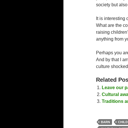
society but also
It is interesting
What are the co
raising childre
anything from y
Perhaps you are 
And by that I am
culture shocke
Related Pos
Leave our p
Cultural aw
Traditions 
BARN
CHILD