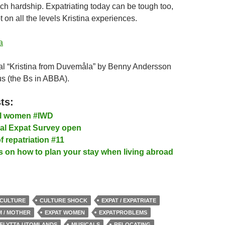
ch hardship. Expatriating today can be tough too,
t on all the levels Kristina experiences.
a
al “Kristina from Duvemåla” by Benny Andersson
s (the Bs in ABBA).
ts:
al women #IWD
l Expat Survey open
f repatriation #11
s on how to plan your stay when living abroad
CULTURE
CULTURE SHOCK
EXPAT / EXPATRIATE
M / MOTHER
EXPAT WOMEN
EXPATPROBLEMS
FLYTTA UTOMLANDS
MUSICALS
RELOCATING