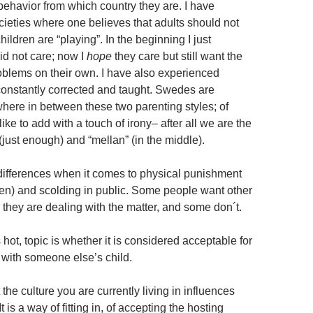
 behavior from which country they are. I have
ieties where one believes that adults should not
hildren are “playing”. In the beginning I just
d not care; now I
hope
they care but still want the
roblems on their own. I have also experienced
constantly corrected and taught. Swedes are
ere in between these two parenting styles; of
like to add with a touch of irony– after all we are the
(just enough) and “mellan” (in the middle).
differences when it comes to physical punishment
den) and scolding in public. Some people want other
 they are dealing with the matter, and some don´t.
hot, topic is whether it is considered acceptable for
 with someone else’s child.
 the culture you are currently living in influences
t is a way of fitting in, of accepting the hosting