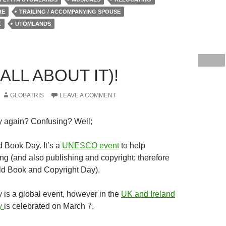
RE
TRAILING / ACCOMPANYING SPOUSE
K
UTOMLANDS
ALL ABOUT IT)!
GLOBATRIS
LEAVE A COMMENT
 again? Confusing? Well;
d Book Day. It’s a
UNESCO event
to help
ng (and also publishing and copyright; therefore
ld Book and Copyright Day).
is a global event, however in the
UK and Ireland
y
is celebrated on March 7.