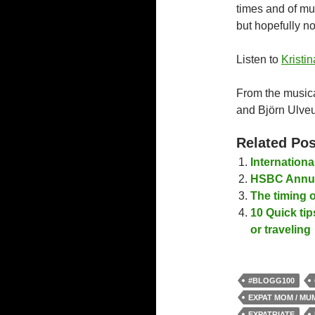
times and of mu
but hopefully no
Listen to
Kristin
From the music
and Björn Ulveu
Related Pos
Internation
HSBC Annua
The timing o
10 Quick tip
or traveling
#BLOGG100
EXPAT MOM / MU
EXPATRIATE