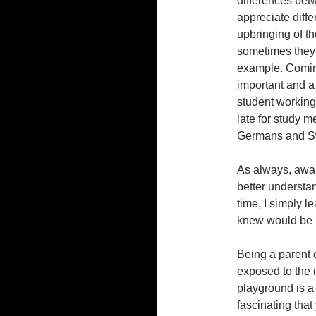
differences bet
appreciate diffe
upbringing of t
sometimes they 
example. Coming
important and a 
student working
late for study m
Germans and Sw
As always, awar
better understa
time, I simply l
knew would be –
Being a parent o
exposed to the i
playground is a 
fascinating that