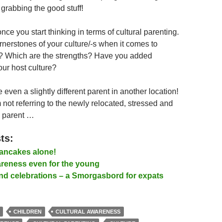
 grabbing the good stuff!
 once you start thinking in terms of cultural parenting.
rnerstones of your culture/-s when it comes to
n? Which are the strengths? Have you added
our host culture?
even a slightly different parent in another location!
 not referring to the newly relocated, stressed and
d parent …
ts:
ancakes alone!
areness even for the young
and celebrations – a Smorgasbord for expats
CHILDREN
CULTURAL AWARENESS