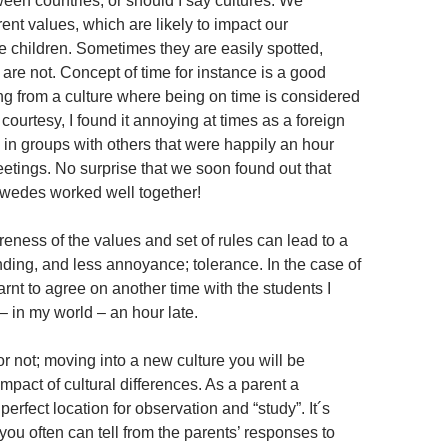
ween countries, or should I say cultures. We
rent values, which are likely to impact our
he children. Sometimes they are easily spotted,
are not. Concept of time for instance is a good
 from a culture where being on time is considered
courtesy, I found it annoying at times as a foreign
 in groups with others that were happily an hour
eetings. No surprise that we soon found out that
edes worked well together!
eness of the values and set of rules can lead to a
nding, and less annoyance; tolerance. In the case of
earnt to agree on another time with the students I
 in my world – an hour late.
r not; moving into a new culture you will be
mpact of cultural differences. As a parent a
perfect location for observation and “study”. It´s
 you often can tell from the parents’ responses to