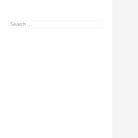
Search
for: