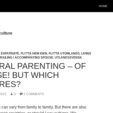
HOME
culture
,
EXPATRIATE
,
FLYTTA HEM IGEN
,
FLYTTA UTOMLANDS
,
LIVING
TRAILING / ACCOMPANYING SPOUSE
,
UTLANDSSVENSK
RAL PARENTING – OF
E! BUT WHICH
RES?
2022
G
2 COMMENTS
 can vary from family to family. But there are also