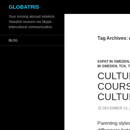
Search
GLOBATRIS
Skip
Your moving abroad sidekick.
Swedish lessons via Skype.
to
Intercultural communication.
content
Tag Archives: 
BLOG
EXPAT IN SWEDEN
IN SWEDEN
,
TCK
,
CULTU
COURS
CULTU
DECEMBER 10, 
Parenting styles