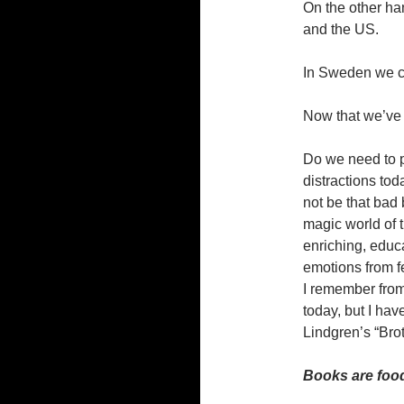
On the other han
and the US.
In Sweden we ca
Now that we’ve g
Do we need to p
distractions toda
not be that bad 
magic world of t
enriching, educ
emotions from f
I remember from
today, but I have
Lindgren’s “Bro
Books are food