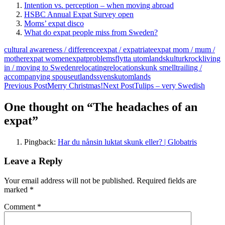
Intention vs. perception – when moving abroad
HSBC Annual Expat Survey open
Moms’ expat disco
What do expat people miss from Sweden?
cultural awareness / difference
expat / expatriate
expat mom / mum /
mother
expat women
expatproblems
flytta utomlands
kulturkrock
living
in / moving to Sweden
relocating
relocation
skunk smell
trailing /
accompanying spouse
utlandssvensk
utomlands
Post
Previous Post
Merry Christmas!
Next Post
Tulips – very Swedish
navigation
One thought on “The headaches of an
expat”
Pingback:
Har du nånsin luktat skunk eller? | Globatris
Leave a Reply
Your email address will not be published.
Required fields are
marked
*
Comment
*