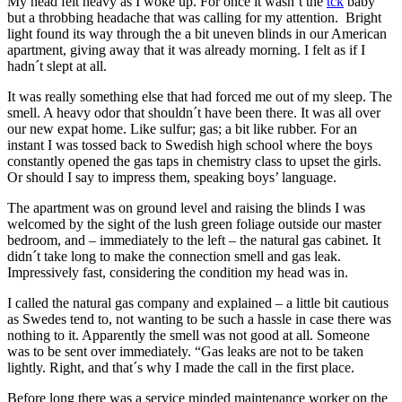
My head felt heavy as I woke up. For once it wasn´t the
tck
baby
but a throbbing headache that was calling for my attention. Bright
light found its way through the a bit uneven blinds in our American
apartment, giving away that it was already morning. I felt as if I
hadn´t slept at all.
It was really something else that had forced me out of my sleep. The
smell. A heavy odor that shouldn´t have been there. It was all over
our new expat home. Like sulfur; gas; a bit like rubber. For an
instant I was tossed back to Swedish high school where the boys
constantly opened the gas taps in chemistry class to upset the girls.
Or should I say to impress them, speaking boys’ language.
The apartment was on ground level and raising the blinds I was
welcomed by the sight of the lush green foliage outside our master
bedroom, and – immediately to the left – the natural gas cabinet. It
didn´t take long to make the connection smell and gas leak.
Impressively fast, considering the condition my head was in.
I called the natural gas company and explained – a little bit cautious
as Swedes tend to, not wanting to be such a hassle in case there was
nothing to it. Apparently the smell was not good at all. Someone
was to be sent over immediately. “Gas leaks are not to be taken
lightly. Right, and that´s why I made the call in the first place.
Before long there was a service minded maintenance worker on the