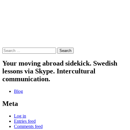
Search
for:
Your moving abroad sidekick. Swedish
lessons via Skype. Intercultural
communication.
Blog
Meta
Log in
Entries feed
Comments feed