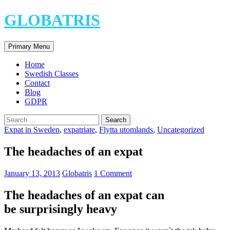
Skip
GLOBATRIS
to
content
Search
Primary Menu
Home
Swedish Classes
Contact
Blog
GDPR
Search
for:
Expat in Sweden
,
expatriate
,
Flytta utomlands
,
Uncategorized
The headaches of an expat
January 13, 2013
Globatris
1 Comment
The headaches of an expat can
be surprisingly heavy