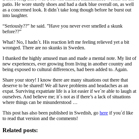
patio. He wore sturdy shoes and had a dark blue overall on, as well
as a concerned look. It didn´t take long though before he burst out
into laughter.
“Seriously??” he said. ”Have you never ever smelled a skunk
before??”
What? No, I hadn´t. His reaction left me feeling relieved yet a bit
wronged. There are no skunks in Sweden.
I thanked the highly amused man and made a mental note. My list of
new experiences, ever growing from living in another country and
being exposed to cultural differences, had been added to. Again.
Share your story! I know there are many situations out there that
deserve to be shared! We all have problems and headaches as an
expat. Surviving expatriate life is a lot easier if we´re able to laugh at
ourselves. And believe me; it´s not as if there’s a lack of situations
where things can be misunderstood …
This post has also been published in Swedish, go
here
if you´d like
to read that version and the comments!
Related posts: