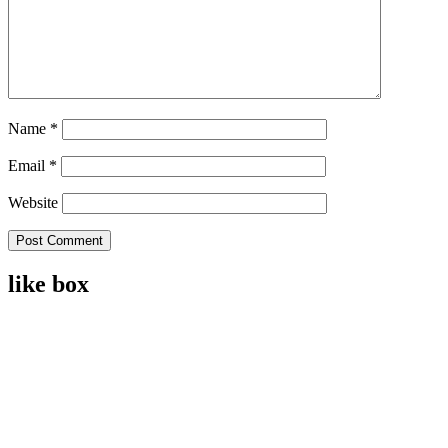
Name
*
Email
*
Website
like box