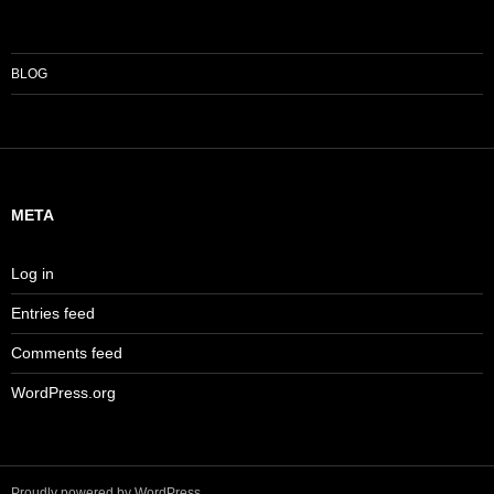
BLOG
META
Log in
Entries feed
Comments feed
WordPress.org
Proudly powered by WordPress