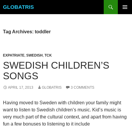
Skip
Search
GLOBATRIS
to
PRIMAR
content
MENU
Tag Archives: toddler
EXPATRIATE
,
SWEDISH
,
TCK
SWEDISH CHILDREN’S
SONGS
APRIL 17, 2013
GLOBATRIS
3 COMMENTS
Having moved to Sweden with children your family might
want to listen to Swedish children’s music. Kid’s music is
very much part of the cultural context, and apart from having
fun a few bonuses to listening to it include