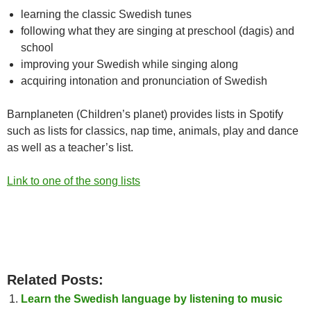
learning the classic Swedish tunes
following what they are singing at preschool (dagis) and
school
improving your Swedish while singing along
acquiring intonation and pronunciation of Swedish
Barnplaneten (Children’s planet) provides lists in Spotify
such as lists for classics, nap time, animals, play and dance
as well as a teacher’s list.
Link to one of the song lists
Related Posts:
Learn the Swedish language by listening to music