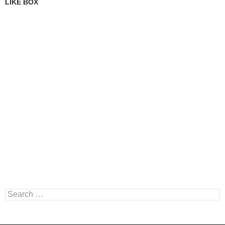
LIKE BOX
Search
for: