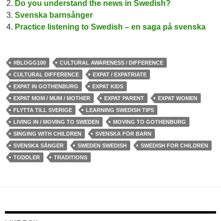
Do you understand the news in Swedish?
Svenska barnsånger
Practice listening to Swedish – en saga på svenska
#BLOGG100
CULTURAL AWARENESS / DIFFERENCE
CULTURAL DIFFERENCE
EXPAT / EXPATRIATE
EXPAT IN GOTHENBURG
EXPAT KIDS
EXPAT MOM / MUM / MOTHER
EXPAT PARENT
EXPAT WOMEN
FLYTTA TILL SVERIGE
LEARNING SWEDISH TIPS
LIVING IN / MOVING TO SWEDEN
MOVING TO GOTHENBURG
SINGING WITH CHILDREN
SVENSKA FÖR BARN
SVENSKA SÅNGER
SWEDEN SWEDISH
SWEDISH FOR CHILDREN
TODDLER
TRADITIONS