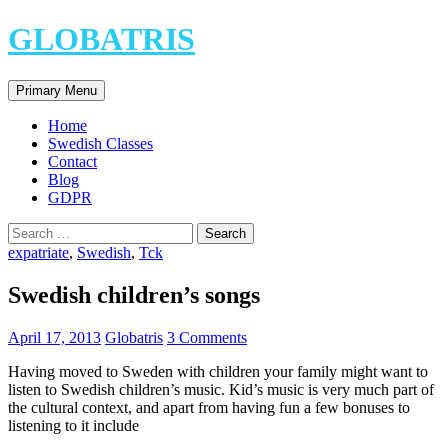
Skip
GLOBATRIS
to
content
Search
Primary Menu
Home
Swedish Classes
Contact
Blog
GDPR
Search
for:
expatriate
,
Swedish
,
Tck
Swedish children’s songs
April 17, 2013
Globatris
3 Comments
Having moved to Sweden with children your family might want to
listen to Swedish children’s music. Kid’s music is very much part of
the cultural context, and apart from having fun a few bonuses to
listening to it include