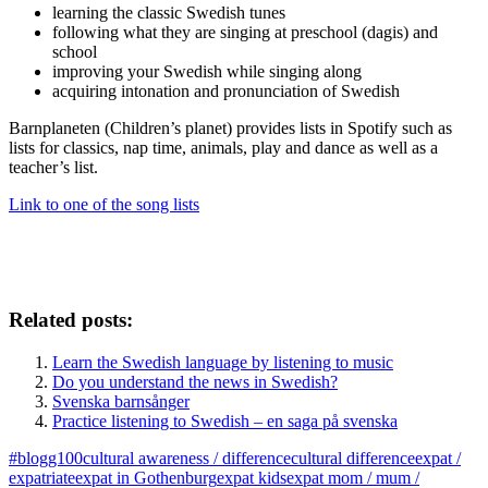
learning the classic Swedish tunes
following what they are singing at preschool (dagis) and
school
improving your Swedish while singing along
acquiring intonation and pronunciation of Swedish
Barnplaneten (Children’s planet) provides lists in Spotify such as
lists for classics, nap time, animals, play and dance as well as a
teacher’s list.
Link to one of the song lists
Related posts:
Learn the Swedish language by listening to music
Do you understand the news in Swedish?
Svenska barnsånger
Practice listening to Swedish – en saga på svenska
#blogg100
cultural awareness / difference
cultural difference
expat /
expatriate
expat in Gothenburg
expat kids
expat mom / mum /