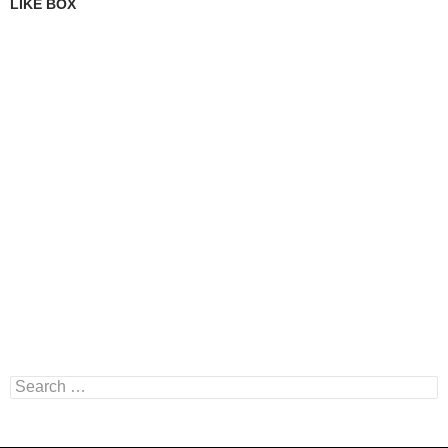
LIKE BOX
Search
for: