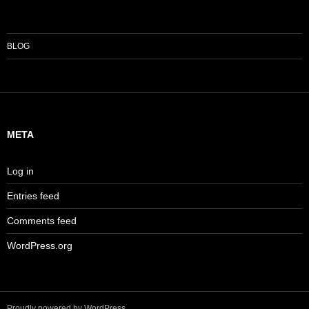
BLOG
META
Log in
Entries feed
Comments feed
WordPress.org
Proudly powered by WordPress