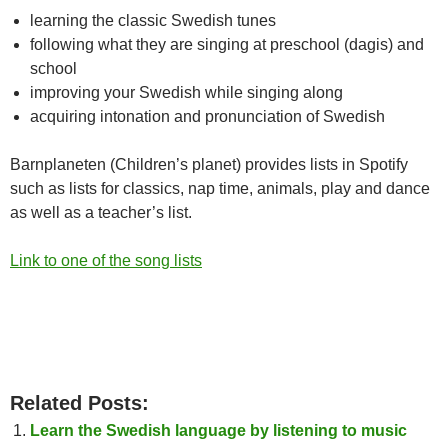
learning the classic Swedish tunes
following what they are singing at preschool (dagis) and
school
improving your Swedish while singing along
acquiring intonation and pronunciation of Swedish
Barnplaneten (Children’s planet) provides lists in Spotify
such as lists for classics, nap time, animals, play and dance
as well as a teacher’s list.
Link to one of the song lists
Related Posts:
Learn the Swedish language by listening to music