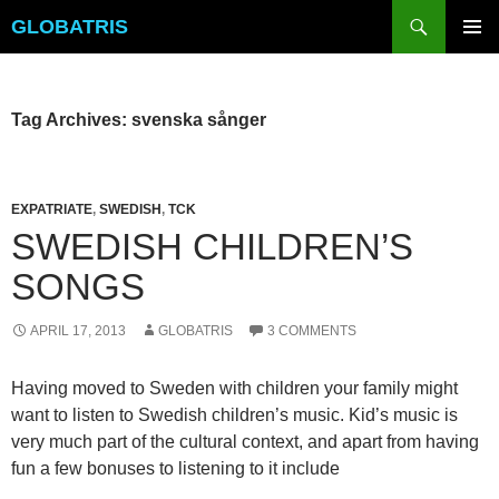
Skip
Search
GLOBATRIS
to
PRIMAR
content
MENU
Tag Archives: svenska sånger
EXPATRIATE
,
SWEDISH
,
TCK
SWEDISH CHILDREN’S
SONGS
APRIL 17, 2013
GLOBATRIS
3 COMMENTS
Having moved to Sweden with children your family might
want to listen to Swedish children’s music. Kid’s music is
very much part of the cultural context, and apart from having
fun a few bonuses to listening to it include