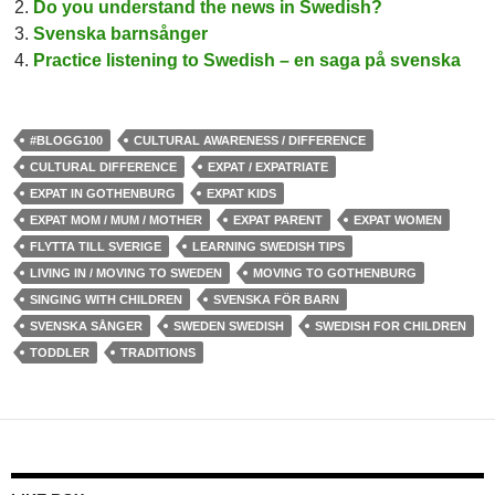
Do you understand the news in Swedish?
Svenska barnsånger
Practice listening to Swedish – en saga på svenska
#BLOGG100
CULTURAL AWARENESS / DIFFERENCE
CULTURAL DIFFERENCE
EXPAT / EXPATRIATE
EXPAT IN GOTHENBURG
EXPAT KIDS
EXPAT MOM / MUM / MOTHER
EXPAT PARENT
EXPAT WOMEN
FLYTTA TILL SVERIGE
LEARNING SWEDISH TIPS
LIVING IN / MOVING TO SWEDEN
MOVING TO GOTHENBURG
SINGING WITH CHILDREN
SVENSKA FÖR BARN
SVENSKA SÅNGER
SWEDEN SWEDISH
SWEDISH FOR CHILDREN
TODDLER
TRADITIONS