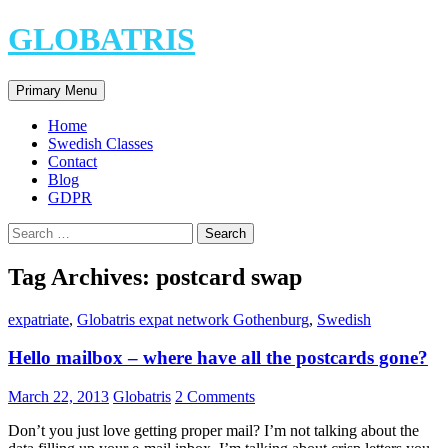
Skip
GLOBATRIS
to
content
Search
Primary Menu
Home
Swedish Classes
Contact
Blog
GDPR
Search
for:
Tag Archives: postcard swap
expatriate
,
Globatris expat network Gothenburg
,
Swedish
Hello mailbox – where have all the postcards gone?
March 22, 2013
Globatris
2 Comments
Don’t you just love getting proper mail? I’m not talking about the