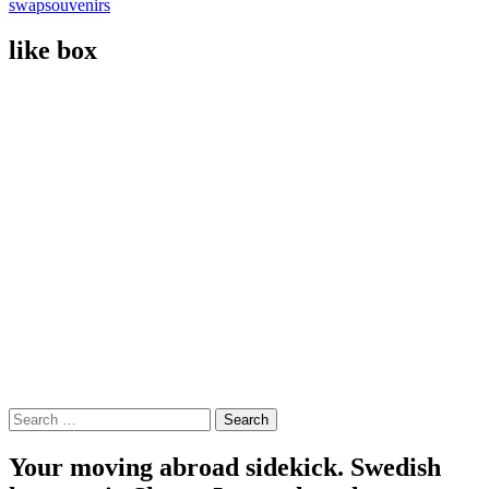
swap
souvenirs
like box
Search
for:
Your moving abroad sidekick. Swedish