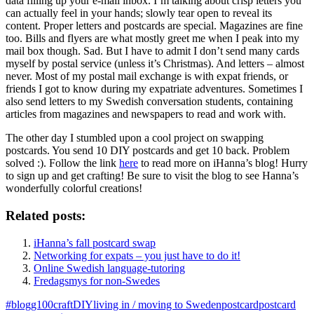
data filling up your e-mail inbox. I’m talking about crisp letters you
can actually feel in your hands; slowly tear open to reveal its
content. Proper letters and postcards are special. Magazines are fine
too. Bills and flyers are what mostly greet me when I peak into my
mail box though. Sad. But I have to admit I don’t send many cards
myself by postal service (unless it’s Christmas). And letters – almost
never. Most of my postal mail exchange is with expat friends, or
friends I got to know during my expatriate adventures. Sometimes I
also send letters to my Swedish conversation students, containing
articles from magazines and newspapers to read and work with.
The other day I stumbled upon a cool project on swapping
postcards. You send 10 DIY postcards and get 10 back. Problem
solved :). Follow the link
here
to read more on iHanna’s blog! Hurry
to sign up and get crafting! Be sure to visit the blog to see Hanna’s
wonderfully colorful creations!
Related posts:
iHanna’s fall postcard swap
Networking for expats – you just have to do it!
Online Swedish language-tutoring
Fredagsmys for non-Swedes
#blogg100
craft
DIY
living in / moving to Sweden
postcard
postcard