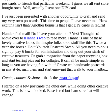
postcards to friends that particular weekend. I guess we all sent store
bought ones. Well, actually I sent one DIY card.
I’ve just been presented with another opportunity to craft and send
my very own postcards. This time to people I have never met. How
exciting isn’t that? Another bonus is that I get DIY cards in return!
Handcrafted mail! Do I have your attention? Yes? Thought so!
Move over to
iHanna’s web
to read more. Hanna is one of these
lovely creative ladies that inspire folks to do stuff like this. Twice a
year she hosts a Do it Yourself Postcard Swap. All you need to do is
sign up, pay 6 bucks for administration and drag out your stash of
creative treasures. Or grab a magazine from the paper recycling box
and start tearing pics out for collages. It can all be made simple as
long as you are having fun with it! Create ten handmade postcards
in any style, mail them and start enjoying that walk to your mailbox.
Create, connect & share
– that’s the
swap slogan
!
I started on a few postcards the other day, while doing other creative
work. This is how it looked. Base is red but I am sure that will
change!