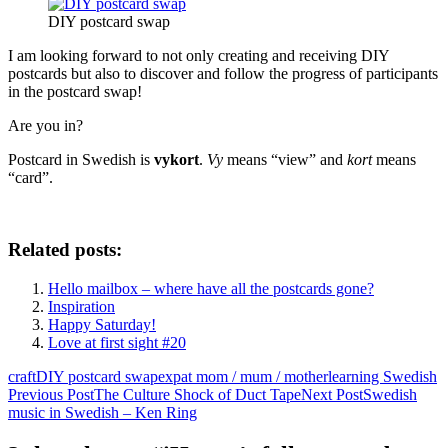
DIY postcard swap
I am looking forward to not only creating and receiving DIY
postcards but also to discover and follow the progress of participants
in the postcard swap!
Are you in?
Postcard in Swedish is
vykort
.
Vy
means “view” and
kort
means
“card”.
Related posts:
Hello mailbox – where have all the postcards gone?
Inspiration
Happy Saturday!
Love at first sight #20
craft
DIY postcard swap
expat mom / mum / mother
learning Swedish
Post
Previous Post
The Culture Shock of Duct Tape
Next Post
Swedish
music in Swedish – Ken Ring
navigation