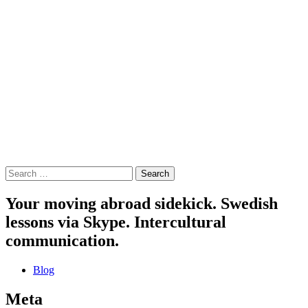
Search
for:
Your moving abroad sidekick. Swedish
lessons via Skype. Intercultural
communication.
Blog
Meta