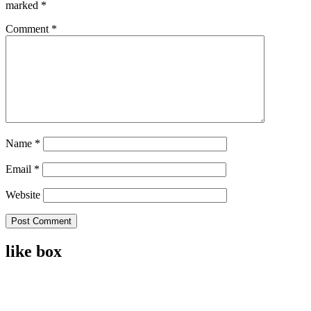
marked
*
Comment
*
Name
*
Email
*
Website
like box