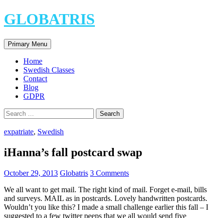
Skip
GLOBATRIS
to
content
Search
Primary Menu
Home
Swedish Classes
Contact
Blog
GDPR
Search
for:
expatriate
,
Swedish
iHanna’s fall postcard swap
October 29, 2013
Globatris
3 Comments
We all want to get mail. The right kind of mail. Forget e-mail, bills
and surveys. MAIL as in postcards. Lovely handwritten postcards.
Wouldn’t you like this? I made a small challenge earlier this fall – I
suggested to a few twitter peeps that we all would send five