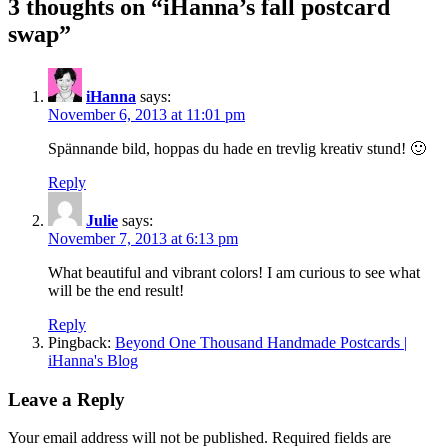
3 thoughts on “iHanna’s fall postcard
swap”
iHanna
says:
November 6, 2013 at 11:01 pm
Spännande bild, hoppas du hade en trevlig kreativ stund! 🙂
Reply
Julie
says:
November 7, 2013 at 6:13 pm
What beautiful and vibrant colors! I am curious to see what
will be the end result!
Reply
Pingback:
Beyond One Thousand Handmade Postcards |
iHanna's Blog
Leave a Reply
Your email address will not be published.
Required fields are