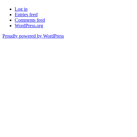
Log in
Entries feed
Comments feed
WordPress.org
Proudly powered by WordPress