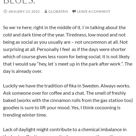
JANUARY 23, 2022
GLOBATRIS
LEAVE A COMMENT
So we´re here; right in the middle of it. I´m talking about the
cold and dark time of the year. Tiredness, low mood and not
being as social as you usually are – not uncommon at all. Not
surprising at all. Personally I feel as if the days were shorter
which of course gives less room for being social; it is not likely
that I would say “hey, let´s meet up in the park after work “. The
day is already over.
Luckily we have the tradition of fika in Sweden. Always works.
Ask someone over for coffee and a chat. The smell of freshly
baked (works with the cinnamon rolls from the gas station too)
goodies is sure to lift your mood. Yes, I think cocooning is
trending winter time.
Lack of daylight might contribute to a chemical imbalance in