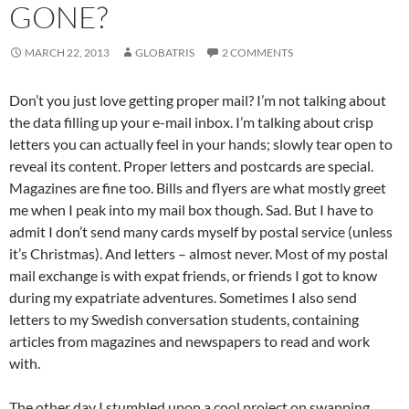
GONE?
MARCH 22, 2013
GLOBATRIS
2 COMMENTS
Don’t you just love getting proper mail? I’m not talking about
the data filling up your e-mail inbox. I’m talking about crisp
letters you can actually feel in your hands; slowly tear open to
reveal its content. Proper letters and postcards are special.
Magazines are fine too. Bills and flyers are what mostly greet
me when I peak into my mail box though. Sad. But I have to
admit I don’t send many cards myself by postal service (unless
it’s Christmas). And letters – almost never. Most of my postal
mail exchange is with expat friends, or friends I got to know
during my expatriate adventures. Sometimes I also send
letters to my Swedish conversation students, containing
articles from magazines and newspapers to read and work
with.
The other day I stumbled upon a cool project on swapping