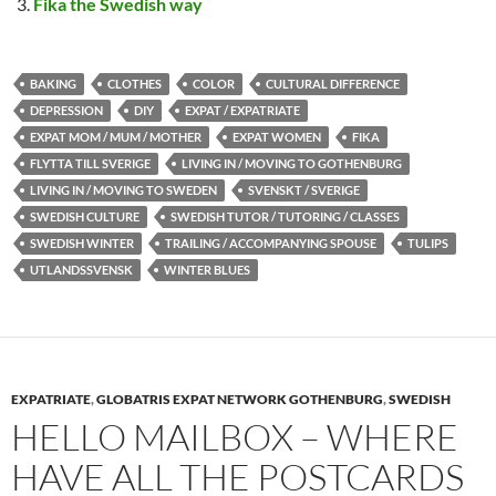
Fika the Swedish way
BAKING
CLOTHES
COLOR
CULTURAL DIFFERENCE
DEPRESSION
DIY
EXPAT / EXPATRIATE
EXPAT MOM / MUM / MOTHER
EXPAT WOMEN
FIKA
FLYTTA TILL SVERIGE
LIVING IN / MOVING TO GOTHENBURG
LIVING IN / MOVING TO SWEDEN
SVENSKT / SVERIGE
SWEDISH CULTURE
SWEDISH TUTOR / TUTORING / CLASSES
SWEDISH WINTER
TRAILING / ACCOMPANYING SPOUSE
TULIPS
UTLANDSSVENSK
WINTER BLUES
EXPATRIATE
,
GLOBATRIS EXPAT NETWORK GOTHENBURG
,
SWEDISH
HELLO MAILBOX – WHERE
HAVE ALL THE POSTCARDS