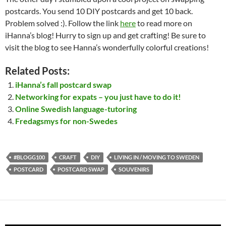
postcards. You send 10 DIY postcards and get 10 back.
Problem solved :). Follow the link
here
to read more on
iHanna’s blog! Hurry to sign up and get crafting! Be sure to
visit the blog to see Hanna’s wonderfully colorful creations!
Related Posts:
iHanna’s fall postcard swap
Networking for expats – you just have to do it!
Online Swedish language-tutoring
Fredagsmys for non-Swedes
#BLOGG100
CRAFT
DIY
LIVING IN / MOVING TO SWEDEN
POSTCARD
POSTCARD SWAP
SOUVENIRS