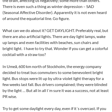
the brain, affecting us negatively; some more than others.
There is even such a thing as winter depression – SAD
(Seasonal Affective Disorder). Apparently it is not even heard
of around the equatorial line. Go figure.
What can we do about it? GET DAYLIGHT. Preferably real, but
there are also artificial lights. There are day light lamps, wake
up lamps and even facilities with beaches, sun chairs and
bright light. I have to try that. Wonder if you can get a colorful
cocktail with a straw too?
In Umeå, 600 km north of Stockholm, the energy company
decided to treat bus commuters to some benevolent bright
light. Bus stops were lit up by ultra-violet light therapy for a
few weeks last fall. Bus drivers complained; they were blinded
by the light … But all in all I´m sure it was a success, not at least
PR wise.
Try to get some daylight every day, even if it´s overcast. If you