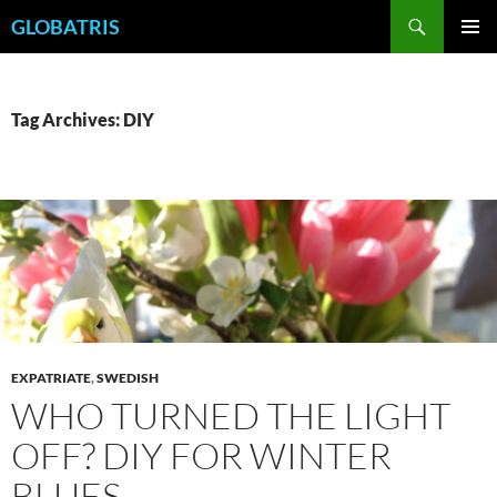
Skip
Search
GLOBATRIS
to
PRIMAR
content
MENU
Tag Archives: DIY
EXPATRIATE
,
SWEDISH
WHO TURNED THE LIGHT
OFF? DIY FOR WINTER
BLUES.