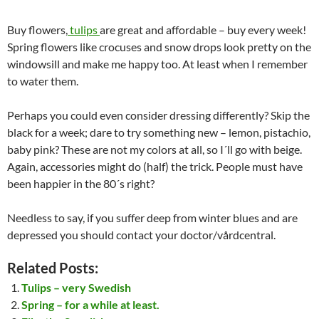
Buy flowers,
tulips
are great and affordable – buy every week!
Spring flowers like crocuses and snow drops look pretty on the
windowsill and make me happy too. At least when I remember
to water them.
Perhaps you could even consider dressing differently? Skip the
black for a week; dare to try something new – lemon, pistachio,
baby pink? These are not my colors at all, so I´ll go with beige.
Again, accessories might do (half) the trick. People must have
been happier in the 80´s right?
Needless to say, if you suffer deep from winter blues and are
depressed you should contact your doctor/vårdcentral.
Related Posts:
Tulips – very Swedish
Spring – for a while at least.