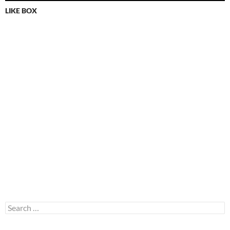
LIKE BOX
Search
for: