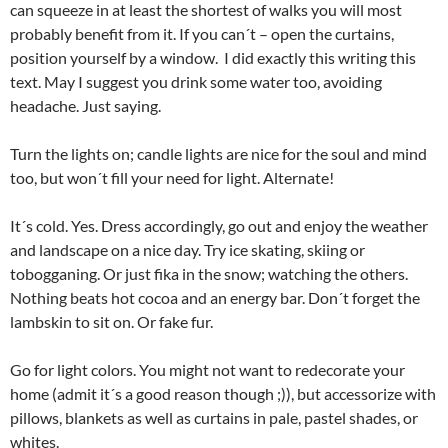
can squeeze in at least the shortest of walks you will most
probably benefit from it. If you can´t – open the curtains,
position yourself by a window. I did exactly this writing this
text. May I suggest you drink some water too, avoiding
headache. Just saying.
Turn the lights on; candle lights are nice for the soul and mind
too, but won´t fill your need for light. Alternate!
It´s cold. Yes. Dress accordingly, go out and enjoy the weather
and landscape on a nice day. Try ice skating, skiing or
tobogganing. Or just fika in the snow; watching the others.
Nothing beats hot cocoa and an energy bar. Don´t forget the
lambskin to sit on. Or fake fur.
Go for light colors. You might not want to redecorate your
home (admit it´s a good reason though ;)), but accessorize with
pillows, blankets as well as curtains in pale, pastel shades, or
whites.