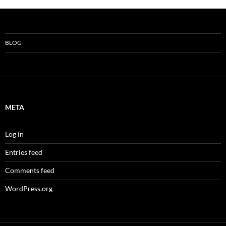
BLOG
META
Log in
Entries feed
Comments feed
WordPress.org