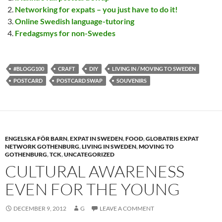
Networking for expats – you just have to do it!
Online Swedish language-tutoring
Fredagsmys for non-Swedes
#BLOGG100
CRAFT
DIY
LIVING IN / MOVING TO SWEDEN
POSTCARD
POSTCARD SWAP
SOUVENIRS
ENGELSKA FÖR BARN
,
EXPAT IN SWEDEN
,
FOOD
,
GLOBATRIS EXPAT
NETWORK GOTHENBURG
,
LIVING IN SWEDEN
,
MOVING TO
GOTHENBURG
,
TCK
,
UNCATEGORIZED
CULTURAL AWARENESS
EVEN FOR THE YOUNG
DECEMBER 9, 2012
G
LEAVE A COMMENT