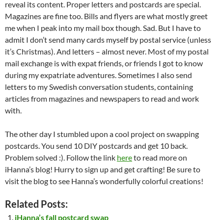
reveal its content. Proper letters and postcards are special.
Magazines are fine too. Bills and flyers are what mostly greet
me when I peak into my mail box though. Sad. But I have to
admit I don’t send many cards myself by postal service (unless
it’s Christmas). And letters – almost never. Most of my postal
mail exchange is with expat friends, or friends I got to know
during my expatriate adventures. Sometimes I also send
letters to my Swedish conversation students, containing
articles from magazines and newspapers to read and work
with.
The other day I stumbled upon a cool project on swapping
postcards. You send 10 DIY postcards and get 10 back.
Problem solved :). Follow the link
here
to read more on
iHanna’s blog! Hurry to sign up and get crafting! Be sure to
visit the blog to see Hanna’s wonderfully colorful creations!
Related Posts:
iHanna’s fall postcard swap