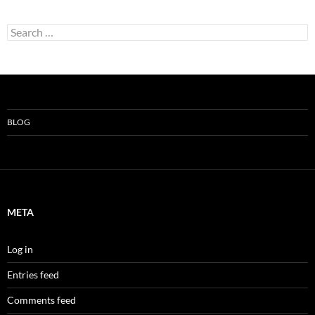
Search
for:
BLOG
META
Log in
Entries feed
Comments feed