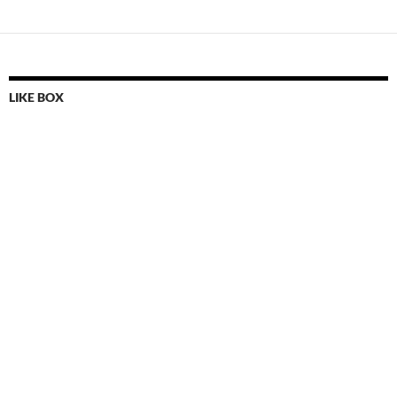
LIKE BOX