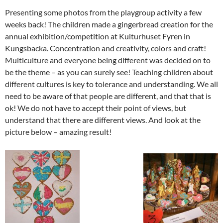
Presenting some photos from the playgroup activity a few
weeks back! The children made a gingerbread creation for the
annual exhibition/competition at Kulturhuset Fyren in
Kungsbacka. Concentration and creativity, colors and craft!
Multiculture and everyone being different was decided on to
be the theme – as you can surely see! Teaching children about
different cultures is key to tolerance and understanding. We all
need to be aware of that people are different, and that that is
ok! We do not have to accept their point of views, but
understand that there are different views. And look at the
picture below – amazing result!