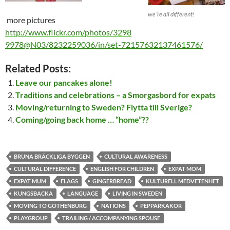
we´re all different!
more pictures
http://www.flickr.com/photos/3298
9978@N03/8232259036/in/set-72157632137461576/
Related Posts:
Leave our pancakes alone!
Traditions and celebrations – a Smorgasbord for expats
Moving/returning to Sweden? Flytta till Sverige?
Coming/going back home … “home”??
BRUNA BRÄCKLIGA BYGGEN
CULTURAL AWARENESS
CULTURAL DIFFERENCE
ENGLISH FOR CHILDREN
EXPAT MOM
EXPAT MUM
FLAGS
GINGERBREAD
KULTURELL MEDVETENHET
KUNGSBACKA
LANGUAGE
LIVING IN SWEDEN
MOVING TO GOTHENBURG
NATIONS
PEPPARKAKOR
PLAYGROUP
TRAILING / ACCOMPANYING SPOUSE