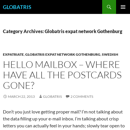
Skip
Search
GLOBATRIS
to
PRIMAR
content
MENU
Category Archives: Globatris expat network Gothenburg
EXPATRIATE
,
GLOBATRIS EXPAT NETWORK GOTHENBURG
,
SWEDISH
HELLO MAILBOX – WHERE
HAVE ALL THE POSTCARDS
GONE?
MARCH 22, 2013
GLOBATRIS
2 COMMENTS
Don’t you just love getting proper mail? I’m not talking about
the data filling up your e-mail inbox. I’m talking about crisp
letters you can actually feel in your hands; slowly tear open to