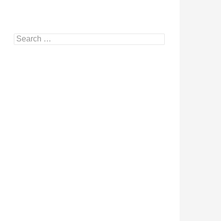
Search
for: