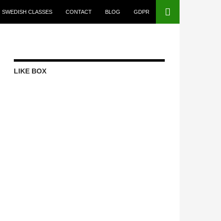
SWEDISH CLASSES
CONTACT
BLOG
GDPR
LIKE BOX