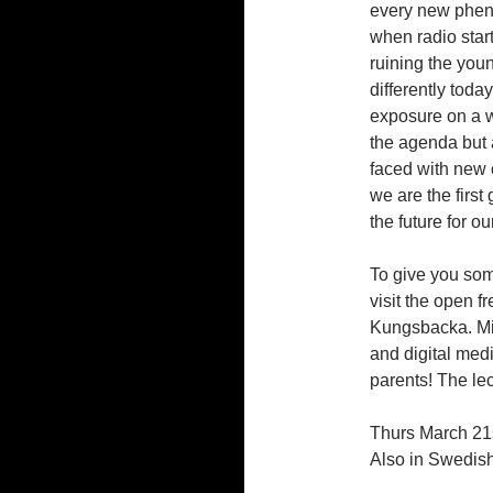
every new phen
when radio star
ruining the you
differently toda
exposure on a wh
the agenda but 
faced with new 
we are the first
the future for ou
To give you som
visit the open f
Kungsbacka. Mi
and digital medi
parents! The le
Thurs March 21
Also in Swedish