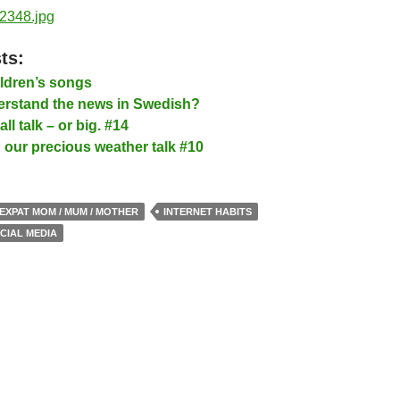
ts:
ldren’s songs
rstand the news in Swedish?
l talk – or big. #14
our precious weather talk #10
EXPAT MOM / MUM / MOTHER
INTERNET HABITS
CIAL MEDIA