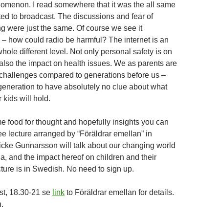
omenon. I read somewhere that it was the all same
ted to broadcast. The discussions and fear of
ng were just the same. Of course we see it
y – how could radio be harmful? The internet is an
ole different level. Not only personal safety is on
also the impact on health issues. We as parents are
challenges compared to generations before us –
 generation to have absolutely no clue about what
r kids will hold.
e food for thought and hopefully insights you can
ree lecture arranged by “Föräldrar emellan” in
cke Gunnarsson will talk about our changing world
a, and the impact hereof on children and their
cture is in Swedish. No need to sign up.
st, 18.30-21 se
link
to Föräldrar emellan for details.
.