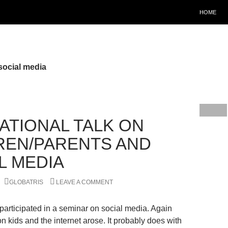
HOME
social media
RATIONAL TALK ON
REN/PARENTS AND
L MEDIA
GLOBATRIS
LEAVE A COMMENT
participated in a seminar on social media. Again
n kids and the internet arose. It probably does with