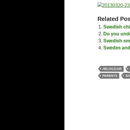
Related Pos
Swedish chi
Do you unde
Swedish smal
Swedes and 
#BLOGG100
PARENTS
SO