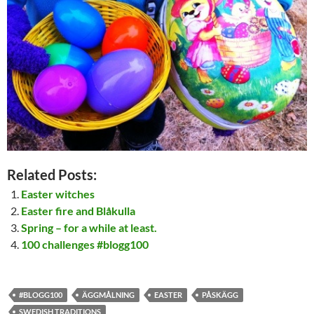
Related Posts:
Easter witches
Easter fire and Blåkulla
Spring – for a while at least.
100 challenges #blogg100
#BLOGG100
ÄGGMÅLNING
EASTER
PÅSKÄGG
SWEDISH TRADITIONS