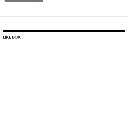
LIKE BOX