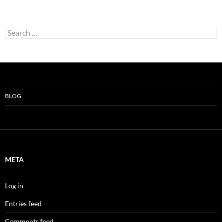
Search
for:
BLOG
META
Log in
Entries feed
Comments feed