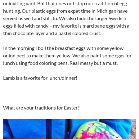
uninviting yard. But that does not stop our tradition of egg
hunting. Our plastic eggs from expat time in Michigan have
served us well and still do. We also hide the larger Swedish
eggs filled with candy – my favorite is marcipane eggs with a
thin chocolate layer and a pastel colored crust.
In the morning I boil the breakfast eggs with some yellow
onion peel to make them yellow. We also paint some eggs for
lunch using food coloring pens. Real messy but a must.
Lamb is a favorite for lunch/dinner!
What are your traditions for Easter?