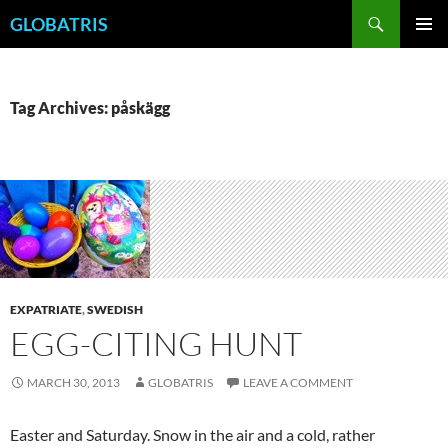
Skip
Search
GLOBATRIS
to
PRIMAR
content
MENU
Tag Archives: påskägg
EXPATRIATE
,
SWEDISH
EGG-CITING HUNT
MARCH 30, 2013
GLOBATRIS
LEAVE A COMMENT
Easter and Saturday. Snow in the air and a cold, rather