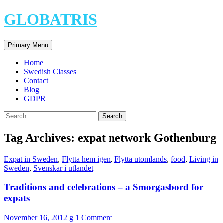
Skip
GLOBATRIS
to
content
Search
Primary Menu
Home
Swedish Classes
Contact
Blog
GDPR
Search
for:
Tag Archives: expat network Gothenburg
Expat in Sweden
,
Flytta hem igen
,
Flytta utomlands
,
food
,
Living in
Sweden
,
Svenskar i utlandet
Traditions and celebrations – a Smorgasbord for
expats
November 16, 2012
g
1 Comment