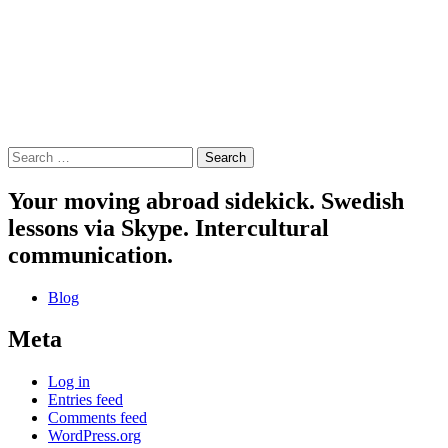
Search
for:
Your moving abroad sidekick. Swedish
lessons via Skype. Intercultural
communication.
Blog
Meta
Log in
Entries feed
Comments feed
WordPress.org