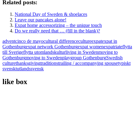
Related posts:
National Day of Sweden & shoelaces
Leave our pancakes alone!
Expat home accessorizing – the unique touch
Do we really need that … (fill in the blank)?
advent
cinco de mayo
cultural difference
culture
expat
expat in
Gothenburg
expat network Gothenburg
expat women
expatriate
flytta
till Sverige
flytta utomlands
kultur
living in Sweden
moving to
Gothenburg
moving to Sweden
playgroup Gothenburg
Swedish
culture
thanksgiving
traditions
trailing / accompanying spouse
typiskt
svenskt
utlandssvensk
like box