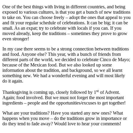
One of the best things with living in different countries, and being
exposed to various cultures, is that you get a bunch of new traditions
to take on. You can choose freely – adopt the ones that appeal to you
and fit your regular schedule of celebrations. It can be big; it can be
small. As an expat; try to celebrate with locals if you can. If you
moved already, keep the traditions – sometimes they prove to grow
even stronger!
In my case there seems to be a strong connection between traditions
and food. Anyone else? This year, with a bunch of friends from
different parts of the world, we decided to celebrate Cinco de Mayo;
because of the Mexican food. But we also looked up some
information about the tradition, and background, so we all learnt
something new. We had a wonderful evening and will most likely
do it again.
st
Thanksgiving is coming up, closely followed by 1
of Advent.
Again; food involved. But we must not forget the most important
ingredients – people and the opportunities/excuses to get together!
What are your traditions? Have you started any new ones? What
happens when you move – do the traditions grow in importance or
do they tend to fade away? Would love to hear your comments!