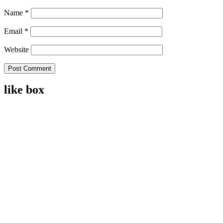
Name
*
Email
*
Website
like box