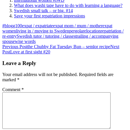
International women #IWD
What does washi tape have to do with learning a language?
Swedish small talk – or big. #14
Save your first repatriation impressions
#blogg100
expat / expatriate
expat mom / mum / mother
expat
women
living in / moving to Sweden
pergola
relocation
repatriation /
re-entry
Swedish tutor / tutoring / classes
trailing / accompanying
spouse
wise words
Post
Previous Post
the Chubby Fat Tuesday Bun – semlor recipe
Next
Post
Love at first sight #20
navigation
Leave a Reply
Your email address will not be published.
Required fields are
marked
*
Comment
*