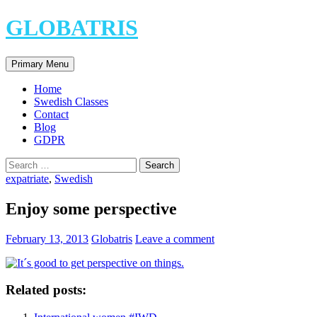
Skip
GLOBATRIS
to
content
Search
Primary Menu
Home
Swedish Classes
Contact
Blog
GDPR
Search
for:
expatriate
,
Swedish
Enjoy some perspective
February 13, 2013
Globatris
Leave a comment
Related posts: