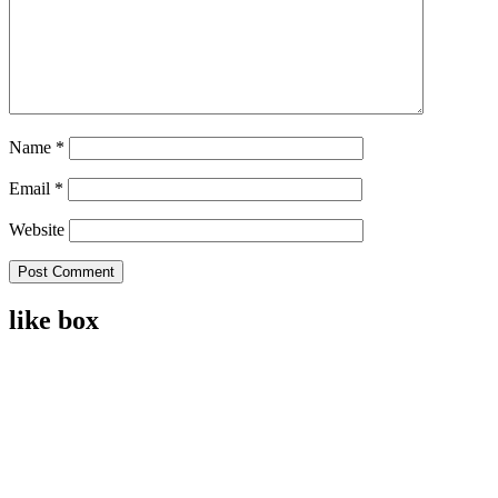
Name
*
Email
*
Website
like box