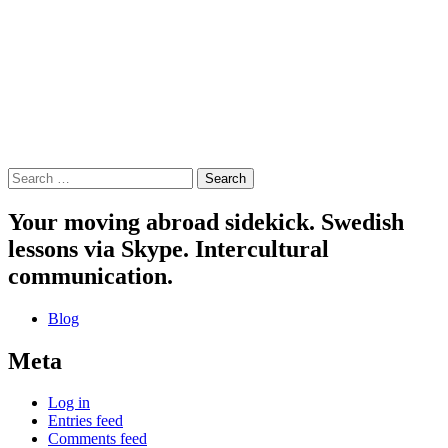
Search
for:
Your moving abroad sidekick. Swedish
lessons via Skype. Intercultural
communication.
Blog
Meta
Log in
Entries feed
Comments feed