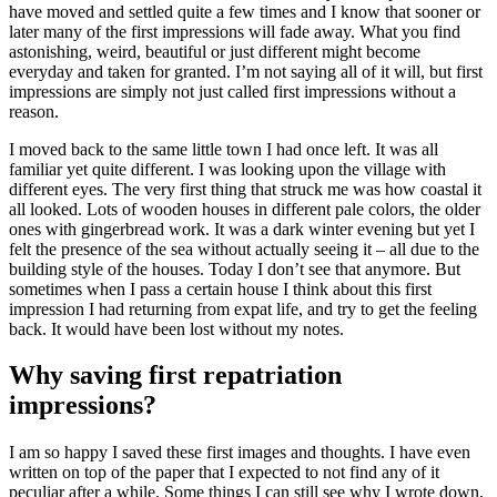
have moved and settled quite a few times and I know that sooner or
later many of the first impressions will fade away. What you find
astonishing, weird, beautiful or just different might become
everyday and taken for granted. I’m not saying all of it will, but first
impressions are simply not just called first impressions without a
reason.
I moved back to the same little town I had once left. It was all
familiar yet quite different. I was looking upon the village with
different eyes. The very first thing that struck me was how coastal it
all looked. Lots of wooden houses in different pale colors, the older
ones with gingerbread work. It was a dark winter evening but yet I
felt the presence of the sea without actually seeing it – all due to the
building style of the houses. Today I don’t see that anymore. But
sometimes when I pass a certain house I think about this first
impression I had returning from expat life, and try to get the feeling
back. It would have been lost without my notes.
Why saving first repatriation
impressions?
I am so happy I saved these first images and thoughts. I have even
written on top of the paper that I expected to not find any of it
peculiar after a while. Some things I can still see why I wrote down,