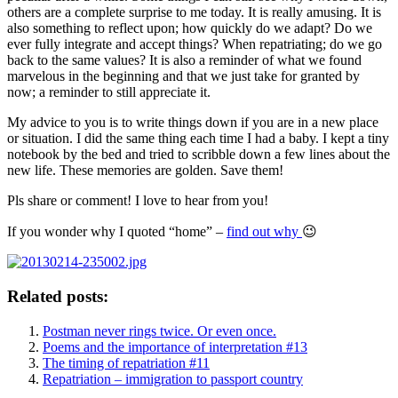
others are a complete surprise to me today. It is really amusing. It is
also something to reflect upon; how quickly do we adapt? Do we
ever fully integrate and accept things? When repatriating; do we go
back to the same values? It is also a reminder of what we found
marvelous in the beginning and that we just take for granted by
now; a reminder to still appreciate it.
My advice to you is to write things down if you are in a new place
or situation. I did the same thing each time I had a baby. I kept a tiny
notebook by the bed and tried to scribble down a few lines about the
new life. These memories are golden. Save them!
Pls share or comment! I love to hear from you!
If you wonder why I quoted “home” –
find out why
😉
Related posts:
Postman never rings twice. Or even once.
Poems and the importance of interpretation #13
The timing of repatriation #11
Repatriation – immigration to passport country