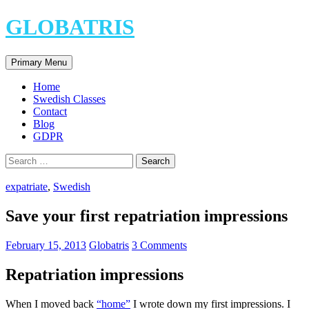
Skip
GLOBATRIS
to
content
Search
Primary Menu
Home
Swedish Classes
Contact
Blog
GDPR
Search
for:
expatriate
,
Swedish
Save your first repatriation impressions
February 15, 2013
Globatris
3 Comments
Repatriation impressions
When I moved back
“home”
I wrote down my first impressions. I