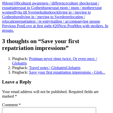
#blogg100
cultural awareness / difference
culture shock
expat /
expatriate
expat in Gothenburg
expat mom / mum / mother
expat
women
flytta till Sverige
kulturkrock
living in / moving to
Gothenburg
living in / moving to Sweden
relocating /
relocation
repatriation / re-entry
trailing / accompanying spouse
Post
Previous Post
Love at first sight #20
Next Post
Men with strollers. In
groups.
navigation
3 thoughts on “Save your first
repatriation impressions”
Pingback:
Postman never rings twice. Or even once. |
Globatris
Pingback:
Travel notes | GlobatrisGlobatris
Pingback:
Save your first repatriation impressions - Glob...
Leave a Reply
Your email address will not be published.
Required fields are
marked
*
Comment
*