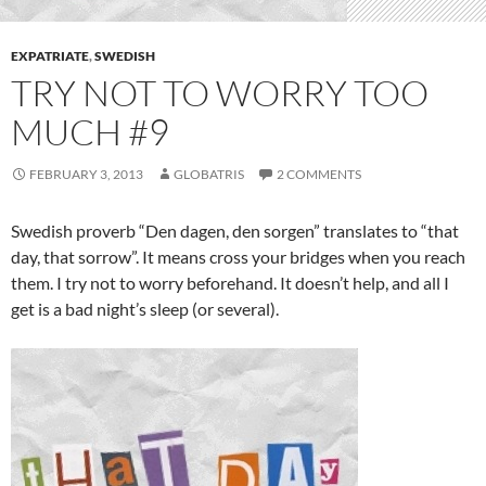
EXPATRIATE
,
SWEDISH
TRY NOT TO WORRY TOO
MUCH #9
FEBRUARY 3, 2013
GLOBATRIS
2 COMMENTS
Swedish proverb “Den dagen, den sorgen” translates to “that
day, that sorrow”. It means cross your bridges when you reach
them. I try not to worry beforehand. It doesn’t help, and all I
get is a bad night’s sleep (or several).