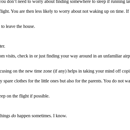
so you don’t need to worry about finding somewhere to sleep if running la
 flight. You are then less likely to worry about not waking up on time. I
 to leave the house.
ter.
oom visits, check in or just finding your way around in an unfamiliar ai
cusing on the new time zone (if any) helps in taking your mind off copin
spare clothes for the little ones but also for the parents. You do not want
p on the flight if possible.
 things
do
happen sometimes. I know.