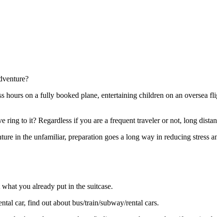
adventure?
ss hours on a fully booked plane, entertaining children on an oversea fli
e ring to it? Regardless if you are a frequent traveler or not, long distan
nture in the unfamiliar, preparation goes a long way in reducing stress
what you already put in the suitcase.
tal car, find out about bus/train/subway/rental cars.