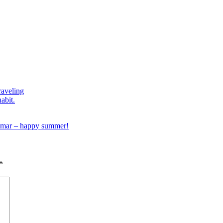
raveling
habit.
mar – happy summer!
*