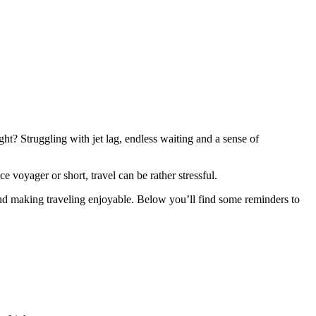
ght? Struggling with jet lag, endless waiting and a sense of
ce voyager or short, travel can be rather stressful.
 and making traveling enjoyable. Below you’ll find some reminders to