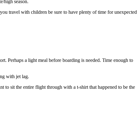
te/high season.
f you travel with children be sure to have plenty of time for unexpected
rport. Perhaps a light meal before boarding is needed. Time enough to
g with jet lag.
 to sit the entire flight through with a t-shirt that happened to be the