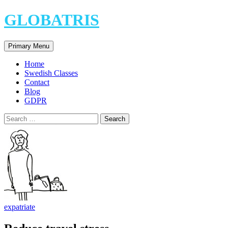
Skip
GLOBATRIS
to
content
Search
Primary Menu
Home
Swedish Classes
Contact
Blog
GDPR
Search
for:
expatriate