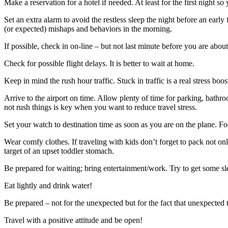
Make a reservation for a hotel if needed. At least for the first night 
Set an extra alarm to avoid the restless sleep the night before an early
(or expected) mishaps and behaviors in the morning.
If possible, check in on-line – but not last minute before you are about
Check for possible flight delays. It is better to wait at home.
Keep in mind the rush hour traffic. Stuck in traffic is a real stress boos
Arrive to the airport on time. Allow plenty of time for parking, bathr
not rush things is key when you want to reduce travel stress.
Set your watch to destination time as soon as you are on the plane. Fo
Wear comfy clothes. If traveling with kids don’t forget to pack not only 
target of an upset toddler stomach.
Be prepared for waiting; bring entertainment/work. Try to get some slee
Eat lightly and drink water!
Be prepared – not for the unexpected but for the fact that unexpected
Travel with a positive attitude and be open!