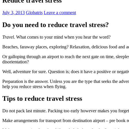
Reduce travel stress
July 3, 2013
Globatris
Leave a comment
Do you need to reduce travel stress?
Travel
. What comes to your mind when you hear the word?
Beaches, faraway places, exploring? Relaxation, delicious food and 
Or galloping through an airport to reach the next gate on time, sleeple
disorientation?
Well, adventure for sure. Question is; does it have a positive or negativ
Preparation is the answer. Unless you are the type that seeks the adve
help you reduce stress when flying.
Tips to reduce travel stress
Do not pack last minute. Packing too early however makes you forget 
Make arrangements for transport from destination airport – pre book ren