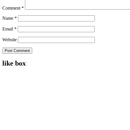
Comment
*
Name
*
Email
*
Website
like box