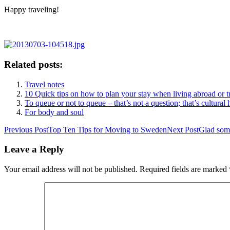
Happy traveling!
Related posts:
Travel notes
10 Quick tips on how to plan your stay when living abroad or t
To queue or not to queue – that’s not a question; that’s cultural 
For body and soul
Post
Previous Post
Top Ten Tips for Moving to Sweden
Next Post
Glad som
navigation
Leave a Reply
Your email address will not be published.
Required fields are marked