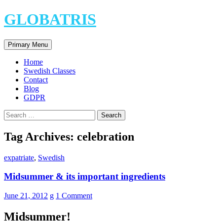
Skip
GLOBATRIS
to
content
Search
Primary Menu
Home
Swedish Classes
Contact
Blog
GDPR
Search
for:
Tag Archives: celebration
expatriate
,
Swedish
Midsummer & its important ingredients
June 21, 2012
g
1 Comment
Midsummer!