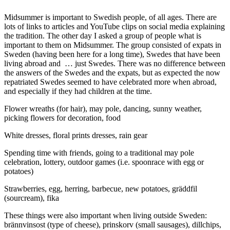
Midsummer is important to Swedish people, of all ages. There are
lots of links to articles and YouTube clips on social media explaining
the tradition. The other day I asked a group of people what is
important to them on Midsummer. The group consisted of expats in
Sweden (having been here for a long time), Swedes that have been
living abroad and … just Swedes. There was no difference between
the answers of the Swedes and the expats, but as expected the now
repatriated Swedes seemed to have celebrated more when abroad,
and especially if they had children at the time.
Flower wreaths (for hair), may pole, dancing, sunny weather,
picking flowers for decoration, food
White dresses, floral prints dresses, rain gear
Spending time with friends, going to a traditional may pole
celebration, lottery, outdoor games (i.e. spoonrace with egg or
potatoes)
Strawberries, egg, herring, barbecue, new potatoes, gräddfil
(sourcream), fika
These things were also important when living outside Sweden:
brännvinsost (type of cheese), prinskorv (small sausages), dillchips,