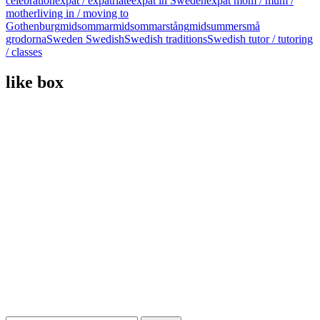
celebration
expat / expatriate
expat in Sweden
expat mom / mum /
mother
living in / moving to
Gothenburg
midsommar
midsommarstång
midsummer
små
grodorna
Sweden Swedish
Swedish traditions
Swedish tutor / tutoring
/ classes
like box