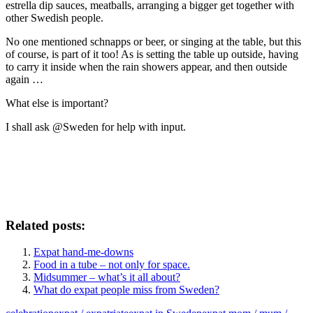
estrella dip sauces, meatballs, arranging a bigger get together with
other Swedish people.
No one mentioned schnapps or beer, or singing at the table, but this
of course, is part of it too! As is setting the table up outside, having
to carry it inside when the rain showers appear, and then outside
again …
What else is important?
I shall ask @Sweden for help with input.
Related posts:
Expat hand-me-downs
Food in a tube – not only for space.
Midsummer – what’s it all about?
What do expat people miss from Sweden?