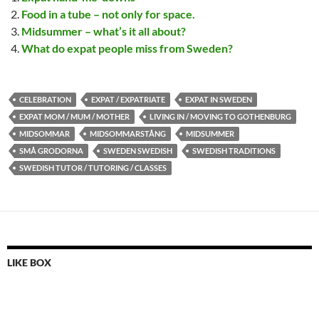
Food in a tube – not only for space.
Midsummer – what’s it all about?
What do expat people miss from Sweden?
CELEBRATION
EXPAT / EXPATRIATE
EXPAT IN SWEDEN
EXPAT MOM / MUM / MOTHER
LIVING IN / MOVING TO GOTHENBURG
MIDSOMMAR
MIDSOMMARSTÅNG
MIDSUMMER
SMÅ GRODORNA
SWEDEN SWEDISH
SWEDISH TRADITIONS
SWEDISH TUTOR / TUTORING / CLASSES
LIKE BOX