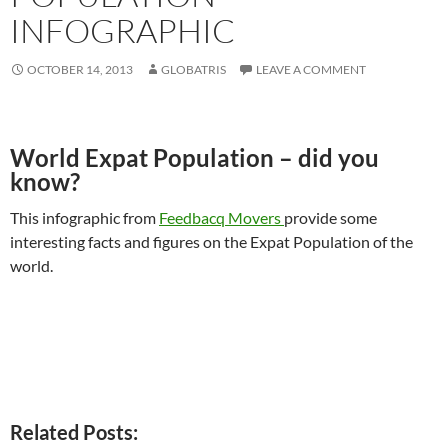
INFOGRAPHIC
OCTOBER 14, 2013
GLOBATRIS
LEAVE A COMMENT
World Expat Population – did you
know?
This infographic from
Feedbacq Movers
provide some
interesting facts and figures on the Expat Population of the
world.
Related Posts: