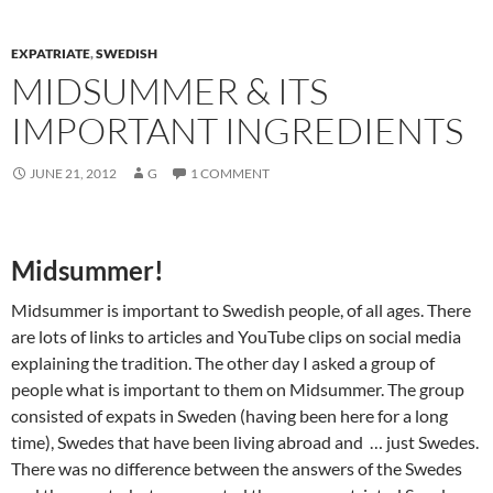
EXPATRIATE
,
SWEDISH
MIDSUMMER & ITS
IMPORTANT INGREDIENTS
JUNE 21, 2012
G
1 COMMENT
Midsummer!
Midsummer is important to Swedish people, of all ages. There
are lots of links to articles and YouTube clips on social media
explaining the tradition. The other day I asked a group of
people what is important to them on Midsummer. The group
consisted of expats in Sweden (having been here for a long
time), Swedes that have been living abroad and … just Swedes.
There was no difference between the answers of the Swedes