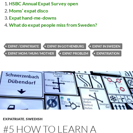
HSBC Annual Expat Survey open
Moms’ expat disco
Expat hand-me-downs
What do expat people miss from Sweden?
EXPAT / EXPATRIATE
EXPAT IN GOTHENBURG
EXPAT IN SWEDEN
EXPAT MOM / MUM / MOTHER
EXPAT PROBLEM
EXPATRIATION
EXPATRIATE
,
SWEDISH
#5 HOW TO LEARN A