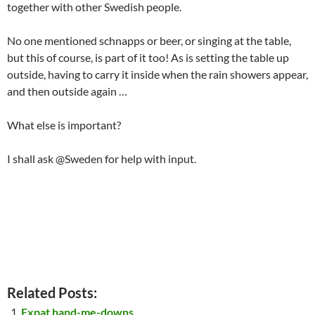
together with other Swedish people.
No one mentioned schnapps or beer, or singing at the table,
but this of course, is part of it too! As is setting the table up
outside, having to carry it inside when the rain showers appear,
and then outside again …
What else is important?
I shall ask @Sweden for help with input.
Related Posts:
Expat hand-me-downs