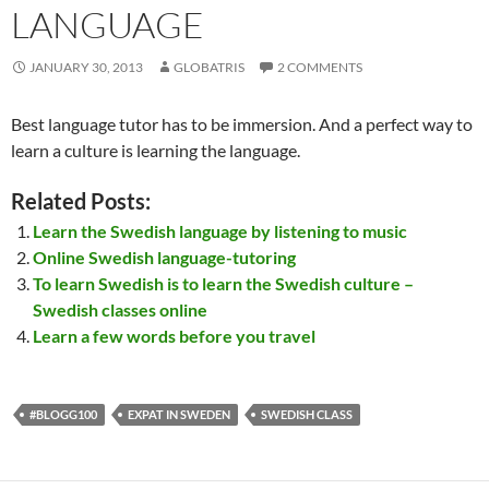
LANGUAGE
JANUARY 30, 2013
GLOBATRIS
2 COMMENTS
Best language tutor has to be immersion. And a perfect way to
learn a culture is learning the language.
Related Posts:
Learn the Swedish language by listening to music
Online Swedish language-tutoring
To learn Swedish is to learn the Swedish culture –
Swedish classes online
Learn a few words before you travel
#BLOGG100
EXPAT IN SWEDEN
SWEDISH CLASS