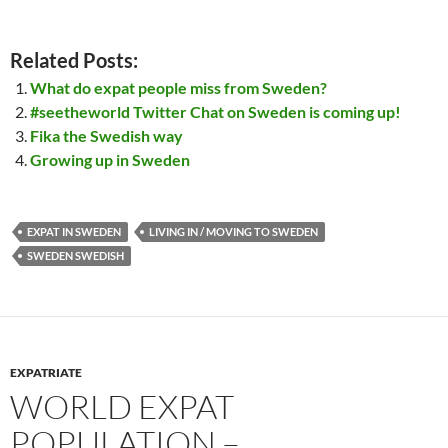
Related Posts:
What do expat people miss from Sweden?
#seetheworld Twitter Chat on Sweden is coming up!
Fika the Swedish way
Growing up in Sweden
EXPAT IN SWEDEN
LIVING IN / MOVING TO SWEDEN
SWEDEN SWEDISH
EXPATRIATE
WORLD EXPAT
POPULATION –