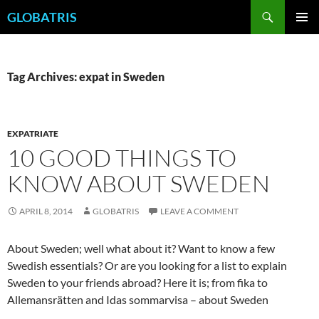
Skip
Search
GLOBATRIS
to
PRIMAR
content
MENU
Tag Archives: expat in Sweden
EXPATRIATE
10 GOOD THINGS TO
KNOW ABOUT SWEDEN
APRIL 8, 2014
GLOBATRIS
LEAVE A COMMENT
About Sweden; well what about it? Want to know a few
Swedish essentials? Or are you looking for a list to explain
Sweden to your friends abroad? Here it is; from fika to
Allemansrätten and Idas sommarvisa – about Sweden