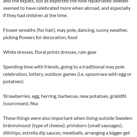
and the expats, but as expected the now repatriated Swedes
seemed to have celebrated more when abroad, and especially
if they had children at the time.
Flower wreaths (for hair), may pole, dancing, sunny weather,
picking flowers for decoration, food
White dresses, floral prints dresses, rain gear
Spending time with friends, going to a traditional may pole
celebration, lottery, outdoor games (i.e. spoonrace with egg or
potatoes)
Strawberries, egg, herring, barbecue, new potatoes, gräddfil
(sourcream), fika
These things were also important when living outside Sweden:
brännvinsost (type of cheese), prinskorv (small sausages),
dillchips, estrella dip sauces, meatballs, arranging a bigger get