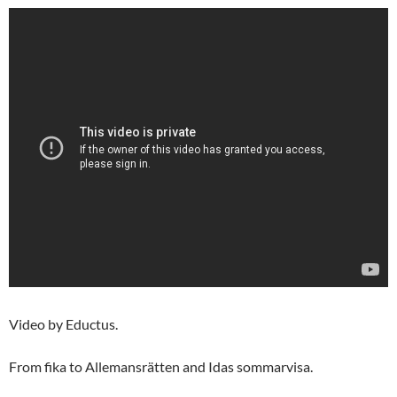
Video by Eductus.
From fika to Allemansrätten and Idas sommarvisa.