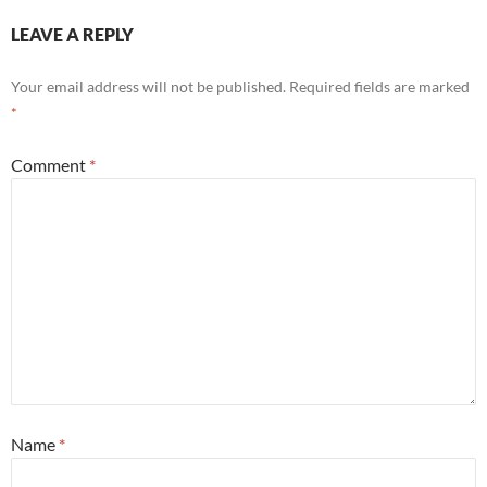
LEAVE A REPLY
Your email address will not be published.
Required fields are marked
*
Comment
*
Name
*