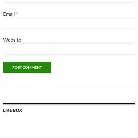
Email
*
Website
LIKE BOX