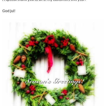
God jul!