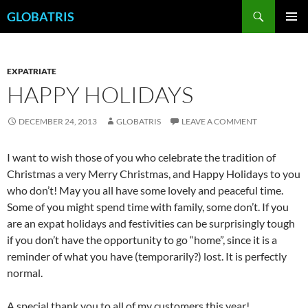
Skip
Search
GLOBATRIS
to
PRIMAR
content
MENU
EXPATRIATE
HAPPY HOLIDAYS
DECEMBER 24, 2013
GLOBATRIS
LEAVE A COMMENT
I want to wish those of you who celebrate the tradition of
Christmas a very Merry Christmas, and Happy Holidays to you
who don’t! May you all have some lovely and peaceful time.
Some of you might spend time with family, some don’t. If you
are an expat holidays and festivities can be surprisingly tough
if you don’t have the opportunity to go “home”, since it is a
reminder of what you have (temporarily?) lost. It is perfectly
normal.
A special thank you to all of my customers this year!