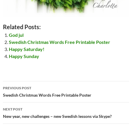
Related Posts:
God jul
Swedish Christmas Words Free Printable Poster
Happy Saturday!
Happy Sunday
Post
PREVIOUS POST
navigation
Swedish Christmas Words Free Printable Poster
NEXT POST
New year, new challenges – new Swedish lessons via Skype?