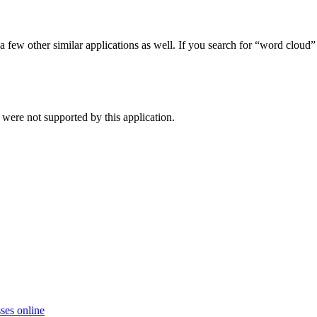
 few other similar applications as well. If you search for “word cloud
were not supported by this application.
ses online