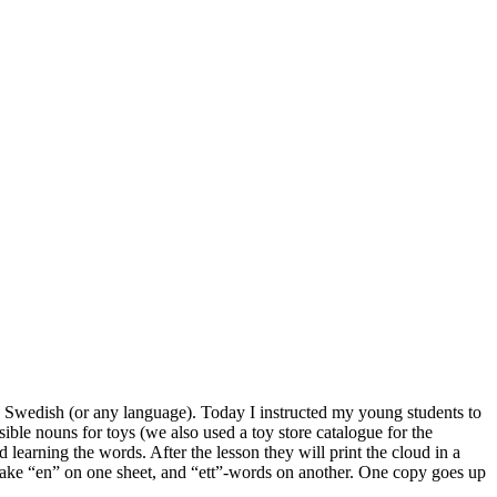
ing Swedish (or any language). Today I instructed my young students to
ble nouns for toys (we also used a toy store catalogue for the
learning the words. After the lesson they will print the cloud in a
take “en” on one sheet, and “ett”-words on another. One copy goes up