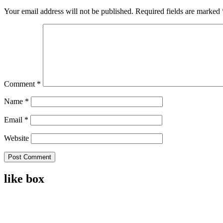
Your email address will not be published.
Required fields are marked
Comment
*
Name
*
Email
*
Website
like box