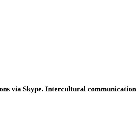
ons via Skype. Intercultural communication