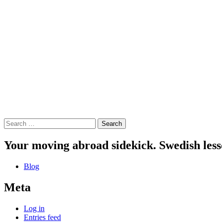
Search
for:
Your moving abroad sidekick. Swedish less
Blog
Meta
Log in
Entries feed