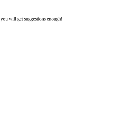
” you will get suggestions enough!