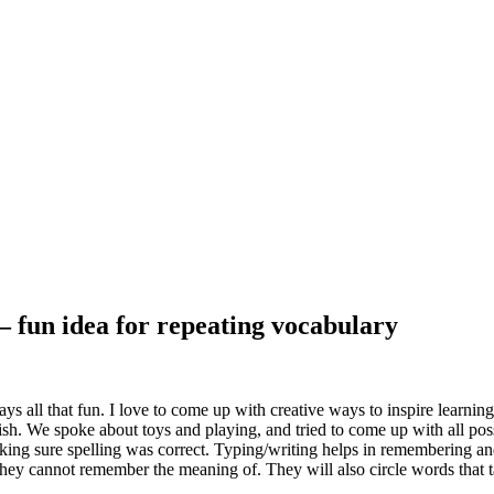
– fun idea for repeating vocabulary
ays all that fun. I love to come up with creative ways to inspire learn
. We spoke about toys and playing, and tried to come up with all possi
ing sure spelling was correct. Typing/writing helps in remembering and 
hey cannot remember the meaning of. They will also circle words that 