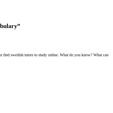
abulary”
can find swedish tutors to study online. What do you know? What can