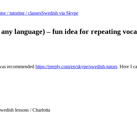
or / tutoring / classes
Swedish via Skype
 any language) – fun idea for repeating voc
 I was recommended
https://preply.com/en/skype/swedish-tutors
. Here I 
wedish lessons / Charlotta