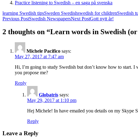
Practice listening to Swedish – en saga på svenska
learning Swedish tips
Sweden Swedish
swedish for children
Swedish tut
Post
Previous Post
Swedish Newspapers
Next Post
Gott nytt år!
navigation
2 thoughts on “Learn words in Swedish (or
Michele Pacifico
says:
May 27, 2017 at 7:47 am
Hi, I’m going to study Swedish but don’t know how to start.
you propose me?
Reply
Globatris
says:
May 29, 2017 at 1:10 pm
Hej Michele! In have emailed you details on my Skype S
Reply
Leave a Reply