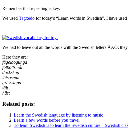
Remember that repeating is key.
We used
Tagxedo
for today’s “Learn words in Swedish”. I have used a
We had to leave out all the words with the Swedish letters ÅÄÖ; they 
Here they are:
fågelbogunga
fotbollsmål
dockskåp
låtsasmat
grävskopa
tält
häst
Related posts:
Learn the Swedish language by listening to music
Learn a few words before you travel
To learn Swedish is to learn the Swedish culture – Swedish clas