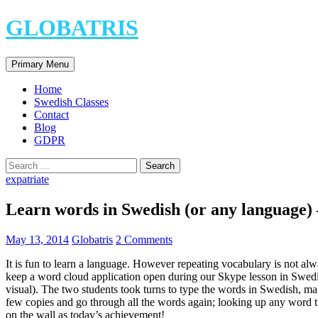
Skip
GLOBATRIS
to
content
Search
Primary Menu
Home
Swedish Classes
Contact
Blog
GDPR
Search
for:
expatriate
Learn words in Swedish (or any language) 
May 13, 2014
Globatris
2 Comments
It is fun to learn a language. However repeating vocabulary is not alw
keep a word cloud application open during our Skype lesson in Swedish
visual). The two students took turns to type the words in Swedish, mak
few copies and go through all the words again; looking up any word t
on the wall as today’s achievement!