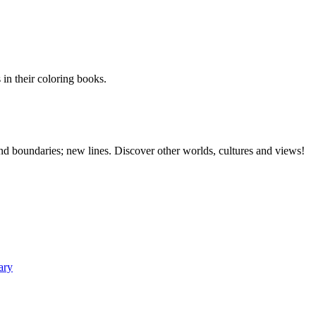
 in their coloring books.
 and boundaries; new lines. Discover other worlds, cultures and views!
ary