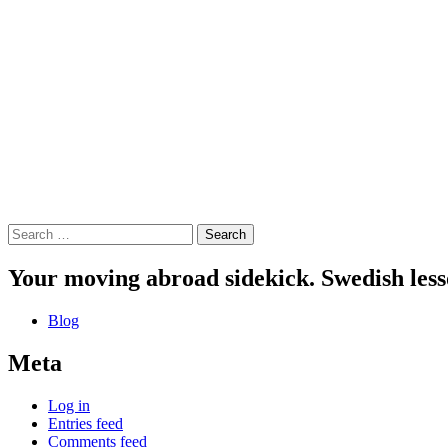
Search
for:
Your moving abroad sidekick. Swedish less
Blog
Meta
Log in
Entries feed
Comments feed