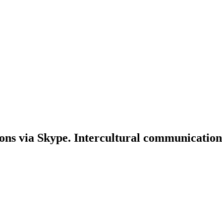
ons via Skype. Intercultural communication