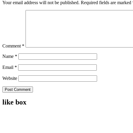
Your email address will not be published.
Required fields are marked
Comment
*
Name
*
Email
*
Website
like box