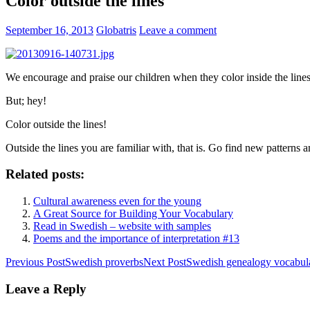
Color outside the lines
September 16, 2013
Globatris
Leave a comment
We encourage and praise our children when they color inside the lines
But; hey!
Color outside the lines!
Outside the lines you are familiar with, that is. Go find new patterns
Related posts:
Cultural awareness even for the young
A Great Source for Building Your Vocabulary
Read in Swedish – website with samples
Poems and the importance of interpretation #13
Post
Previous Post
Swedish proverbs
Next Post
Swedish genealogy vocabul
navigation
Leave a Reply