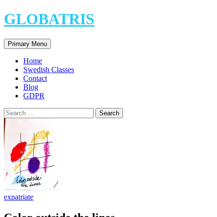
Skip
GLOBATRIS
to
content
Search
Primary Menu
Home
Swedish Classes
Contact
Blog
GDPR
Search
for:
expatriate