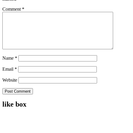
Comment
*
Name
*
Email
*
Website
like box