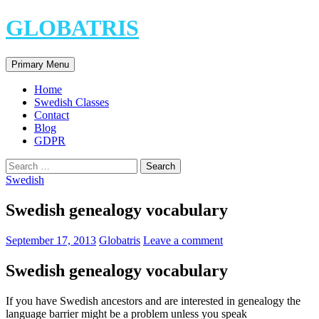
Skip
GLOBATRIS
to
content
Search
Primary Menu
Home
Swedish Classes
Contact
Blog
GDPR
Search
for:
Swedish
Swedish genealogy vocabulary
September 17, 2013
Globatris
Leave a comment
Swedish genealogy vocabulary
If you have Swedish ancestors and are interested in genealogy the
language barrier might be a problem unless you speak