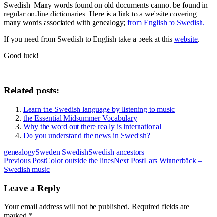
Swedish. Many words found on old documents cannot be found in
regular on-line dictionaries. Here is a link to a website covering
many words associated with genealogy;
from English to Swedish.
If you need from Swedish to English take a peek at this
website
.
Good luck!
Related posts:
Learn the Swedish language by listening to music
the Essential Midsummer Vocabulary
Why the word out there really is international
Do you understand the news in Swedish?
genealogy
Sweden Swedish
Swedish ancestors
Post
Previous Post
Color outside the lines
Next Post
Lars Winnerbäck –
Swedish music
navigation
Leave a Reply
Your email address will not be published.
Required fields are
marked
*