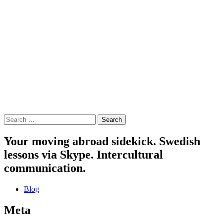
Search
for:
Your moving abroad sidekick. Swedish
lessons via Skype. Intercultural
communication.
Blog
Meta