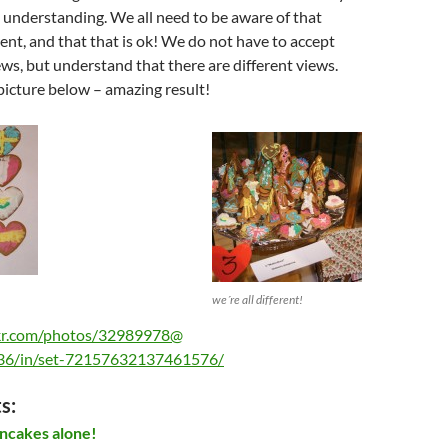
 understanding. We all need to be aware of that
rent, and that that is ok! We do not have to accept
iews, but understand that there are different views.
picture below – amazing result!
we´re all different!
ckr.com/photos/32989978@
6/in/set-72157632137461576/
s:
ncakes alone!