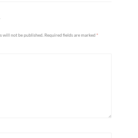
Y
 will not be published.
Required fields are marked
*