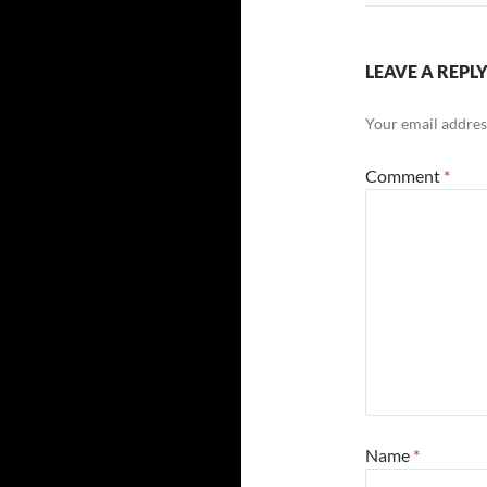
LEAVE A REPL
Your email address
Comment
*
Name
*