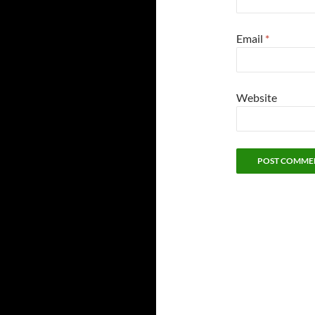
Email
*
Website