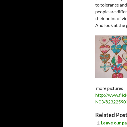
to tolerance and
people are diffe
their point of v
And look at the 
more pictures
http://www.fli
N03/823225903
Related Post
Leave our pa