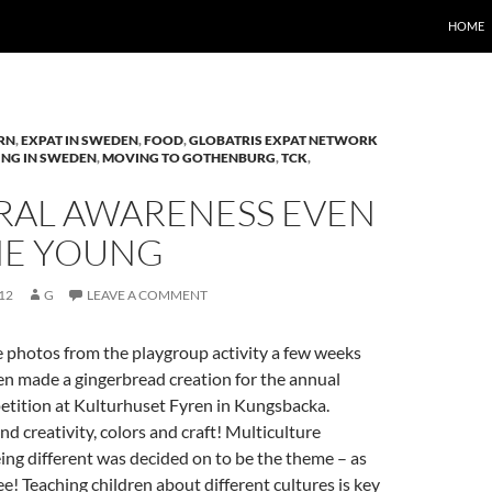
HOME
RN
,
EXPAT IN SWEDEN
,
FOOD
,
GLOBATRIS EXPAT NETWORK
ING IN SWEDEN
,
MOVING TO GOTHENBURG
,
TCK
,
RAL AWARENESS EVEN
HE YOUNG
12
G
LEAVE A COMMENT
 photos from the playgroup activity a few weeks
en made a gingerbread creation for the annual
etition at Kulturhuset Fyren in Kungsbacka.
d creativity, colors and craft! Multiculture
ng different was decided on to be the theme – as
ee! Teaching children about different cultures is key