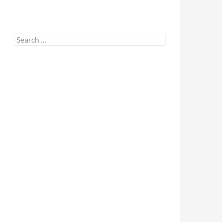
Search
for: