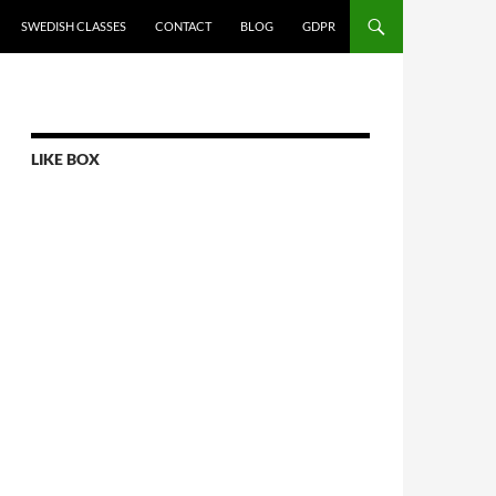
SWEDISH CLASSES
CONTACT
BLOG
GDPR
LIKE BOX