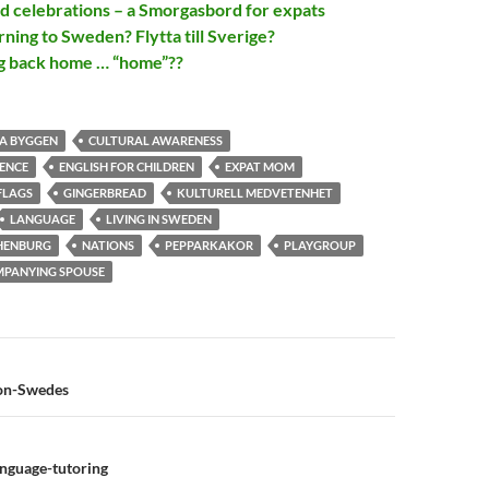
nd celebrations – a Smorgasbord for expats
ning to Sweden? Flytta till Sverige?
g back home … “home”??
A BYGGEN
CULTURAL AWARENESS
RENCE
ENGLISH FOR CHILDREN
EXPAT MOM
FLAGS
GINGERBREAD
KULTURELL MEDVETENHET
LANGUAGE
LIVING IN SWEDEN
HENBURG
NATIONS
PEPPARKAKOR
PLAYGROUP
OMPANYING SPOUSE
n
on-Swedes
anguage-tutoring