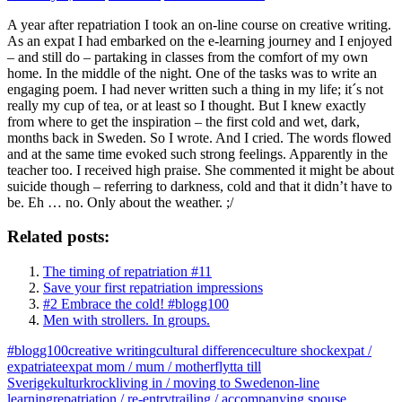
A year after repatriation I took an on-line course on creative writing.
As an expat I had embarked on the e-learning journey and I enjoyed
– and still do – partaking in classes from the comfort of my own
home. In the middle of the night. One of the tasks was to write an
engaging poem. I had never written such a thing in my life; it´s not
really my cup of tea, or at least so I thought. But I knew exactly
from where to get the inspiration – the first cold and wet, dark,
months back in Sweden. So I wrote. And I cried. The words flowed
and at the same time evoked such strong feelings. Apparently in the
teacher too. I received high praise. She commented it might be about
suicide though – referring to darkness, cold and that it didn’t have to
be. Eh … no. Only about the weather. ;/
Related posts:
The timing of repatriation #11
Save your first repatriation impressions
#2 Embrace the cold! #blogg100
Men with strollers. In groups.
#blogg100
creative writing
cultural difference
culture shock
expat /
expatriate
expat mom / mum / mother
flytta till
Sverige
kulturkrock
living in / moving to Sweden
on-line
learning
repatriation / re-entry
trailing / accompanying spouse