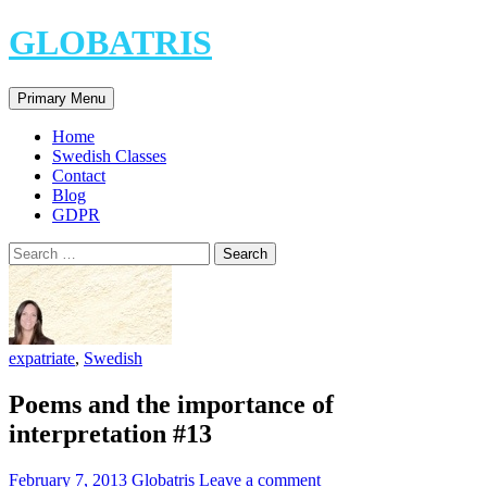
Skip
GLOBATRIS
to
content
Search
Primary Menu
Home
Swedish Classes
Contact
Blog
GDPR
Search
for:
expatriate
,
Swedish
Poems and the importance of
interpretation #13
February 7, 2013
Globatris
Leave a comment