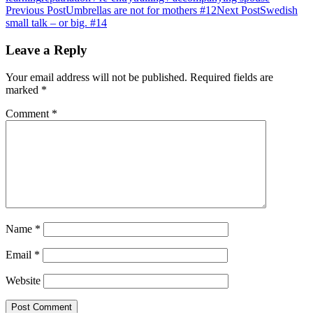
Post
Previous Post
Umbrellas are not for mothers #12
Next Post
Swedish
small talk – or big. #14
navigation
Leave a Reply
Your email address will not be published.
Required fields are
marked
*
Comment
*
Name
*
Email
*
Website