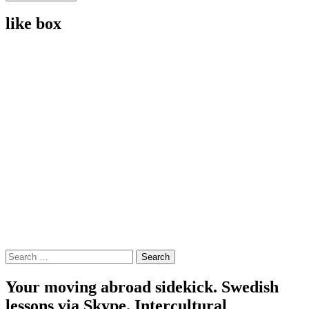
like box
Search
for:
Your moving abroad sidekick. Swedish
lessons via Skype. Intercultural