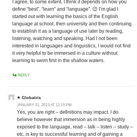
I agree, to some extent. I think it depends on how you
define “best”, “learn” and “language”. 😉 I’m glad I
started out with learning the basics of the English
language at school, then university and then continuing
to establish it as a language of use later by reading,
listening, watching and speaking. Had I not been
interested in languages and linguistics, I would not find
it very helpful to be immersed in a culture without
learning to swim first in the shallow waters.
REPLY
Globatris
JANUARY 31, 2013 AT 12:15 PM
Yes, you are right – definitions may impact. I do
believe however that immersion as in being highly
exposed to the language, read – talk – listen – study –
etc, is key to successful learning and of gaining a