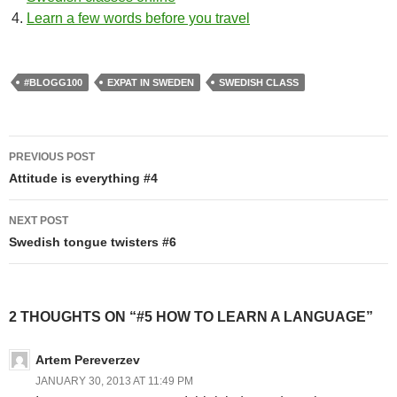
Learn a few words before you travel
#BLOGG100
EXPAT IN SWEDEN
SWEDISH CLASS
Post
PREVIOUS POST
navigation
Attitude is everything #4
NEXT POST
Swedish tongue twisters #6
2 THOUGHTS ON “#5 HOW TO LEARN A LANGUAGE”
Artem Pereverzev
JANUARY 30, 2013 AT 11:49 PM