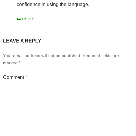
confidence in using the language.
REPLY
LEAVE A REPLY
Your email address will not be published.
Required fields are
marked
*
Comment
*