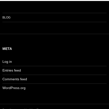
BLOG
META
Log in
Entries feed
Comments feed
WordPress.org