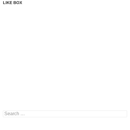
LIKE BOX
Search
for: