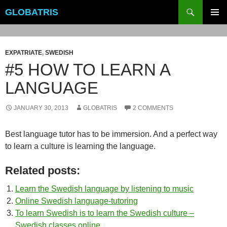
Skip
Search
GLOBATRIS
to
PRIMAR
content
MENU
EXPATRIATE
,
SWEDISH
#5 HOW TO LEARN A
LANGUAGE
JANUARY 30, 2013
GLOBATRIS
2 COMMENTS
Best language tutor has to be immersion. And a perfect way
to learn a culture is learning the language.
Related posts:
Learn the Swedish language by listening to music
Online Swedish language-tutoring
To learn Swedish is to learn the Swedish culture –
Swedish classes online