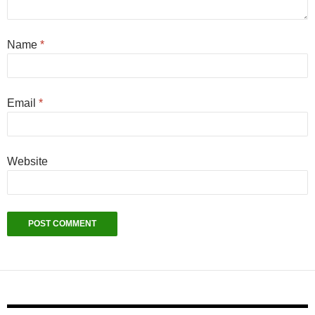
Name
*
Email
*
Website