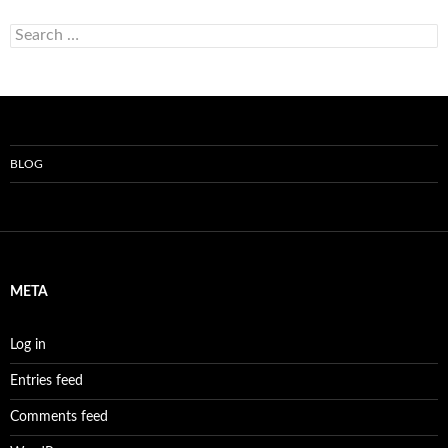
Search
for:
BLOG
META
Log in
Entries feed
Comments feed