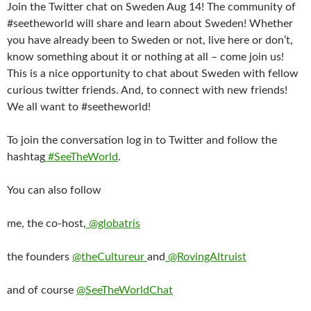
Join the Twitter chat on Sweden Aug 14! The community of
#seetheworld will share and learn about Sweden! Whether
you have already been to Sweden or not, live here or don’t,
know something about it or nothing at all – come join us!
This is a nice opportunity to chat about Sweden with fellow
curious twitter friends. And, to connect with new friends!
We all want to #seetheworld!
To join the conversation log in to Twitter and follow the
hashtag
#SeeTheWorld
.
You can also follow
me, the co-host,
@globatris
the founders
@theCultureur
and
@RovingAltruist
and of course
@SeeTheWorldChat