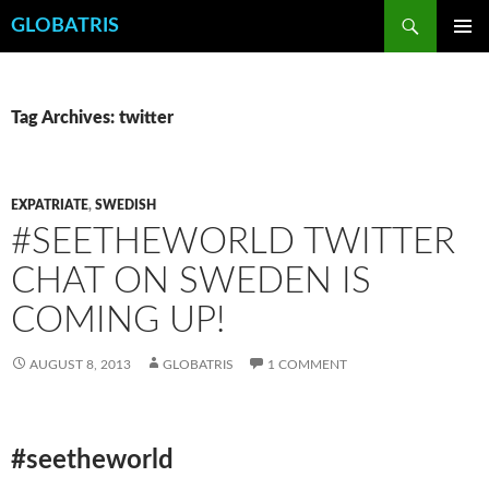
Skip
Search
GLOBATRIS
to
PRIMAR
content
MENU
Tag Archives: twitter
EXPATRIATE
,
SWEDISH
#SEETHEWORLD TWITTER
CHAT ON SWEDEN IS
COMING UP!
AUGUST 8, 2013
GLOBATRIS
1 COMMENT
#seetheworld