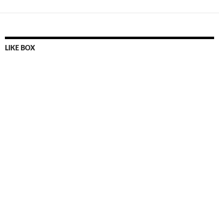
LIKE BOX