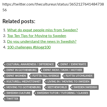
https://twitter.com/thecultureur/status/3652127641484738
56
Related posts:
What do expat people miss from Sweden?
Top Ten Tips for Moving to Sweden
Do you understand the news in Swedish?
100 challenges #blogg100
CULTURAL AWARENESS / DIFFERENCE
EXPAT / EXPATRIATE
EXPAT IN GOTHENBURG
EXPAT MOM / MUM / MOTHER
EXPAT WOMEN
FLYTTA TILL SVERIGE
FLYTTA UTOMLANDS
KULTURELL MEDVETENHET
LIVING IN / MOVING TO SWEDEN
MOVING TO GOTHENBURG
SEETHEWORLD
SWEDEN SWEDISH
SWEDISH CULTURE
SWEDISH TUTOR / TUTORING / CLASSES
TWITTER