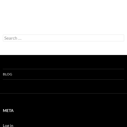
Search
for:
BLOG
META
Log in