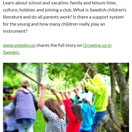
Learn about school and vacation, family and leisure time,
culture, hobbies and joining a club. What is Swedish children’s
literature and do all parents work? Is there a support system
for the young and how many children really play an
instrument?
www.sweden.se
shares the full story on
Growing up in
Sweden.