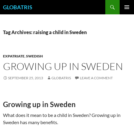
Skip
Search
GLOBATRIS
to
PRIMAR
content
MENU
Tag Archives: raising a child in Sweden
EXPATRIATE
,
SWEDISH
GROWING UP IN SWEDEN
SEPTEMBER 25, 2013
GLOBATRIS
LEAVE A COMMENT
Growing up in Sweden
What does it mean to be a child in Sweden? Growing up in
Sweden has many benefits.