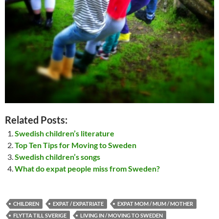
Related Posts:
Swedish children’s literature
Top Ten Tips for Moving to Sweden
Swedish children’s songs
What do expat people miss from Sweden?
CHILDREN
EXPAT / EXPATRIATE
EXPAT MOM / MUM / MOTHER
FLYTTA TILL SVERIGE
LIVING IN / MOVING TO SWEDEN