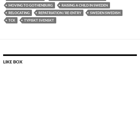
MOVING TO GOTHENBURG
RAISING A CHILD IN SWEDEN
RELOCATING
REPATRIATION / RE-ENTRY
SWEDEN SWEDISH
TCK
TYPISKT SVENSKT
LIKE BOX