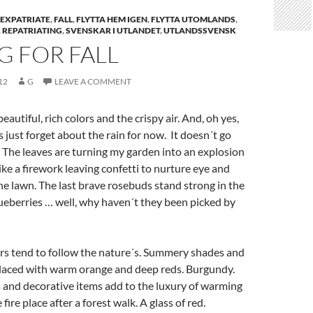
EXPATRIATE
,
FALL
,
FLYTTA HEM IGEN
,
FLYTTA UTOMLANDS
,
,
REPATRIATING
,
SVENSKAR I UTLANDET
,
UTLANDSSVENSK
G FOR FALL
12
G
LEAVE A COMMENT
beautiful, rich colors and the crispy air. And, oh yes,
´s just forget about the rain for now. It doesn´t go
. The leaves are turning my garden into an explosion
like a firework leaving confetti to nurture eye and
 the lawn. The last brave rosebuds stand strong in the
ueberries … well, why haven´t they been picked by
rs tend to follow the nature´s. Summery shades and
placed with warm orange and deep reds. Burgundy.
s and decorative items add to the luxury of warming
 fire place after a forest walk. A glass of red.