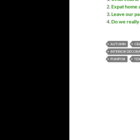
Expat home a
Leave our pa
Do we really 
AUTUMN
CR
INTERIOR DECOR
PUMPOR
TEX