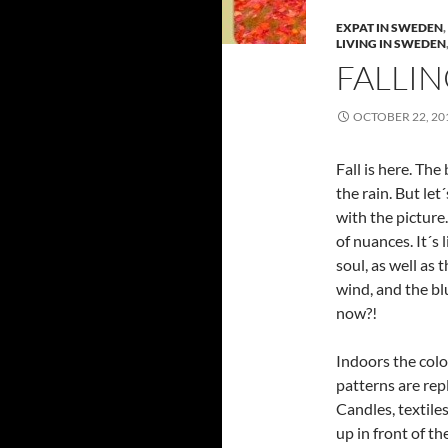
EXPAT IN SWEDEN
,
LIVING IN SWEDEN
FALLIN
OCTOBER 22, 20
Fall is here. The 
the rain. But let
with the picture
of nuances. It´s 
soul, as well as
wind, and the bl
now?!
Indoors the colo
patterns are re
Candles, textile
up in front of the