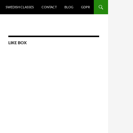
SWEDISH CLASSES
CONTACT
BLOG
GDPR
LIKE BOX