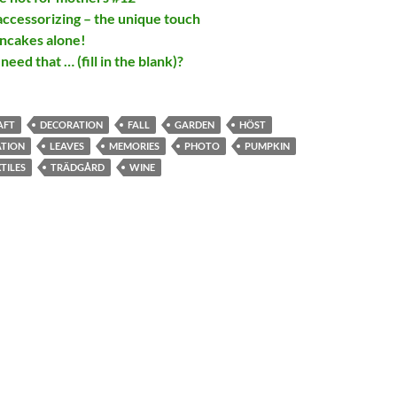
ccessorizing – the unique touch
ncakes alone!
need that … (fill in the blank)?
AFT
DECORATION
FALL
GARDEN
HÖST
ATION
LEAVES
MEMORIES
PHOTO
PUMPKIN
TILES
TRÄDGÅRD
WINE