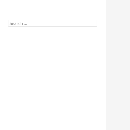
Search
for: