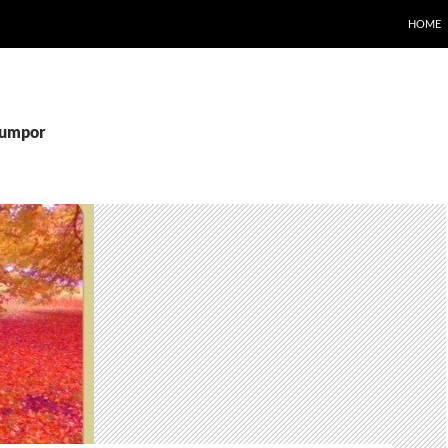
HOME
pumpor