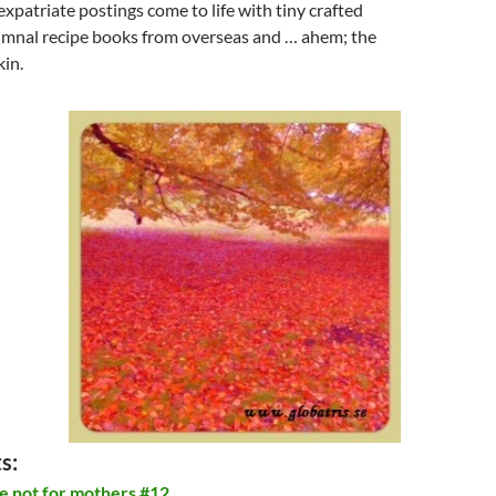
patriate postings come to life with tiny crafted
mnal recipe books from overseas and … ahem; the
in.
s:
e not for mothers #12