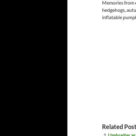
Memories from ex
hedgehogs, autu
inflatable pumpk
Related Post
Umbrellas ar