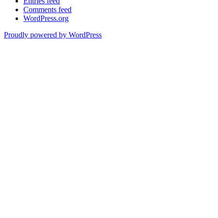
Entries feed
Comments feed
WordPress.org
Proudly powered by WordPress