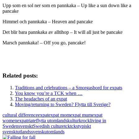
Upp som en sol ner som en pannkaka – Up like a sun down like a
pancake
Himmel och pannkaka – Heaven and pancake
Det blir bara pannkaka av alltihop – It will all just be pancake
Marsch pannkaka! – Off you go, pancake!
Related posts:
Traditions and celebrations – a Smorgasbord for expats
You know you’re a TCK when …
The headaches of an expat
Moving/returning to Sweden? Flytta till Sverige?
cultural difference
expat
expat mom
expat mum
expat
women
expatriate
flytta utomlands
kulturkrock
living in
Sweden
svenskt
Swedish culture
tck
tcks
typiskt
svenskt
utlandssvensk
utomlands