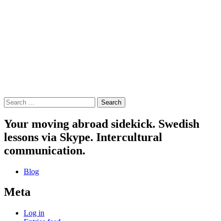
Search
for:
Your moving abroad sidekick. Swedish
lessons via Skype. Intercultural
communication.
Blog
Meta
Log in