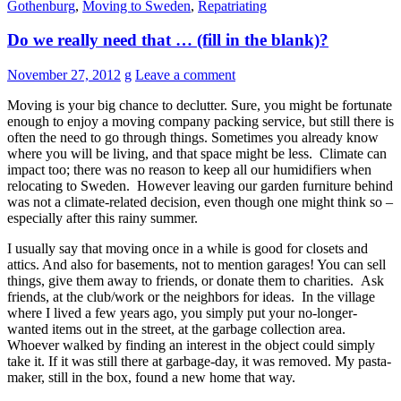
Gothenburg
,
Moving to Sweden
,
Repatriating
Do we really need that … (fill in the blank)?
November 27, 2012
g
Leave a comment
Moving is your big chance to declutter. Sure, you might be fortunate
enough to enjoy a moving company packing service, but still there is
often the need to go through things. Sometimes you already know
where you will be living, and that space might be less. Climate can
impact too; there was no reason to keep all our humidifiers when
relocating to Sweden. However leaving our garden furniture behind
was not a climate-related decision, even though one might think so –
especially after this rainy summer.
I usually say that moving once in a while is good for closets and
attics. And also for basements, not to mention garages! You can sell
things, give them away to friends, or donate them to charities. Ask
friends, at the club/work or the neighbors for ideas. In the village
where I lived a few years ago, you simply put your no-longer-
wanted items out in the street, at the garbage collection area.
Whoever walked by finding an interest in the object could simply
take it. If it was still there at garbage-day, it was removed. My pasta-
maker, still in the box, found a new home that way.