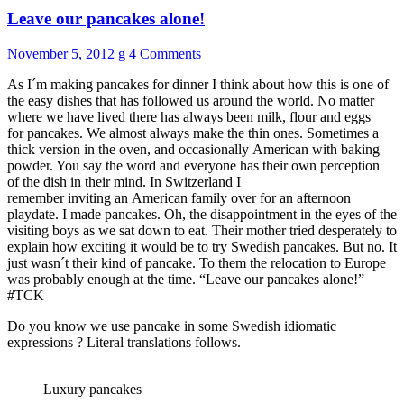
Leave our pancakes alone!
November 5, 2012
g
4 Comments
As I´m making pancakes for dinner I think about how this is one of
the easy dishes that has followed us around the world. No matter
where we have lived there has always been milk, flour and eggs
for pancakes. We almost always make the thin ones. Sometimes a
thick version in the oven, and occasionally American with baking
powder. You say the word and everyone has their own perception
of the dish in their mind. In Switzerland I
remember inviting an American family over for an afternoon
playdate. I made pancakes. Oh, the disappointment in the eyes of the
visiting boys as we sat down to eat. Their mother tried desperately to
explain how exciting it would be to try Swedish pancakes. But no. It
just wasn´t their kind of pancake. To them the relocation to Europe
was probably enough at the time. “Leave our pancakes alone!”
#TCK
Do you know we use pancake in some Swedish idiomatic
expressions ? Literal translations follows.
Luxury pancakes