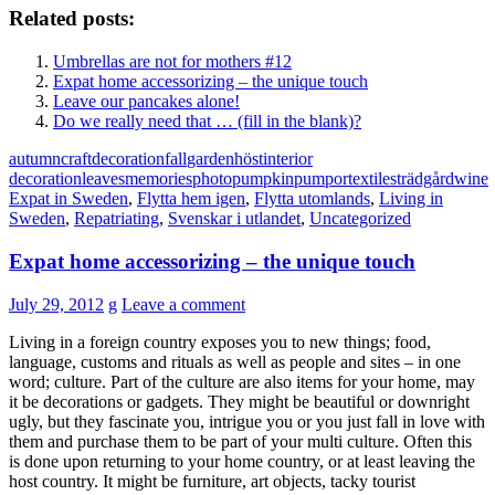
Related posts:
Umbrellas are not for mothers #12
Expat home accessorizing – the unique touch
Leave our pancakes alone!
Do we really need that … (fill in the blank)?
autumn
craft
decoration
fall
garden
höst
interior
decoration
leaves
memories
photo
pumpkin
pumpor
textiles
trädgård
wine
Expat in Sweden
,
Flytta hem igen
,
Flytta utomlands
,
Living in
Sweden
,
Repatriating
,
Svenskar i utlandet
,
Uncategorized
Expat home accessorizing – the unique touch
July 29, 2012
g
Leave a comment
Living in a foreign country exposes you to new things; food,
language, customs and rituals as well as people and sites – in one
word; culture. Part of the culture are also items for your home, may
it be decorations or gadgets. They might be beautiful or downright
ugly, but they fascinate you, intrigue you or you just fall in love with
them and purchase them to be part of your multi culture. Often this
is done upon returning to your home country, or at least leaving the
host country. It might be furniture, art objects, tacky tourist