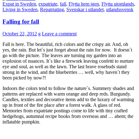
Expat in Sweden
,
expatriate
,
fall
,
Flytta hem igen
,
Flytta utomlands
,
Living in Sweden
,
Repatriating
,
Svenskar i utlandet
,
utlandssvensk
Falling for fall
October 22, 2012
g
Leave a comment
Fall is here. The beautiful, rich colors and the crispy air. And, oh
yes, the rain. But let´s just forget about the rain for now. It doesn´t
go with the picture. The leaves are turning my garden into an
explosion of nuances. It´s like a firework leaving confetti to nurture
eye and soul, as well as the lawn. The last brave rosebuds stand
strong in the wind, and the blueberries … well, why haven´t they
been picked by now?!
Indoors the colors tend to follow the nature´s. Summery shades and
patterns are replaced with warm orange and deep reds. Burgundy.
Candles, textiles and decorative items add to the luxury of warming
up in front of the fire place after a forest walk. A glass of red.
Memories from expatriate postings come to life with tiny crafted
hedgehogs, autumnal recipe books from overseas and … ahem; the
inflatable pumpkin.