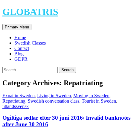
Skip
GLOBATRIS
to
content
Search
Primary Menu
Home
Swedish Classes
Contact
Blog
GDPR
Search
for:
Category Archives: Repatriating
Expat in Sweden
,
Living in Sweden
,
Moving to Sweden
,
Repatriating
,
Swedish conversation class
,
Tourist in Sweden
,
utlandssvensk
Ogiltiga sedlar efter 30 juni 2016/ Invalid banknotes
after June 30 2016