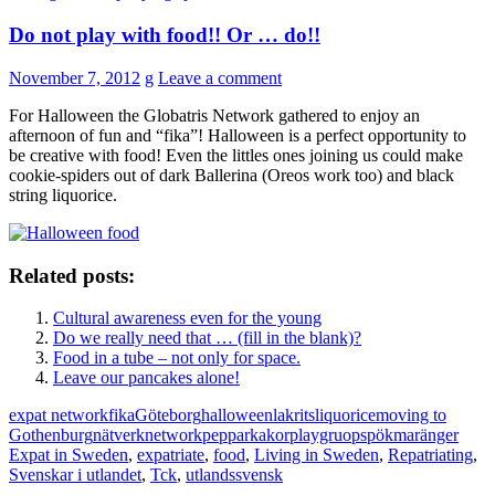
Do not play with food!! Or … do!!
November 7, 2012
g
Leave a comment
For Halloween the Globatris Network gathered to enjoy an
afternoon of fun and “fika”! Halloween is a perfect opportunity to
be creative with food! Even the littles ones joining us could make
cookie-spiders out of dark Ballerina (Oreos work too) and black
string liquorice.
Related posts:
Cultural awareness even for the young
Do we really need that … (fill in the blank)?
Food in a tube – not only for space.
Leave our pancakes alone!
expat network
fika
Göteborg
halloween
lakrits
liquorice
moving to
Gothenburg
nätverk
network
pepparkakor
playgruop
spökmaränger
Expat in Sweden
,
expatriate
,
food
,
Living in Sweden
,
Repatriating
,
Svenskar i utlandet
,
Tck
,
utlandssvensk