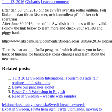
June 13, 2016
Globatris
Leave a comment
Efter den 30 juni 2016 blir tre av våra svenska sedlar ogiltiga. Följ
länken nedan för att läsa mer, och kontrollera plånböcker och
spargrisar!
After June 30 2016 three of the Swedish banknotes will be invalid.
Follow the link below to learn more and check your wallets and
piggy banks!
http://www.riksbank.se/Documents/Bilder/Sedlar_giltiga/2016/Tidp
There is also an app “kolla pengarna” which allowes you to keep
track of timeline for banknotes/ coins changes and learn about the
new ones.
Related posts:
TUR 2012 Swedish International Tourism &Trade fair
/culture and destinations
Leave our pancakes alone!
Easter Craft Workshop in English
Read in Swedish – website with samples
lektioner
lessons
skype
svenska
Swedish
teacher
zweeds
Expat in Sweden
,
Flytta hem igen
,
Flytta utomlands
,
moving to