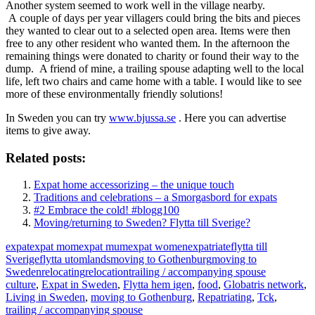
Another system seemed to work well in the village nearby.
A couple of days per year villagers could bring the bits and pieces
they wanted to clear out to a selected open area. Items were then
free to any other resident who wanted them. In the afternoon the
remaining things were donated to charity or found their way to the
dump. A friend of mine, a trailing spouse adapting well to the local
life, left two chairs and came home with a table. I would like to see
more of these environmentally friendly solutions!
In Sweden you can try
www.bjussa.se
. Here you can advertise
items to give away.
Related posts:
Expat home accessorizing – the unique touch
Traditions and celebrations – a Smorgasbord for expats
#2 Embrace the cold! #blogg100
Moving/returning to Sweden? Flytta till Sverige?
expat
expat mom
expat mum
expat women
expatriate
flytta till
Sverige
flytta utomlands
moving to Gothenburg
moving to
Sweden
relocating
relocation
trailing / accompanying spouse
culture
,
Expat in Sweden
,
Flytta hem igen
,
food
,
Globatris network
,
Living in Sweden
,
moving to Gothenburg
,
Repatriating
,
Tck
,
trailing / accompanying spouse