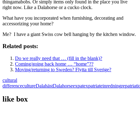
thingamabobs. Or simply items only found in the place you live
right now. Like a Dalahorse or a cucko clock.
What have you incorporated when furnishing, decorating and
accessorizing your home?
Me? I have a giant Swiss cow bell hanging by the kitchen window.
Related posts:
Do we really need that … (fill in the blank)?
Coming/going back home … “home”??
Moving/returning to Sweden? Flytta till Sverige?
cultural
difference
culture
Dalahäst
Dalahorse
expat
expatriate
inredning
repatriati
like box