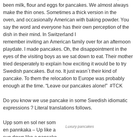
been milk, flour and eggs for pancakes. We almost always
make the thin ones. Sometimes a thick version in the
oven, and occasionally American with baking powder. You
say the word and everyone has their own perception of the
dish in their mind. In Switzerland I
remember inviting an American family over for an afternoon
playdate. I made pancakes. Oh, the disappointment in the
eyes of the visiting boys as we sat down to eat. Their mother
tried desperately to explain how exciting it would be to try
Swedish pancakes. But no. It just wasn´t their kind of
pancake. To them the relocation to Europe was probably
enough at the time. “Leave our pancakes alone!” #TCK
Do you know we use pancake in some Swedish idiomatic
expressions ? Literal translations follows.
Upp som en sol ner som
Luxury pancakes
en pannkaka – Up like a