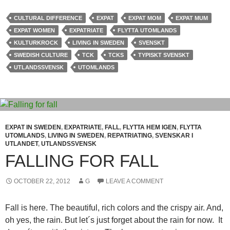
CULTURAL DIFFERENCE
EXPAT
EXPAT MOM
EXPAT MUM
EXPAT WOMEN
EXPATRIATE
FLYTTA UTOMLANDS
KULTURKROCK
LIVING IN SWEDEN
SVENSKT
SWEDISH CULTURE
TCK
TCKS
TYPISKT SVENSKT
UTLANDSSVENSK
UTOMLANDS
EXPAT IN SWEDEN
,
EXPATRIATE
,
FALL
,
FLYTTA HEM IGEN
,
FLYTTA
UTOMLANDS
,
LIVING IN SWEDEN
,
REPATRIATING
,
SVENSKAR I
UTLANDET
,
UTLANDSSVENSK
FALLING FOR FALL
OCTOBER 22, 2012
G
LEAVE A COMMENT
Fall is here. The beautiful, rich colors and the crispy air. And,
oh yes, the rain. But let´s just forget about the rain for now. It