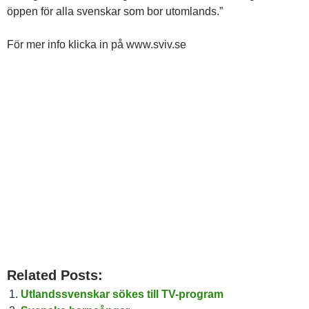
öppen för alla svenskar som bor utomlands.”
För mer info klicka in på www.sviv.se
Related Posts:
Utlandssvenskar sökes till TV-program