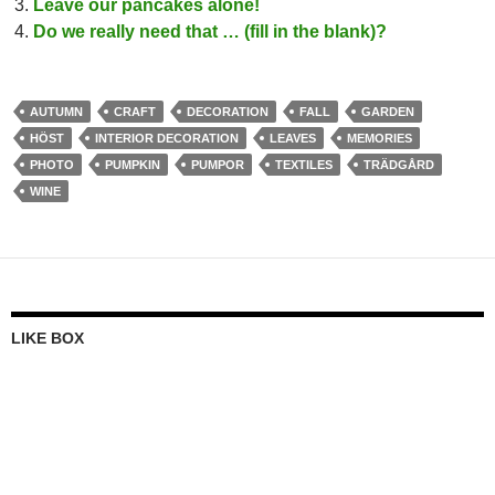
Leave our pancakes alone!
Do we really need that … (fill in the blank)?
AUTUMN
CRAFT
DECORATION
FALL
GARDEN
HÖST
INTERIOR DECORATION
LEAVES
MEMORIES
PHOTO
PUMPKIN
PUMPOR
TEXTILES
TRÄDGÅRD
WINE
LIKE BOX