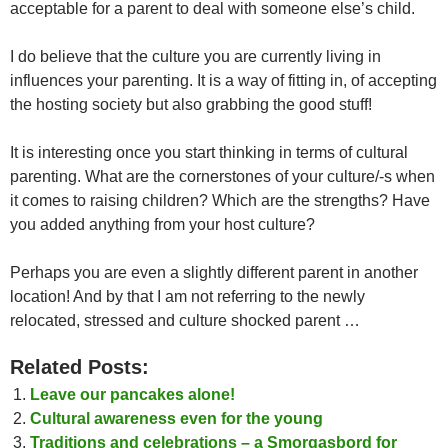
acceptable for a parent to deal with someone else’s child.
I do believe that the culture you are currently living in
influences your parenting. It is a way of fitting in, of accepting
the hosting society but also grabbing the good stuff!
It is interesting once you start thinking in terms of cultural
parenting. What are the cornerstones of your culture/-s when
it comes to raising children? Which are the strengths? Have
you added anything from your host culture?
Perhaps you are even a slightly different parent in another
location! And by that I am not referring to the newly
relocated, stressed and culture shocked parent …
Related Posts:
Leave our pancakes alone!
Cultural awareness even for the young
Traditions and celebrations – a Smorgasbord for