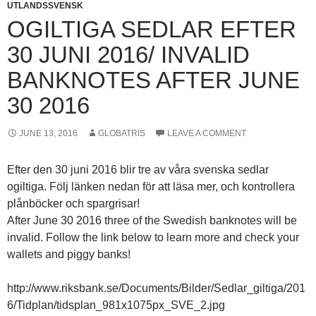
UTLANDSSVENSK
OGILTIGA SEDLAR EFTER
30 JUNI 2016/ INVALID
BANKNOTES AFTER JUNE
30 2016
JUNE 13, 2016
GLOBATRIS
LEAVE A COMMENT
Efter den 30 juni 2016 blir tre av våra svenska sedlar
ogiltiga. Följ länken nedan för att läsa mer, och kontrollera
plånböcker och spargrisar!
After June 30 2016 three of the Swedish banknotes will be
invalid. Follow the link below to learn more and check your
wallets and piggy banks!
http://www.riksbank.se/Documents/Bilder/Sedlar_giltiga/201
6/Tidplan/tidsplan_981x1075px_SVE_2.jpg