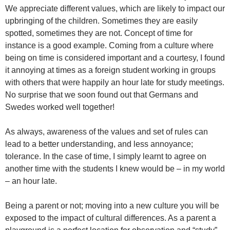
We appreciate different values, which are likely to impact our
upbringing of the children. Sometimes they are easily
spotted, sometimes they are not. Concept of time for
instance is a good example. Coming from a culture where
being on time is considered important and a courtesy, I found
it annoying at times as a foreign student working in groups
with others that were happily an hour late for study meetings.
No surprise that we soon found out that Germans and
Swedes worked well together!
As always, awareness of the values and set of rules can
lead to a better understanding, and less annoyance;
tolerance. In the case of time, I simply learnt to agree on
another time with the students I knew would be – in my world
– an hour late.
Being a parent or not; moving into a new culture you will be
exposed to the impact of cultural differences. As a parent a