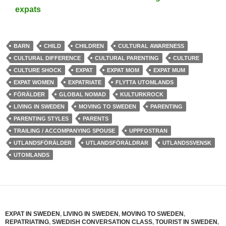
expats
BARN
CHILD
CHILDREN
CULTURAL AWARENESS
CULTURAL DIFFERENCE
CULTURAL PARENTING
CULTURE
CULTURE SHOCK
EXPAT
EXPAT MOM
EXPAT MUM
EXPAT WOMEN
EXPATRIATE
FLYTTA UTOMLANDS
FÖRÄLDER
GLOBAL NOMAD
KULTURKROCK
LIVING IN SWEDEN
MOVING TO SWEDEN
PARENTING
PARENTING STYLES
PARENTS
TRAILING / ACCOMPANYING SPOUSE
UPPFOSTRAN
UTLANDSFÖRÄLDER
UTLANDSFÖRÄLDRAR
UTLANDSSVENSK
UTOMLANDS
EXPAT IN SWEDEN
,
LIVING IN SWEDEN
,
MOVING TO SWEDEN
,
REPATRIATING
,
SWEDISH CONVERSATION CLASS
,
TOURIST IN SWEDEN
,