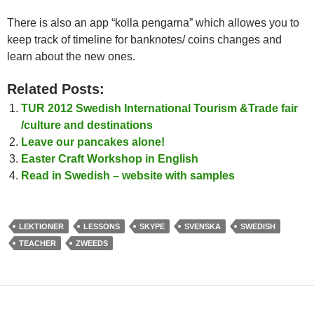
There is also an app “kolla pengarna” which allowes you to
keep track of timeline for banknotes/ coins changes and
learn about the new ones.
Related Posts:
TUR 2012 Swedish International Tourism &Trade fair
/culture and destinations
Leave our pancakes alone!
Easter Craft Workshop in English
Read in Swedish – website with samples
LEKTIONER
LESSONS
SKYPE
SVENSKA
SWEDISH
TEACHER
ZWEEDS