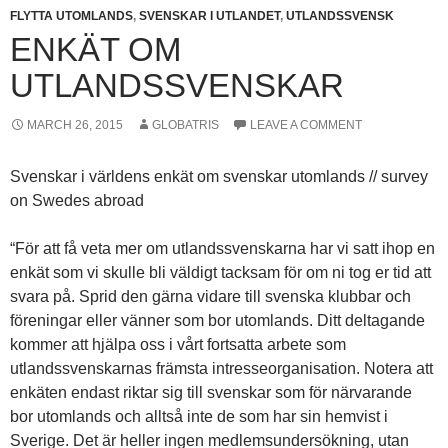
FLYTTA UTOMLANDS
,
SVENSKAR I UTLANDET
,
UTLANDSSVENSK
ENKÄT OM
UTLANDSSVENSKAR
MARCH 26, 2015
GLOBATRIS
LEAVE A COMMENT
Svenskar i världens enkät om svenskar utomlands // survey
on Swedes abroad
“För att få veta mer om utlandssvenskarna har vi satt ihop en
enkät som vi skulle bli väldigt tacksam för om ni tog er tid att
svara på. Sprid den gärna vidare till svenska klubbar och
föreningar eller vänner som bor utomlands. Ditt deltagande
kommer att hjälpa oss i vårt fortsatta arbete som
utlandssvenskarnas främsta intresseorganisation. Notera att
enkäten endast riktar sig till svenskar som för närvarande
bor utomlands och alltså inte de som har sin hemvist i
Sverige. Det är heller ingen medlemsundersökning, utan