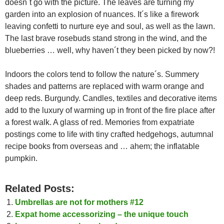
doesn´t go with the picture. The leaves are turning my
garden into an explosion of nuances. It´s like a firework
leaving confetti to nurture eye and soul, as well as the lawn.
The last brave rosebuds stand strong in the wind, and the
blueberries … well, why haven´t they been picked by now?!
Indoors the colors tend to follow the nature´s. Summery
shades and patterns are replaced with warm orange and
deep reds. Burgundy. Candles, textiles and decorative items
add to the luxury of warming up in front of the fire place after
a forest walk. A glass of red. Memories from expatriate
postings come to life with tiny crafted hedgehogs, autumnal
recipe books from overseas and … ahem; the inflatable
pumpkin.
Related Posts:
Umbrellas are not for mothers #12
Expat home accessorizing – the unique touch