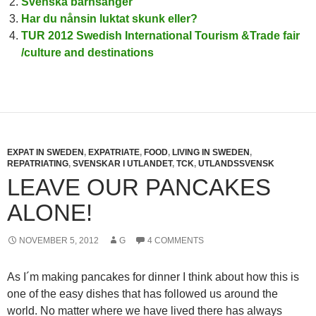
Svenska barnsånger
Har du nånsin luktat skunk eller?
TUR 2012 Swedish International Tourism &Trade fair
/culture and destinations
EXPAT IN SWEDEN
,
EXPATRIATE
,
FOOD
,
LIVING IN SWEDEN
,
REPATRIATING
,
SVENSKAR I UTLANDET
,
TCK
,
UTLANDSSVENSK
LEAVE OUR PANCAKES
ALONE!
NOVEMBER 5, 2012
G
4 COMMENTS
As I´m making pancakes for dinner I think about how this is
one of the easy dishes that has followed us around the
world. No matter where we have lived there has always