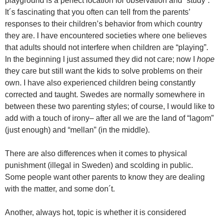
playground is a perfect location for observation and “study”.
It´s fascinating that you often can tell from the parents’
responses to their children’s behavior from which country
they are. I have encountered societies where one believes
that adults should not interfere when children are “playing”.
In the beginning I just assumed they did not care; now I
hope
they care but still want the kids to solve problems on their
own. I have also experienced children being constantly
corrected and taught. Swedes are normally somewhere in
between these two parenting styles; of course, I would like to
add with a touch of irony– after all we are the land of “lagom”
(just enough) and “mellan” (in the middle).
There are also differences when it comes to physical
punishment (illegal in Sweden) and scolding in public.
Some people want other parents to know they are dealing
with the matter, and some don´t.
Another, always hot, topic is whether it is considered