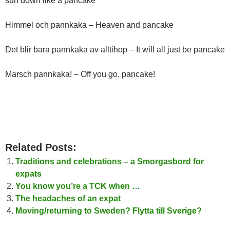
sun down like a pancake
Himmel och pannkaka – Heaven and pancake
Det blir bara pannkaka av alltihop – It will all just be pancake
Marsch pannkaka! – Off you go, pancake!
Related Posts:
Traditions and celebrations – a Smorgasbord for
expats
You know you’re a TCK when …
The headaches of an expat
Moving/returning to Sweden? Flytta till Sverige?