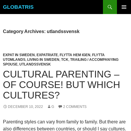
Skip
Search
GLOBATRIS
to
PRIMAR
content
MENU
Category Archives: utlandssvensk
EXPAT IN SWEDEN
,
EXPATRIATE
,
FLYTTA HEM IGEN
,
FLYTTA
UTOMLANDS
,
LIVING IN SWEDEN
,
TCK
,
TRAILING / ACCOMPANYING
SPOUSE
,
UTLANDSSVENSK
CULTURAL PARENTING –
OF COURSE! BUT WHICH
CULTURES?
DECEMBER 10, 2022
G
2 COMMENTS
Parenting styles can vary from family to family. But there are
also differences between countries, or should I say cultures.