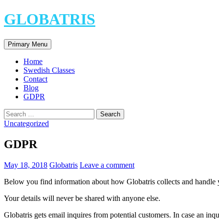
Skip
GLOBATRIS
to
content
Search
Primary Menu
Home
Swedish Classes
Contact
Blog
GDPR
Search
for:
Uncategorized
GDPR
May 18, 2018
Globatris
Leave a comment
Below you find information about how Globatris collects and handle
Your details will never be shared with anyone else.
Globatris gets email inquires from potential customers. In case an inqu