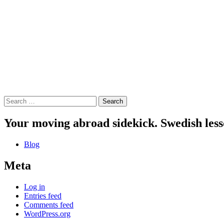
Search
for:
Your moving abroad sidekick. Swedish less
Blog
Meta
Log in
Entries feed
Comments feed
WordPress.org