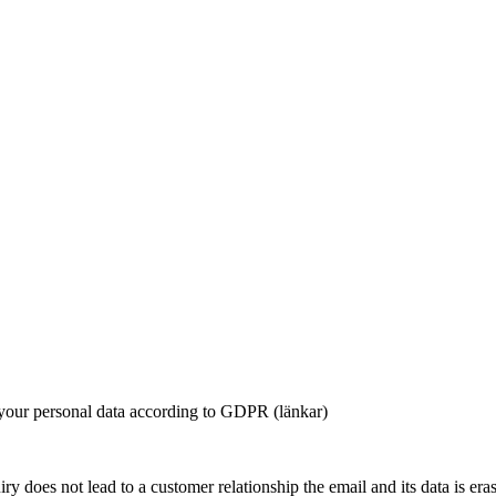
 your personal data according to GDPR (länkar)
iry does not lead to a customer relationship the email and its data is er