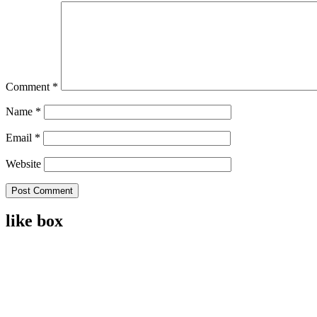
Comment
*
Name
*
Email
*
Website
like box