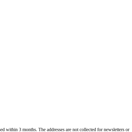
ased within 3 months. The addresses are not collected for newsletters or