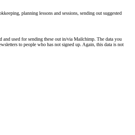
ookkeeping, planning lessons and sessions, sending out suggested
ed and used for sending these out in/via Mailchimp. The data you
wsletters to people who has not signed up. Again, this data is not