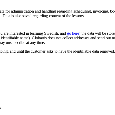
ata for administration and handling regarding scheduling, invoicing, b
Data is also saved regarding content of the lessons.
u are interested in learning Swedish, and
go here)
the data will be stor
dentifiable name). Globatris does not collect addresses and send out ne
ay unsubscribe at any time.
going, and until the customer asks to have the identifiable data removed.
*