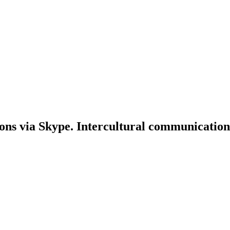
ons via Skype. Intercultural communication