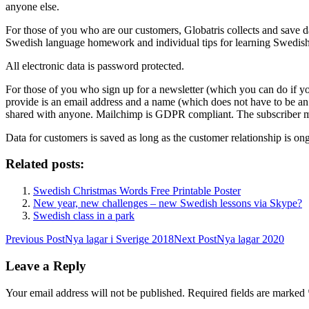
anyone else.
For those of you who are our customers, Globatris collects and save d
Swedish language homework and individual tips for learning Swedish. 
All electronic data is password protected.
For those of you who sign up for a newsletter (which you can do if yo
provide is an email address and a name (which does not have to be an i
shared with anyone. Mailchimp is GDPR compliant. The subscriber m
Data for customers is saved as long as the customer relationship is on
Related posts:
Swedish Christmas Words Free Printable Poster
New year, new challenges – new Swedish lessons via Skype?
Swedish class in a park
Post
Previous Post
Nya lagar i Sverige 2018
Next Post
Nya lagar 2020
navigation
Leave a Reply
Your email address will not be published.
Required fields are marked