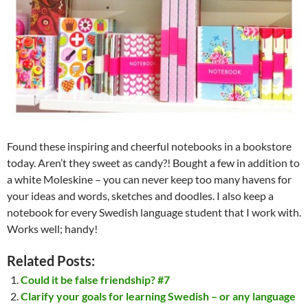
Found these inspiring and cheerful notebooks in a bookstore
today. Aren’t they sweet as candy?! Bought a few in addition to
a white Moleskine – you can never keep too many havens for
your ideas and words, sketches and doodles. I also keep a
notebook for every Swedish language student that I work with.
Works well; handy!
Related Posts:
Could it be false friendship? #7
Clarify your goals for learning Swedish – or any language