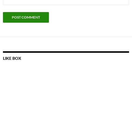
LIKE BOX