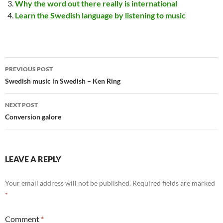
Why the word out there really is international
Learn the Swedish language by listening to music
Post
PREVIOUS POST
navigation
Swedish music in Swedish – Ken Ring
NEXT POST
Conversion galore
LEAVE A REPLY
Your email address will not be published.
Required fields are marked
*
Comment
*