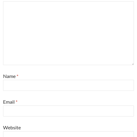
Name
*
Email
*
Website