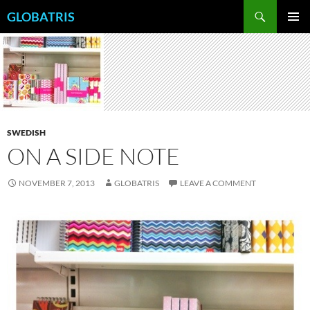
Skip
Search
GLOBATRIS
to
PRIMAR
content
MENU
SWEDISH
ON A SIDE NOTE
NOVEMBER 7, 2013
GLOBATRIS
LEAVE A COMMENT