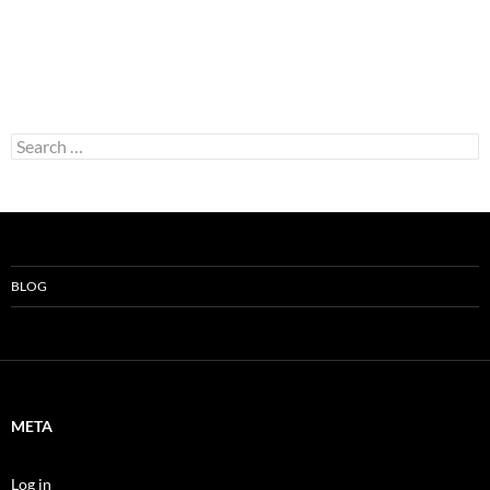
Search
for:
BLOG
META
Log in